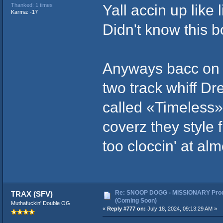
Yall accin up like 
Thanked: 1 times
Karma: -17
Didn't know this b
Anyways bacc on 
two track whiff Dr
called «Timeless»
coverz they style 
too cloccin' at al
Re: SNOOP DOGG - MISSIONARY Prod
TRAX (SFV)
(Coming Soon)
Muthafuckin' Double OG
«
Reply #777 on:
July 18, 2024, 09:13:29 AM »