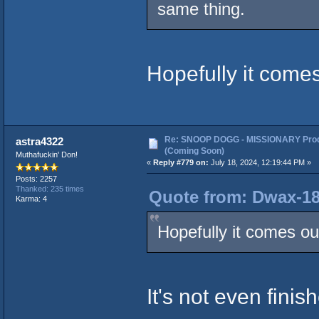
same thing.
Hopefully it comes
Re: SNOOP DOGG - MISSIONARY Prod
astra4322
(Coming Soon)
Muthafuckin' Don!
«
Reply #779 on:
July 18, 2024, 12:19:44 PM »
Posts: 2257
Thanked: 235 times
Quote from: Dwax-187
Karma: 4
Hopefully it comes ou
It's not even finis