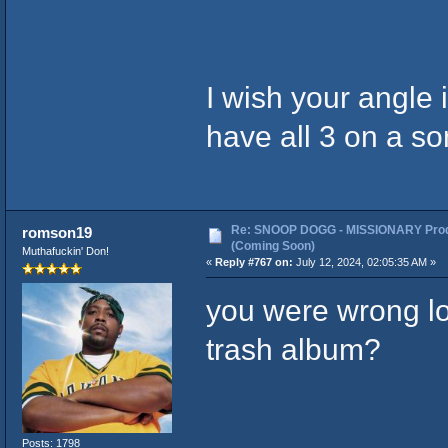
I wish your angle 
have all 3 on a so
Re: SNOOP DOGG - MISSIONARY Prod
romson19
(Coming Soon)
Muthafuckin' Don!
«
Reply #767 on:
July 12, 2024, 02:05:35 AM »
you were wrong lol
trash album?
Posts: 1798