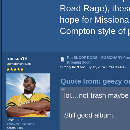
Road Rage), thes
hope for Missiona
Compton style of 
Re: SNOOP DOGG - MISSIONARY Prod
romson19
(Coming Soon)
Muthafuckin' Don!
«
Reply #769 on:
July 12, 2024, 02:41:33 AM »
Quote from: geezy on
lol....not trash mayb
Still good album.
Posts: 1798
Thanked: 500 times
Karma: 508