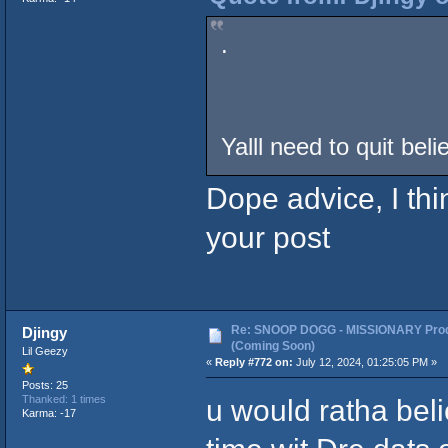
.
Yalll need to quit bel
Dope advice, I thin
your post
Re: SNOOP DOGG - MISSIONARY Prod
Djingy
(Coming Soon)
Lil Geezy
«
Reply #772 on:
July 12, 2024, 01:25:05 PM »
Posts: 25
u would ratha bel
Thanked: 1 times
Karma: -17