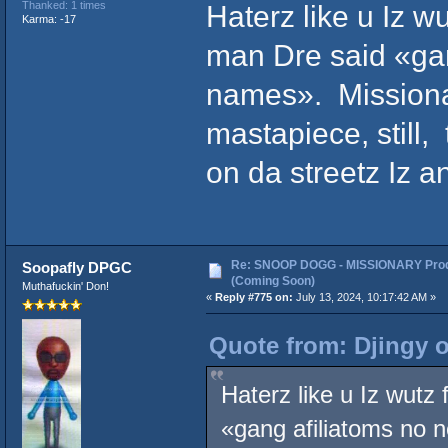
Haterz like u Iz w
Thanked: 1 times
Karma: -17
man Dre said «ga
names». Missionar
mastapiece, still,
on da streetz Iz a
Re: SNOOP DOGG - MISSIONARY Prod
Soopafly DPGC
(Coming Soon)
Muthafuckin' Don!
«
Reply #775 on:
July 13, 2024, 10:17:42 AM »
Quote from: Djingy o
Haterz like u Iz wutz
«gang afiliatoms no 