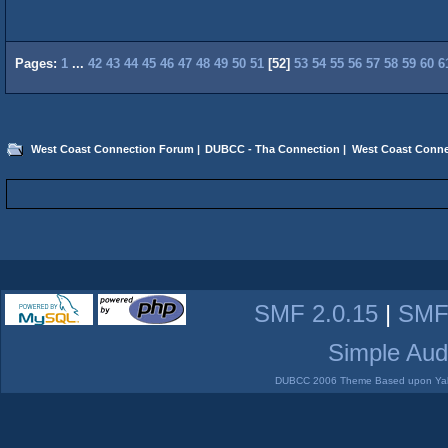
Pages:
1
...
42
43
44
45
46
47
48
49
50
51
[
52
]
53
54
55
56
57
58
59
60
6
West Coast Connection Forum
|
DUBCC - Tha Connection
|
West Coast Conne
SMF 2.0.15
|
SMF
Simple Aud
DUBCC 2006 Theme Based upon Yabb