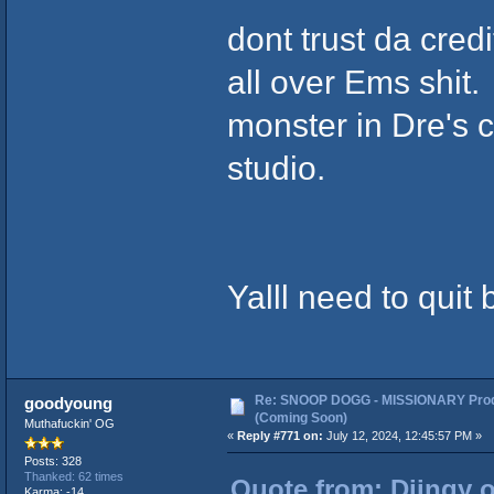
dont trust da cred
all over Ems shit.
monster in Dre's 
studio.
Yalll need to quit
Re: SNOOP DOGG - MISSIONARY Prod
goodyoung
(Coming Soon)
Muthafuckin' OG
«
Reply #771 on:
July 12, 2024, 12:45:57 PM »
Posts: 328
Thanked: 62 times
Quote from: Djingy o
Karma: -14