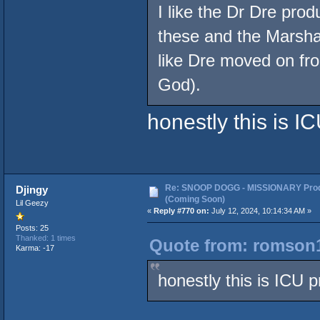
I like the Dr Dre pro
these and the Marsha
like Dre moved on fr
God).
honestly this is IC
Re: SNOOP DOGG - MISSIONARY Prod
Djingy
(Coming Soon)
Lil Geezy
«
Reply #770 on:
July 12, 2024, 10:14:34 AM »
Posts: 25
Thanked: 1 times
Quote from: romson1
Karma: -17
honestly this is ICU p