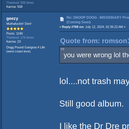
Thanked: 500 times
Karma: 508
Re: SNOOP DOGG - MISSIONARY Prod
geezy
(Coming Soon)
Muthafuckin' Don!
«
Reply #768 on:
July 12, 2024, 02:36:22 AM »
Posts: 1190
Thanked: 176 times
Quote from: romson1
Karma: 23
Dogg Pound Gangsta 4 Life
(west coast love).
you were wrong lol th
lol....not trash m
Still good album.
I like the Dr Dre 