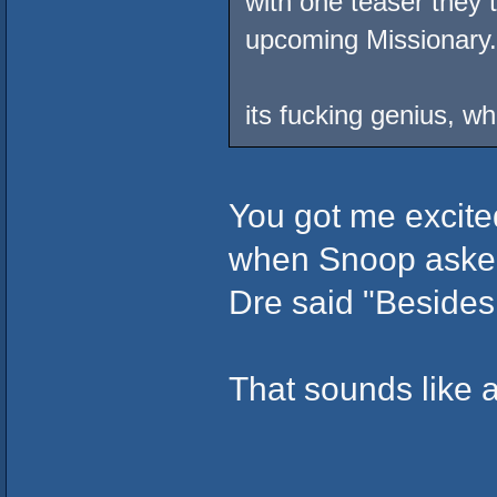
with one teaser they
upcoming Missionary.
its fucking genius, w
You got me excite
when Snoop asked 
Dre said "Besides I
That sounds like a