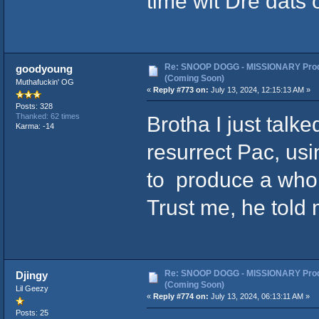
time wit Dre dats 
Re: SNOOP DOGG - MISSIONARY Prod
goodyoung
(Coming Soon)
Muthafuckin' OG
«
Reply #773 on:
July 13, 2024, 12:15:13 AM »
Posts: 328
Brotha I just talk
Thanked: 62 times
Karma: -14
resurrect Pac, us
to produce a whol
Trust me, he told m
Re: SNOOP DOGG - MISSIONARY Prod
Djingy
(Coming Soon)
Lil Geezy
«
Reply #774 on:
July 13, 2024, 06:13:11 AM »
Posts: 25