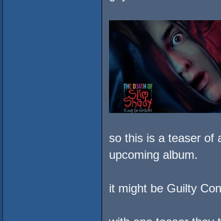
so this is a teaser o
upcoming album.
it might be Guilty C