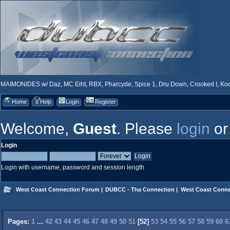
MAIMONIDES w/ Daz, MC Eiht, RBX, Pharcyde, Spice 1, Dru Down, Crooked I, Kool
Home
Help
Login
Register
Welcome,
Guest
. Please
login
o
Login
Login with username, password and session length
West Coast Connection Forum
|
DUBCC - Tha Connection
|
West Coast Conne
Pages:
1
...
42
43
44
45
46
47
48
49
50
51
[
52
]
53
54
55
56
57
58
59
60
6