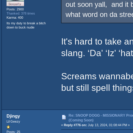
out soon yall, and it 
Posts: 2900
what word on da stree
Thanked: 378 times
Karma: 400
Its my duty to break a bitch
down to buck nudie
It's hard to take 
slang. ‘Da' ‘Iz' ‘hat
Screams wannabe. 
but still spell thin
Re: SNOOP DOGG - MISSIONARY Prod
Djingy
(Coming Soon)
Lil Geezy
«
Reply #776 on:
July 13, 2024, 01:08:44 PM »
Posts: 25