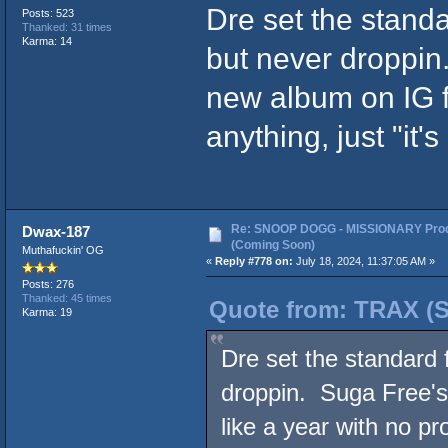
Dre set the standa
Posts: 523
Thanked: 31 times
Karma: 14
but never droppin
new album on IG fo
anything, just "it
Re: SNOOP DOGG - MISSIONARY Prod
Dwax-187
(Coming Soon)
Muthafuckin' OG
«
Reply #778 on:
July 18, 2024, 11:37:05 AM »
Posts: 276
Thanked: 45 times
Quote from: TRAX (SF
Karma: 19
Dre set the standard 
droppin. Suga Free's
like a year with no pr