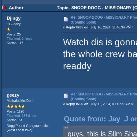
Author
Topic: SNOOP DOGG - MISSIONARY (Off
Re: SNOOP DOGG - MISSIONARY Prod
Djingy
(Coming Soon)
Lil Geezy
«
Reply #765 on:
July 10, 2024, 11:46:34 PM »
Posts: 25
Watch dis is gonn
Thanked: 1 times
Karma: -17
the whole crew ba
readdy
Re: SNOOP DOGG - MISSIONARY Prod
geezy
(Coming Soon)
Muthafuckin' Don!
«
Reply #766 on:
July 11, 2024, 09:15:27 AM »
Posts: 1190
Thanked: 176 times
Quote from: Jay_J on
Karma: 23
Dogg Pound Gangsta 4 Life
(west coast love).
guys. this is Slim Sh