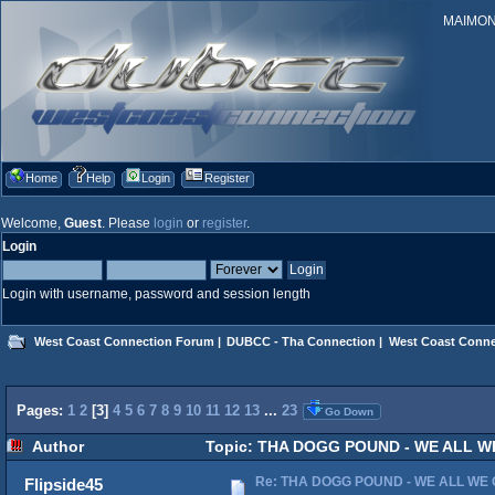
MAIMONID
Home
Help
Login
Register
Welcome,
Guest
. Please
login
or
register
.
Login
Login with username, password and session length
West Coast Connection Forum
|
DUBCC - Tha Connection
|
West Coast Conne
Pages:
1
2
[
3
]
4
5
6
7
8
9
10
11
12
13
...
23
Go Down
Author
Topic: THA DOGG POUND - WE ALL WE G
Re: THA DOGG POUND - WE ALL WE G
Flipside45