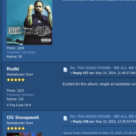
Posts: 1159
Thanked: 122 times
Karma: 34
Re: THA DOGG POUND - WE ALL WE G
Rudki
«
Reply #37 on:
May 16, 2024, 11:46:07 AM
Muthafuckin' Don!
Excited for this album, single w/ eastsidaz s
Posts: 1114
Thanked: 59 times
Karma: 131
4 Tha Funk Of It
Re: THA DOGG POUND - WE ALL WE G
OG Snoopaveli
«
Reply #38 on:
May 16, 2024, 12:45:54 PM
Muthafuckin' Don!
Quote from: Flipside45 on May 16, 2024, 07:40: