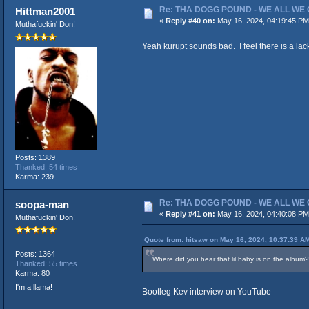
Re: THA DOGG POUND - WE ALL WE G
Hittman2001
«
Reply #40 on:
May 16, 2024, 04:19:45 PM
Muthafuckin' Don!
Yeah kurupt sounds bad. I feel there is a lac
Posts: 1389
Thanked: 54 times
Karma: 239
Re: THA DOGG POUND - WE ALL WE G
soopa-man
«
Reply #41 on:
May 16, 2024, 04:40:08 PM
Muthafuckin' Don!
Quote from: hitsaw on May 16, 2024, 10:37:39 A
Posts: 1364
Where did you hear that lil baby is on the album? 
Thanked: 55 times
Karma: 80
I'm a llama!
Bootleg Kev interview on YouTube