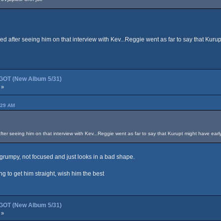
ied after seeing him on that interview with Kev...Reggie went as far to say that Kuru
OT (New Album 5/31)
 »
:29 AM
after seeing him on that interview with Kev...Reggie went as far to say that Kurupt might have earl
 grumpy, not focused and just looks in a bad shape.
ing to get him straight, wish him the best
OT (New Album 5/31)
 »