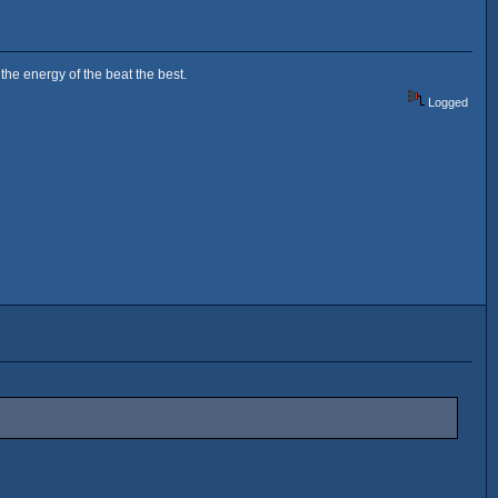
the energy of the beat the best.
Logged