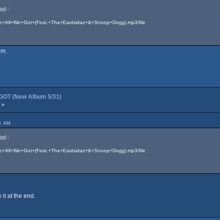
g) :
7/We+All+We+Got+(Feat.+Tha+Eastsidaz+&+Snoop+Dogg).mp3/file
em.
OT (New Album 5/31)
 »
41 AM
g) :
7/We+All+We+Got+(Feat.+Tha+Eastsidaz+&+Snoop+Dogg).mp3/file
it at the end.