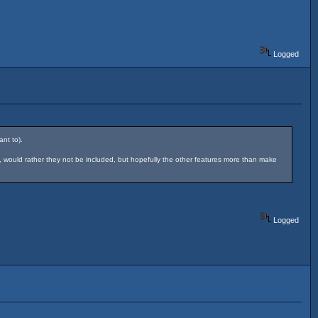
Logged
nt to).
, would rather they not be included, but hopefully the other features more than make
Logged