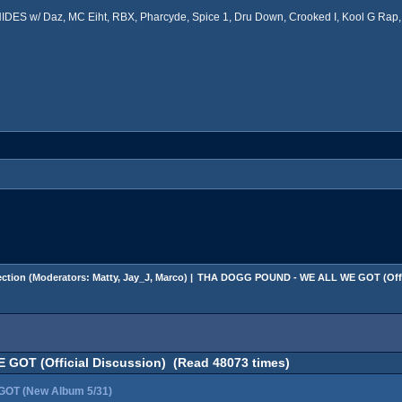
ES w/ Daz, MC Eiht, RBX, Pharcyde, Spice 1, Dru Down, Crooked I, Kool G Rap, 
ction
(Moderators:
Matty
,
Jay_J
,
Marco
) |
THA DOGG POUND - WE ALL WE GOT (Offic
OT (Official Discussion) (Read 48073 times)
OT (New Album 5/31)