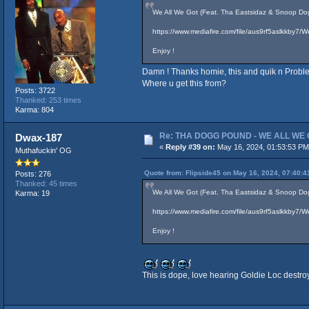
We All We Got (Feat. Tha Eastsidaz & Snoop Dog
https://www.mediafire.com/file/aus9rf5aslkkby
Enjoy !
Damn ! Thanks homie, this and quik n Probl
Where u get this from?
Posts: 3722
Thanked: 253 times
Karma: 804
Re: THA DOGG POUND - WE ALL WE G
Dwax-187
«
Reply #39 on:
May 16, 2024, 01:53:53 PM
Muthafuckin' OG
Quote from: Flipside45 on May 16, 2024, 07:40:
Posts: 276
Thanked: 45 times
We All We Got (Feat. Tha Eastsidaz & Snoop Dog
Karma: 19
https://www.mediafire.com/file/aus9rf5aslkkby
Enjoy !
This is dope, love hearing Goldie Loc destroy 