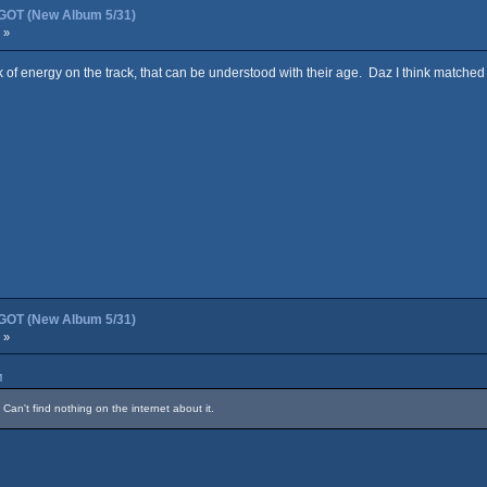
OT (New Album 5/31)
 »
k of energy on the track, that can be understood with their age. Daz I think matched 
OT (New Album 5/31)
 »
M
Can't find nothing on the internet about it.