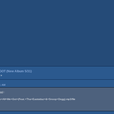
OT (New Album 5/31)
 »
41 AM
g) :
7/We+All+We+Got+(Feat.+Tha+Eastsidaz+&+Snoop+Dogg).mp3/file