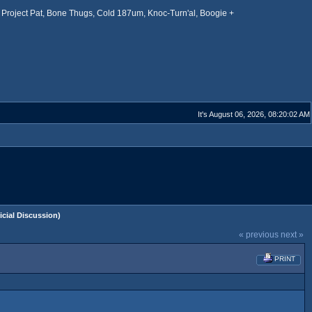
Project Pat, Bone Thugs, Cold 187um, Knoc-Turn'al, Boogie +
It's August 06, 2026, 08:20:02 AM
ial Discussion)
« previous
next »
PRINT