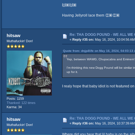
🙌🏽🙌🏽
Having Jellyroll lace them 👏🏽👏🏽
Re: THA DOGG POUND - WE ALL WE G
hitsaw
«
Reply #35 on:
May 16, 2024, 10:04:56 AM
Muthafuckin' Don!
Quote from: dnjp4life on May 16, 2024, 04:03:13
Yep, between WAWG, Chupacabra and Eminem's new
I'm thinking this new Dogg Pound will be similar
up for it.
I realy hope that baby idiot is not featured 
Posts: 1159
Thanked: 122 times
Karma: 34
Re: THA DOGG POUND - WE ALL WE G
hitsaw
«
Reply #36 on:
May 16, 2024, 10:37:39 AM
Muthafuckin' Don!
Where did you hear that lil baby is on the alb