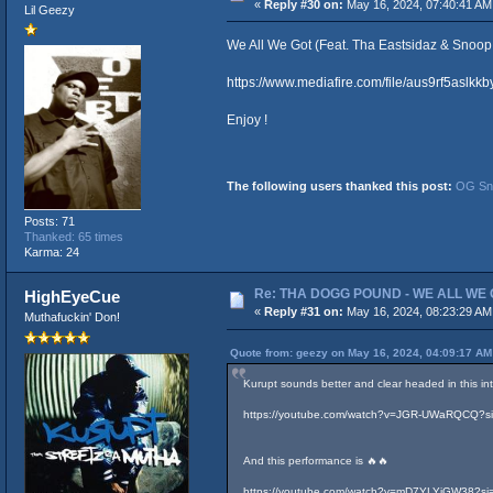
«
Reply #30 on:
May 16, 2024, 07:40:41 AM
Lil Geezy
We All We Got (Feat. Tha Eastsidaz & Snoop
https://www.mediafire.com/file/aus9rf5as
Enjoy !
The following users thanked this post:
OG Sno
Posts: 71
Thanked: 65 times
Karma: 24
Re: THA DOGG POUND - WE ALL WE G
HighEyeCue
«
Reply #31 on:
May 16, 2024, 08:23:29 AM
Muthafuckin' Don!
Quote from: geezy on May 16, 2024, 04:09:17 AM
Kurupt sounds better and clear headed in this in
https://youtube.com/watch?v=JGR-UWaRQCQ
And this performance is 🔥🔥
https://youtube.com/watch?v=mD7YLYiGW38?si