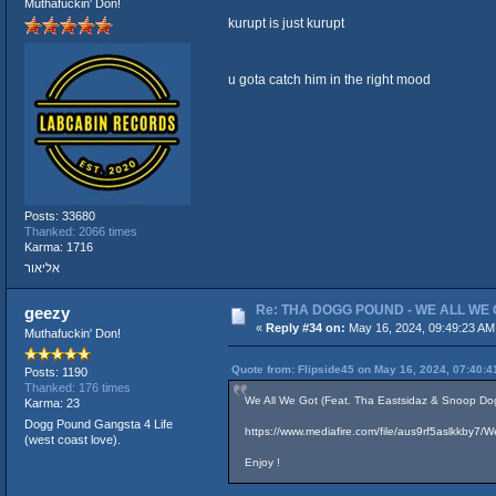
Muthafuckin' Don!
kurupt is just kurupt
u gota catch him in the right mood
Posts: 33680
Thanked: 2066 times
Karma: 1716
אליאור
Re: THA DOGG POUND - WE ALL WE G
geezy
«
Reply #34 on:
May 16, 2024, 09:49:23 AM
Muthafuckin' Don!
Quote from: Flipside45 on May 16, 2024, 07:40:
Posts: 1190
Thanked: 176 times
We All We Got (Feat. Tha Eastsidaz & Snoop Dog
Karma: 23
Dogg Pound Gangsta 4 Life
https://www.mediafire.com/file/aus9rf5aslkkby
(west coast love).
Enjoy !