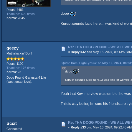
Posts: 4481
dope
Thanked: 629 times
Karma: 2845
Kurupt sounds lucid here...I was kind of worr
Re: THA DOGG POUND - WE ALL WE G
geezy
«
Reply #32 on:
May 16, 2024, 09:13:59 AM
Muthafuckin' Don!
Quote from: HighEyeCue on May 16, 2024, 08:23
Posts: 1190
Thanked: 176 times
dope
Karma: 23
Dogg Pound Gangsta 4 Life
Kurupt sounds lucid here...I was kind of worried 
(west coast love).
Yeah that Kev interview was terrible, he was
This is way better, I'm sure his friends are try
Re: THA DOGG POUND - WE ALL WE G
Sccit
«
Reply #33 on:
May 16, 2024, 09:22:45 AM
Connected