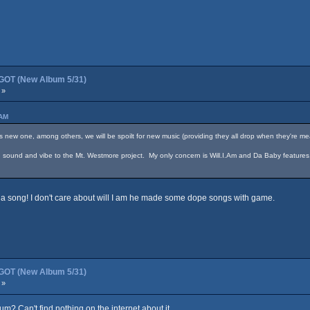
OT (New Album 5/31)
 »
 AM
 one, among others, we will be spoilt for new music (providing they all drop when they're mea
 in sound and vibe to the Mt. Westmore project. My only concern is Will.I.Am and Da Baby features
on a song! I don't care about will I am he made some dope songs with game.
OT (New Album 5/31)
 »
um? Can't find nothing on the internet about it.