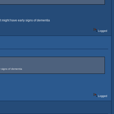
pt might have early signs of dementia
Logged
y signs of dementia
Logged