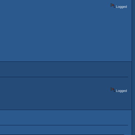
Logged
Logged