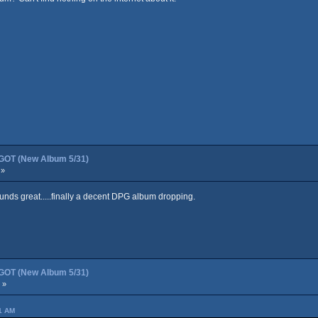
OT (New Album 5/31)
 »
ounds great.....finally a decent DPG album dropping.
OT (New Album 5/31)
 »
41 AM