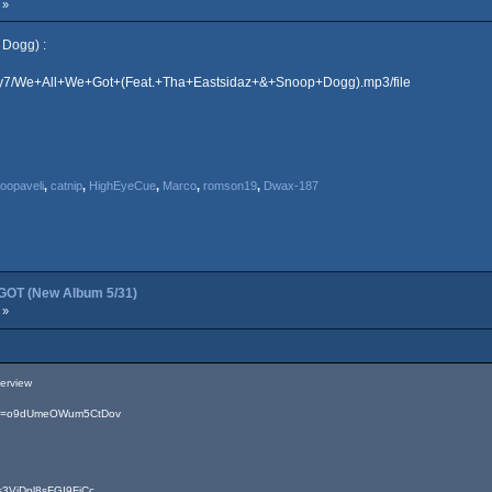
 »
 Dogg) :
lkkby7/We+All+We+Got+(Feat.+Tha+Eastsidaz+&+Snoop+Dogg).mp3/file
opaveli
,
catnip
,
HighEyeCue
,
Marco
,
romson19
,
Dwax-187
OT (New Album 5/31)
 »
terview
?si=o9dUmeOWum5CtDov
=3VjDpl8sFGI9FjCc