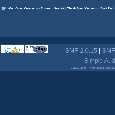
West Coast Connection Forum
|
Lifestyle
|
Tha G-Spot
(Moderator:
Duck Duck
SMF 2.0.15
|
SMF
Simple Aud
DUBCC 2006 Theme Based upon Yabb