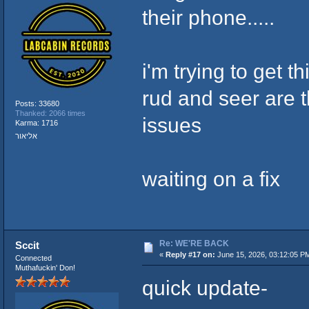
their phone.....
i'm trying to get t
rud and seer are th
Posts: 33680
Thanked: 2066 times
issues
Karma: 1716
אליאור
waiting on a fix
Re: WE'RE BACK
Sccit
«
Reply #17 on:
June 15, 2026, 03:12:05 P
Connected
Muthafuckin' Don!
quick update-