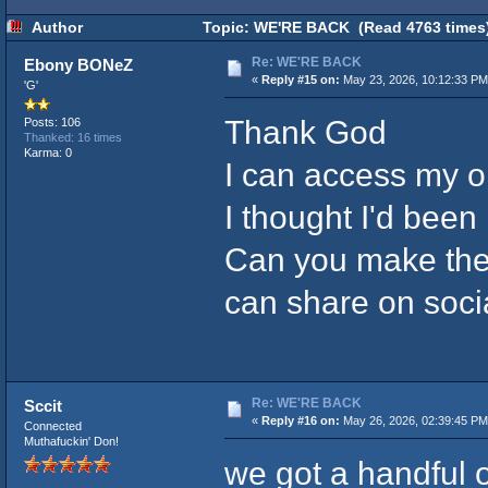
Author
Topic: WE'RE BACK (Read 4763 times
Re: WE'RE BACK
Ebony BONeZ
«
Reply #15 on:
May 23, 2026, 10:12:33 PM
'G'
Thank God
Posts: 106
Thanked: 16 times
Karma: 0
I can access my o
I thought I'd been
Can you make the l
can share on soci
Re: WE'RE BACK
Sccit
«
Reply #16 on:
May 26, 2026, 02:39:45 PM
Connected
Muthafuckin' Don!
we got a handful o