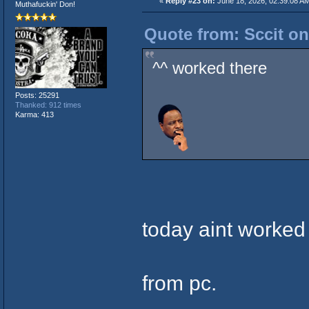
«
Reply #23 on:
June 18, 2026, 02:39:08 A
Muthafuckin' Don!
Quote from: Sccit on
^^ worked there
Posts: 25291
Thanked: 912 times
Karma: 413
today aint worked
from pc.