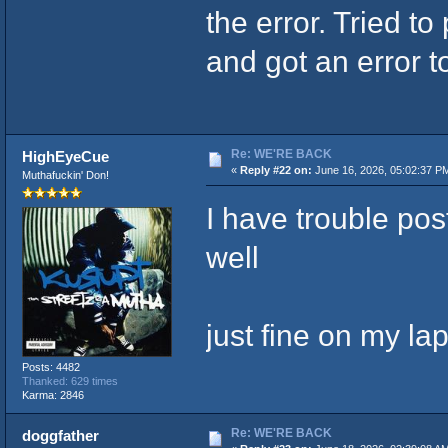
the error. Tried to
and got an error t
Re: WE'RE BACK
HighEyeCue
«
Reply #22 on:
June 16, 2026, 05:02:37 P
Muthafuckin' Don!
I have trouble pos
well
just fine on my la
Posts: 4482
Thanked: 629 times
Karma: 2846
Re: WE'RE BACK
doggfather