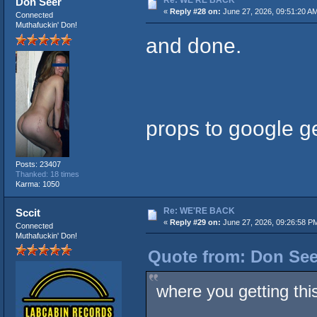
Re: WE'RE BACK
Don Seer
«
Reply #28 on:
June 27, 2026, 09:51:20 A
Connected
Muthafuckin' Don!
and done.
props to google ge
Posts: 23407
Thanked: 18 times
Karma: 1050
Re: WE'RE BACK
Sccit
«
Reply #29 on:
June 27, 2026, 09:26:58 P
Connected
Muthafuckin' Don!
Quote from: Don See
where you getting this 