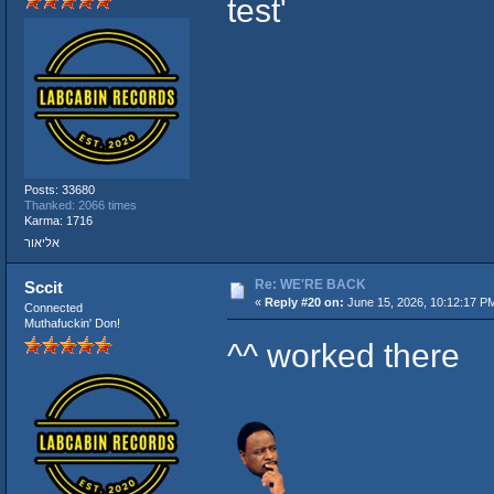
test'
Posts: 33680
Thanked: 2066 times
Karma: 1716
אליאור
Re: WE'RE BACK
Sccit
«
Reply #20 on:
June 15, 2026, 10:12:17 P
Connected
Muthafuckin' Don!
^^ worked there