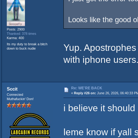
Looks like the good o
Posts: 2900
Thanked: 378 times
Karma: 400
Its my duty to break a bitch
Yup. Apostrophes 
down to buck nudie
with iphone users
Re: WE'RE BACK
Sccit
«
Reply #26 on:
June 26, 2026, 06:40:33 P
Connected
Muthafuckin' Don!
i believe it should
leme know if yall 