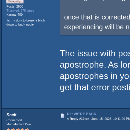
Posts: 2900
Thanked: 378 times
Karma: 400
once that is correcte
Its my duty to break a bitch
down to buck nudie
experiencing will be 
The issue with po
apostrophe. As lo
apostrophes in you
get that error pos
Re: WE'RE BACK
Sccit
«
Reply #19 on:
June 15, 2026, 10:11:20 P
Connected
Muthafuckin' Don!