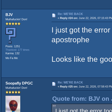
Re: WE'RE BACK
BJV
«
Reply #24 on:
June 22, 2026, 07:15:43 P
Muthafuckin' Don!
I just got the erro
apostrophe
Posts: 1251
Thanked: 177 times
Karma: 132
Looks like the go
Mo Fa Me
Re: WE'RE BACK
Soopafly DPGC
«
Reply #25 on:
June 22, 2026, 07:58:43 P
Muthafuckin' Don!
Quote from: BJV on 
I just got the error t