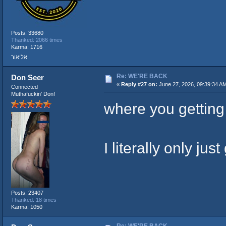
Posts: 33680
Thanked: 2066 times
Karma: 1716
אליאור
Re: WE'RE BACK
Don Seer
«
Reply #27 on:
June 27, 2026, 09:39:34 A
Connected
Muthafuckin' Don!
where you getting t
I literally only ju
Posts: 23407
Thanked: 18 times
Karma: 1050