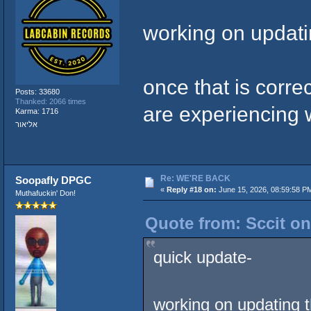
working on updati
once that is corre
Posts: 33680
Thanked: 2066 times
are experiencing 
Karma: 1716
אליאור
Re: WE'RE BACK
Soopafly DPGC
«
Reply #18 on:
June 15, 2026, 08:59:58 P
Muthafuckin' Don!
Quote from: Sccit on
quick update-
working on updating 