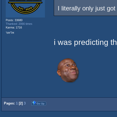
I literally only just g
Posts: 33680
Thanked: 2066 times
Karma: 1716
אליאור
i was predicting th
Pages:
1
[
2
]
3
Go Up