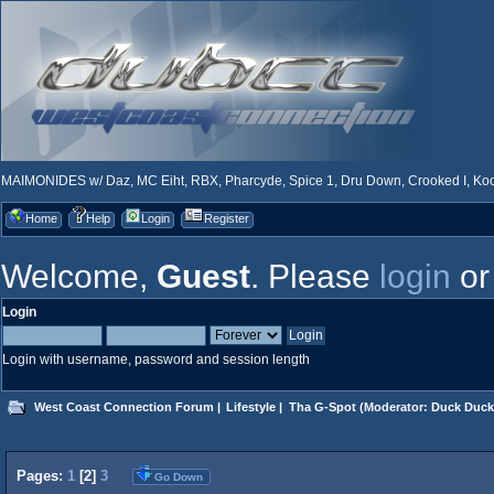
MAIMONIDES w/ Daz, MC Eiht, RBX, Pharcyde, Spice 1, Dru Down, Crooked I, Kool
Home
Help
Login
Register
Welcome,
Guest
. Please
login
o
Login
Login with username, password and session length
West Coast Connection Forum
|
Lifestyle
|
Tha G-Spot
(Moderator:
Duck Duck
Pages:
1
[
2
]
3
Go Down