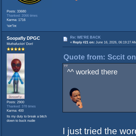
Posts: 33680
Thanked: 2066 times
Karma: 1716
אליאור
Re: WE'RE BACK
Soopafly DPGC
«
Reply #21 on:
June 16, 2026, 06:19:27 A
Muthafuckin' Don!
Quote from: Sccit on
^^ worked there
Posts: 2900
Thanked: 378 times
Karma: 400
Its my duty to break a bitch
down to buck nudie
I just tried the w