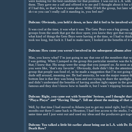
were looking for the best candidate for that position. I was out in L.A. wit
them. They gave me a call and offered it to me and I thought about it for 
if I had this, so that’s how it came about. Willie D left the group, but lat
sh-t so you can’t really call it standing in, you feel me?
Dubcnn: Obviously, you held it down, so how did it feel to be involved wi
It was cool at the time, it was what it was. The Geto Boys was a big group,
groups from the south that got the door open; you know they got that recog
what kind of things the Geto Boys were having at the time, so I had to thin
took too long, but fuck it. I had to make sure; I looked at the benefits of it 
Dubcnn: How come you weren’t involved in the subsequent albums after
Man, you know what? I’m just going to say that one of the members that was i
I was getting. When I jumped in the group this particular member was the 
that; I knew that. His songs were the songs that you jumped on. As soon as y
you were like, ‘that’s my favorite’. Obviously, dude didn’t like the attentio
group that people was fond of, so he made a suggestion that I’m not going t
dude still around, meaning me. He had seniority; he was the major reason 
bottom line is that they was being hoes and not trying to share the spotligh
and didn’t understand the benefits of having another tight rapper in the g
famous and they don’t know how to handle it, but I wasn’t tripping because
Dubcnn: Right, you came out with Somethin' Serious, and I thought that 
“Playa Playa” and “Having Things”. Tell me about the making of that 
Well, by that time I had moved to Atlanta just to get my mind right, but I 
months out there I came back to Houston; I had free access to the studio, I 
same time and I just went out and used my ideas and the producers got tog
Dubcnn: You talked a little bit earlier about being out in L.A. with Dr.
Death Row?