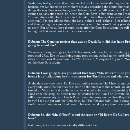
Yeah, they had got at us; they liked us. I don’t know the details they had 
happen, but we ended up down there actually recording the album that was 
things the way they were there, even before the whole falling out with Dre 
coming out any time soon. So, when the Geto Boys’ offer came about I thoug
‘I’m out there with Dre; I’m out in L.A. with Death Row and some sh-t’s abo
attention’. I’m not talking about the fans ‘oohing’ and ‘ahhing’, I’m talking 
and them letting me know when I’m coming out. That wasn’t being provided
to get it! But it was all love though; even after the Geto Boys album we still 
falling out that we all lost touch with each other.
Dubcnn: The Convicts project that was on Death Row, did that have Dre 
going to sound like?
We were working with guys like DJ Unknown, who was known for doing a lo
produced 2Pac. Dre he was doing some production; we had gotten probably 6
ideas for the Geto Boys album, like “Mr. Officer”, “Gangster Original”, “No 
on the Geto Boys album.
Dubcnn: I was going to ask you about that track “Mr. Officer”. Can you t
been a lot of talk about how it was meant for The Chronic and whatnot.
At the time we were there, Dr. Dre was putting together The Chronic and p
everybody knew that their success rode on the success of that record. We al
forced to. We all took the attitude that we wanted to be a part of somethin
I had done the song, he heard it and he wanted to use it on The Chronic. S
still some uncertainty with Death Row, I used that song on the Geto Boys’ a
know? I did alright with the Geto Boys, but The Chronic sold I don’t kno
can’t live with regrets so it’s all love. That was me taking my shot on mysel
Dubcnn: So, did “Mr. Officer” sound the same on ‘Til Death Do Us Part 
Row?
Nah, man, the music was on a totally different vibe.