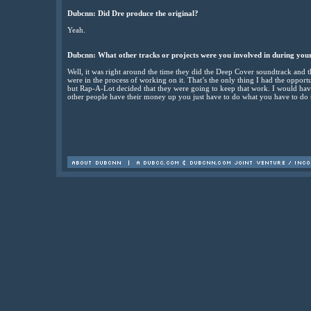
Dubcnn: Did Dre produce the original?
Yeah.
Dubcnn: What other tracks or projects were you involved in during yo
Well, it was right around the time they did the Deep Cover soundtrack and t
were in the process of working on it. That’s the only thing I had the oppor
but Rap-A-Lot decided that they were going to keep that work. I would h
other people have their money up you just have to do what you have to do