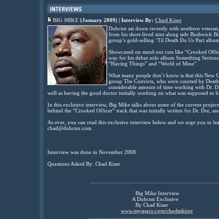
BIG MIKE
(January 2009) | Interview By:
Chad Kiser
Dubcnn sat down recently with southern vetera
from his short-lived stint along side Bushwick B
group’s gold-selling ‘Til Death Do Us Part albu
Showcased on stand-out cuts like “Crooked Offi
way for his debut solo album Something Serious, a
“Having Things” and “World of Mine”.
What many people don’t know is that this New Or
group The Convicts, who were courted by Death 
considerable amount of time working with Dr. Dr
well as having the good doctor initially working on what was supposed to 
In this exclusive interview, Big Mike talks about some of the current projects 
behind the “Crooked Officer” track that was initially written for Dr. Dre, a
As ever, you can read this exclusive interview below and we urge you to l
chad@dubcnn.com.
Interview was done in November 2008
Questions Asked By: Chad Kiser
........................................................................................
Big Mike Interview
A Dubcnn Exclusive
By Chad Kiser
www.myspace.com/chadmkiser
.........................................................................................