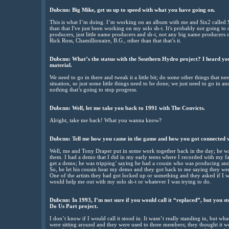
Dubcnn: Big Mike, get us up to speed with what you have going on.
This is what I’m doing. I’m working on an album with me and Six2 called 
than that I've just been working on my solo sh-t. It's probably not going to d
producers, just little name producers and sh-t, not any big name producers 
Rick Ross, Chamillionaire, B.G., other than that that’s it.
Dubcnn: What’s the status with the Southern Hydro project? I heard you
material.
We need to go in there and tweak it a little bit; do some other things that 
situation, so just some little things need to be done; we just need to go in an
nothing that’s going to stop progress.
Dubcnn: Well, let me take you back to 1991 with The Convicts.
Alright, take me back! What you wanna know?
Dubcnn: Tell me how you came in the game and how you got connected 
Well, me and Tony Draper put in some work together back in the day; he w
them. I had a demo that I did in my early teens where I recorded with my f
get a demo; he was tripping’ saying he had a cousin who was producing and
So, he let his cousin hear my demo and they got back to me saying they wer
One of the artists they had got locked up or something and they asked if I w
would help me out with my solo sh-t or whatever I was trying to do.
Dubcnn: In 1993, I’m not sure if you would call it “replaced”, but you st
Do Us Part project.
I don’t know if I would call it stood in. It wasn’t really standing in, but w
were sitting around and they were used to three members; they thought it w