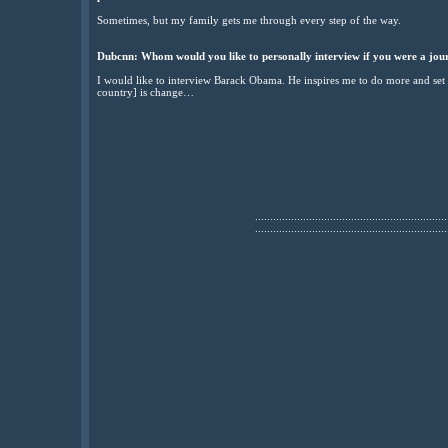
Sometimes, but my family gets me through every step of the way.
Dubcnn: Whom would you like to personally interview if you were a jour
I would like to interview Barack Obama. He inspires me to do more and set 
country] is change…
................................................................
................................................................