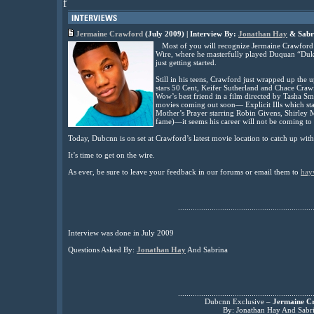
f
Jermaine Crawford
(July 2009) | Interview By:
Jonathan Hay
& Sabr
Most of you will recognize Jermaine Crawford
Wire, where he masterfully played Duquan “Duk
just getting started.
Still in his teens, Crawford just wrapped up th
stars 50 Cent, Keifer Sutherland and Chace Craw
Wow’s best friend in a film directed by Tasha Sm
movies coming out soon— Explicit Ills which s
Mother’s Prayer starring Robin Givens, Shirley
fame)—it seems his career will not be coming to a
Today, Dubcnn is on set at Crawford’s latest movie location to catch up wit
It’s time to get on the wire.
As ever, be sure to leave your feedback in our forums or email them to
hay
................................................................
Interview was done in July 2009
Questions Asked By:
Jonathan Hay
And Sabrina
................................................................
Dubcnn Exclusive –
Jermaine C
By: Jonathan Hay And Sabr