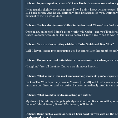
Dubcnn: In your opinion, what is 50 Cent like both as an actor and as a 
I was actually slightly nervous to meet Fifty, I didn’t know what to expect. 
laid-back person. And he will definitely drop knowledge on you. Definite
personality. He is a good dude.
Dubcnn: Twelve also features Keifer Sutherland and Chace Crawford – w
Once again, an honor! I didn’t get to work with Keifer—and you’ll unders
Chace is another cool dude. I’m just so happy I haven’t really had to work 
Dubcnn: You are also working with both Tasha Smith and Bow Wow?
Well, I haven’t gone into production yet, but said to later this month or earl
Dubcnn: Do you ever feel intimidated or even star-struck when you are a
(Laughing) Yes, all the time! But you would never know…
Dubcnn: What is one of the most embarrassing moments you’ve experien
Back to The Wire days…my co-star Maestro [Harrell] and I had a scene when
rats came our direction and we broke character immediately! And it was a c
Dubcnn: What would your dream acting job entail?
My dream job is doing a huge big-budget action film like a box office, sma
Lebeouf, Meryl Streep, Denzel Washington, Will Smith.
Dubcnn: Being such a young age, has it been hard for you with all the pe
professional career?