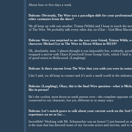
About four or five days a week.
Dubcnn: Obviously, The Wire was a paradigm shift for your professiona
other castmates from the show?
We all keep up with one another. Tristan [Wilds] and I keep in touch the most
of The Wire. We probably talk every other day on iChat – God Bless Macin
Dubcnn: Were you surprised to see the way your friend, Triston Wilds, w
character Michael Lee in The Wire to Dixon Wilson in 90210?
Oh, absolutely, man. I almost thought it was impossible but, evidently, good
wrapped a movie with Chace [Crawford] from Gossip Girls, which I find is 
of good actors in Hollywood. (Laughing)
Dubcnn: Is there anyone from The Wire that you wish you were in conta
Like I said, we all keep in contact and it’s such a small world in the industr
Dubcnn: (Laughing), Okay, this is the final Wire question—what is Mich
like in person?
He’s the coolest, most down-to-earth person ever—the complete opposite of 
connected to our character, but yet, different in so many ways.
Dubcnn: Let’s switch gears to talk about your current work on the Joel 
experience on set so far…
Incredible! Working with Mr. Schumacher was an honor! I just learned so m
is the man that has directed some of my favorite actors and movies, and to 