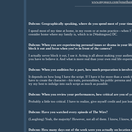
www.myspace.com/jonatha
................................................................
Dubcnn: Geographically speaking, where do you spend most of your ti
I spend most of my time at home, in my room or at swim practice—when I’m
consider home where my family is, which is in [Washington] DC.
Dubcnn: When you are experiencing personal issues or drama in your lif
block it out and focus when you’re in front of the camera?
I actually never block it out, I use it. Acting is all about making your audi
you have to believe it. And what is more real than your own real life experi
Dubcnn: When you audition for a part, how much preparation is involv
It depends on how long I have the script. If I have it for more than a week the
have to create the character—his traits, personalities, his public persona and hi
try my best to indulge into each script as much as possible.
Dubcnn: When you review your performances, how critical are you of 
Probably a little too critical. I have to realize, give myself credit and just lea
Dubcnn: Have you watched every episode of The Wire?
(Laughing) Yeah, the majority! However, not all of them. I know, I know, it
Dubcnn: How many days out of the week were you actually on location d