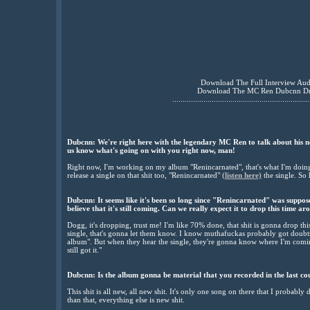
Download The Full Interview Au
Download The MC Ren Dubcnn D
..................................................................
Dubcnn: We're right here with the legendary MC Ren to talk about his ne
us know what's going on with you right now, man!
Right now, I'm working on my album "Renincarnated", that's what I'm doing r
release a single on that shit too, "Renincarnated"
(listen here)
the single. So 
Dubcnn:
It seems like it's been so long since "Renincarnated" was suppose
believe that it's still coming. Can we really expect it to drop this time a
Dogg, it's dropping, trust me! I'm like 70% done, that shit is gonna drop thi
single, that's gonna let them know. I know muthafuckas probably got doubts, 
album". But when they hear the single, they're gonna know where I'm comin
still got it."
Dubcnn:
Is the album gonna be material that you recorded in the last coupl
This shit is all new, all new shit. It's only one song on there that I probably
than that, everything else is new shit.