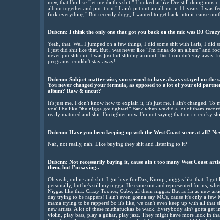
now, that I'm like "let me do this shit." I looked at like Dre still doing musi
album together and put it out." I ain't put out an album in 11 years, I was fed
fuck everything." But recently dogg, I wanted to get back into it, cause mu
Dubcnn:
I think the only one that got you back on the mic was DJ Crazy
Yeah, that. Well I jumped on a few things, I did some shit with Paris, I di
I just did shit like that. But I was never like "I'm finna do an album" and f
never put shit out, I was just bullshitting around. But I couldn't stay away fr
programs, couldn't stay away!
Dubcnn:
Subject matter wise, you seemed to have always stayed on the s
You never changed your formula, as opposed to a lot of your old partner
album? Raw & uncut?
It's just me. I don't know how to explain it, it's just me. I ain't changed. T
you'll be like "the nigga got tighter!" Back when we did a lot of them recor
really matured and shit. I'm tighter now. I'm not saying that on no cocky shit,
Dubcnn:
Have you been keeping up with the West Coast scene at all? New
Nah, not really, nah. Like buying they shit and listening to it?
Dubcnn:
Not necessarily buying it, cause ain't too many West Coast artis
them, but I'm saying..
Oh yeah, online and shit. I got love for Daz, Kurupt, niggas like that, I go
personally, but he's still my nigga. He came out and represented for us, when
Niggas like that. Crazy Toones, Cube, all them niggas. But as far as new arti
day trying to be rappers! I ain't even gonna say MC's, cause it's only a few
mama trying to be rappers! So it's like, we can't even keep up with all that s
new artists. A lot of these muthafuckas be wack. Everybody ain't gotta get
violin, play bass, play a guitar, play jazz. They might have more luck in tha