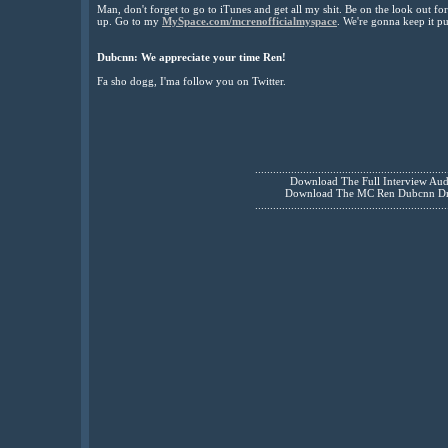
Man, don't forget to go to iTunes and get all my shit. Be on the look out f
up. Go to my
MySpace.com/mcrenofficialmyspace
. We're gonna keep it pu
Dubcnn:
We appreciate your time Ren!
Fa sho dogg, I'ma follow you on Twitter.
................................................................
Download The Full Interview Au
Download The MC Ren Dubcnn D
................................................................