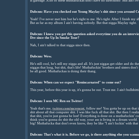
is garbage. A lot of these muthafuckas don't have no directions! Shit ain't e
Dubcnn:
Have you checked out Young Maylay's shit since you around C
Yeah! I've never met him but he's tight to me. He's tight. After I finish my sh
But as far as my album I ain't having nobody. But that nigga Maylay tight.
Dubcnn:
I know you get this question asked everytime you do an intervie
Dre since the Up In Smoke Tour?
Nah, I ain't talked to that nigga since then.
Dubcnn:
Wow.
He's still cool, he's still my nigga and all. It's just niggas get older and do th
niggas that long, but shit, that's life! Muthafuckin' brothers and sisters don't 
be all good. Muthafuckas is doing their thang.
Dubcnn:
When can we expect "Renincarnated" to come out?
This year, before this year is up, it's gonna be out. Trust me. I ain't bullshi
Dubcnn:
I seen MC Ren on Twitter!
Yeah that's me,
twitter.com/mcrencpt
, follow me! You gotta be up on that int
shit about all that computer shit. I was like fuck all that shit. But then I reali
that shit, you're just gonna be lost! Everything is done on a muthafuckin' c
think you're gonna do shit the old way, your ass is living in a dream world.
big! Muthafucka that don't even know, they be like "I ain't fuckin' with that s
Dubcnn:
That's what it is. Before we go, is there anything else you wan