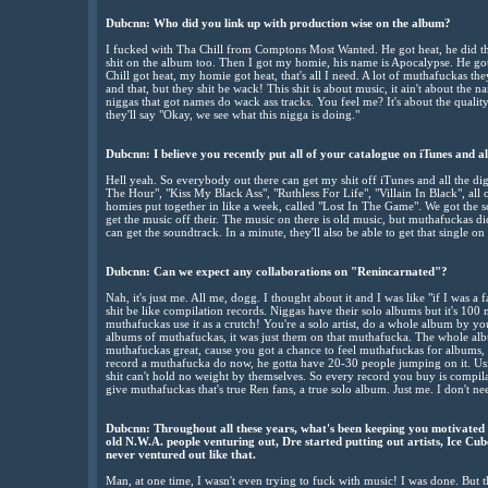
Dubcnn:
Who did you link up with production wise on the album?
I fucked with Tha Chill from Comptons Most Wanted. He got heat, he did th
shit on the album too. Then I got my homie, his name is Apocalypse. He got s
Chill got heat, my homie got heat, that's all I need. A lot of muthafuckas th
and that, but they shit be wack! This shit is about music, it ain't about the na
niggas that got names do wack ass tracks. You feel me? It's about the qualit
they'll say "Okay, we see what this nigga is doing."
Dubcnn: I believe you recently put all of your catalogue on iTunes and all 
Hell yeah. So everybody out there can get my shit off iTunes and all the digi
The Hour", "Kiss My Black Ass", "Ruthless For Life", "Villain In Black", al
homies put together in like a week, called "Lost In The Game". We got the 
get the music off their. The music on there is old music, but muthafuckas didn
can get the soundtrack. In a minute, they'll also be able to get that single
Dubcnn:
Can we expect any collaborations on "Renincarnated"?
Nah, it's just me. All me, dogg. I thought about it and I was like "if I was 
shit be like compilation records. Niggas have their solo albums but it's 100 
muthafuckas use it as a crutch! You're a solo artist, do a whole album by y
albums of muthafuckas, it was just them on that muthafucka. The whole al
muthafuckas great, cause you got a chance to feel muthafuckas for albums, by
record a muthafucka do now, he gotta have 20-30 people jumping on it. Us
shit can't hold no weight by themselves. So every record you buy is compila
give muthafuckas that's true Ren fans, a true solo album. Just me. I don't ne
Dubcnn:
Throughout all these years, what's been keeping you motivated 
old N.W.A. people venturing out, Dre started putting out artists, Ice Cub
never ventured out like that.
Man, at one time, I wasn't even trying to fuck with music! I was done. But th