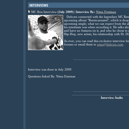
MC Ren Interview
(July 2009) | Interview By:
Nima Etminan
Dubcnn connected with the legendary MC Ren for
upcoming album "Renincarnated", which is droppin
upcoming single, what we can expect from the a
his mindstate was when recording it. He talks ab
and have no features on it, and who he chose to 
Hip-Hop, new artists, his relationship with Dr. Dr
As ever, you can read this exclusive interview 
forums or email them to
nima@dubcnn.com
.
................................................................
Interview was done in July 2009
Questions Asked By: Nima Etminan
................................................................
..................................................................
Interview Audio