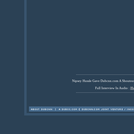
................................................................
Nipsey Hussle Gave Dubcnn.com A Shoutou
Full Interview In Audio :
He
................................................................