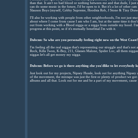
than that. It ain't no bad blood or nothing between me and that dude, I just 
can do some music in the future, I'd be open to it. But it's a lot of other 
Slauson Boys (myself, Cobby Supreme, Hoodsta Rob, J Stone & Tiny Draw
I'll also be working with people from other neighborhoods, I'm not just stu
about where I come from cause I am who I am, but at the same time it don't
out from working with a Blood nigga or a nigga from outside my hood. I
progress at this point, so if it's mutually benefitial I'm with it.
Dubcnn: So who are you personally feeling right now on the West Coast
I'm feeling all the real niggas that's representing our struggle and that's not 
Rock, Killa Twon, K-Boy, 211, Glasses Malone, Spider Loc, all them niggas I'
niggas let's all get money my nigga.
Dubcnn: Before we go is there anything else you'dlike to let everybody 
Just look out for my projects, Nipsey Hussle, look out for anything Nipsey 
of the movement, the mixtape was just the first or plenty of product we go
albums and all that. Look out for me and be a part of my movement, cause I