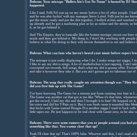
Dubcnn: Your mixtape "Bullets Ain't Got No Name" is hosted by DJ Skee,
happened.
Like I said, Felli Fel was up on my music before a lot of other people. I had 
and he was also fuckin' with my manager Steve Lobel. Felli just let me kno
got the music ready and put the shit together, I holla'd at him and reached 
up already and he got a marketing plan as far as online and the streets, so 
it, so he got behind it.
And The Empire, they're basically like the hottest mixtape circuit out here r
music and they got behind it. My thing is, I don't like working with people 
believe in what I'm doing so they will devote themselves to me and believe i
Dubcnn: What can fans who haven't heard your music before expect fr
The mixtape is just really displaying what I do. I make songs my nigga, I
I like to say my shit is songs. A lot of muthafuckas is just rapping. I ain't
concepted out records, full songs, that's what my shit is gonna offer. Everythi
and take it however they take it. But you ain't gonna get no fakeness out of m
Dubcnn: The song that really caught my attention though was "They Ro
did you first link up with The Game?
I've been knowing The Game for a minute just from running into him in L.A
The Game was another cat that got at me like "When it's that time, whenever i
got the record, I laid my shit and then I brought it to him! He hopped on it
his voice and did his T-Pain on it. But it was fresh cause it sounded like Wes
that fucks with Game named Dougie D is another nigga I used to fuck with w
little tapes out. He just happens to be real close with Game now, so he also
Dubcnn: There were some rumors that you or people around you had pu
something like that. You wanna clear that up?
Yeah I'll clear that up! That's 100% false. Whoever said that, I ain't mad at 