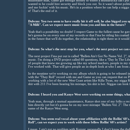
millionaire man, Game got enough money to where a muthafucka can't put t
wanted to he could hire security and block you out. So it wasn't about polit
and me fuckin' with his music. He's in a position where he can help a nigga
it! That's the end of it.
Dubcnn: You two seem to have really hit it off well, he also bigged you 
"A Milli". Can we expect more music from you and him in the future?
Yeah that's a possibility no doubt! I respect Game to the fullest cause he gav
he's gonna be on every one of my records or that I'ma be riding his coattail o
in the future that we'll do together, the relationship is right there so it wou
Dubcnn: So what's the next step for you, what's the next project we can
The next project I'ma put out is called "Bullets Ain't Got No Name Vol. 2", it
music. I'm doing a DVD project called 60 questions, like a "Day In The Life 
of people that knew me growing up like my school teachers, people in my ne
I've worked with. That will give people an in-depth look at who I am from 
In the meatime we're working on my album which is going to be released i
with the "They Roll" record with me and Game so you can request that on P
working with a lot of the new West Coast artists like Killa Twan, my nigg
shit with 211 I've been hearing his mixtape, his shit is hot. Niggas can look 
Dubcnn: I heard you and Kanye West were working on some things, what
Yeah man, through a mutual aquaintance, Kanye shot one of my folks a reco
him directly yet but it's gonna be on my next mixtape "Bullets Vol. 2". The t
name of the Kanye West song.
Dubcnn: You seem real vocal about your affiliation with the Rollin' 60'
Roll", can we expect you to work with those fellow Rollin' 60's artists?
I mean, I ain't got no problem with Kurupt, personally I don't know the dud