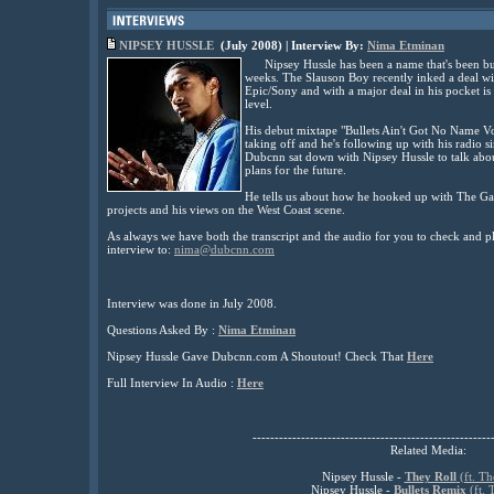
NIPSEY HUSSLE
(July
2008) | Interview By:
Nima Etminan
Nipsey Hussle has been a name that's been bu
weeks. The Slauson Boy recently inked a deal w
Epic/Sony and with a major deal in his pocket is
level.
His debut mixtape "Bullets Ain't Got No Name Vol
taking off and he's following up with his radio 
Dubcnn sat down with Nipsey Hussle to talk abou
plans for the future.
He tells us about how he hooked up with The G
projects and his views on the West Coast scene.
As always we have both the transcript and the audio for you to check and pl
interview to:
nima@dubcnn.com
Interview was done in July 2008.
Questions Asked By :
Nima Etminan
Nipsey Hussle Gave Dubcnn.com A Shoutout! Check That
Here
Full Interview In Audio :
Here
------------------------------------------------------
Related Media:
Nipsey Hussle -
They Roll
(ft. T
Nipsey Hussle -
Bullets Remix
(ft.