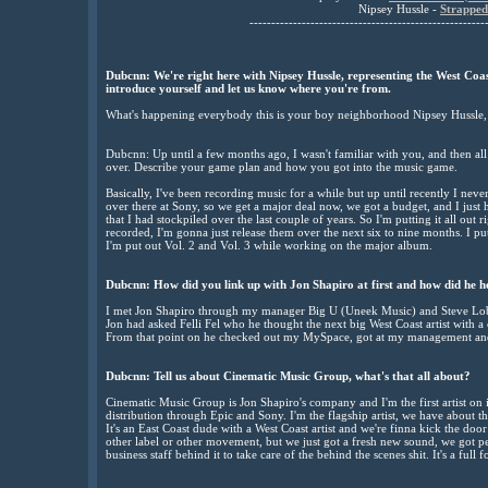
Nipsey Hussle -
Strapped
------------------------------------------------------
Dubcnn: We're right here with Nipsey Hussle, representing the West Coa
introduce yourself and let us know where you're from.
What's happening everybody this is your boy neighborhood Nipsey Hussle, li
Dubcnn: Up until a few months ago, I wasn't familiar with you, and then al
over. Describe your game plan and how you got into the music game.
Basically, I've been recording music for a while but up until recently I never
over there at Sony, so we get a major deal now, we got a budget, and I just 
that I had stockpiled over the last couple of years. So I'm putting it all out 
recorded, I'm gonna just release them over the next six to nine months. I pu
I'm put out Vol. 2 and Vol. 3 while working on the major album.
Dubcnn: How did you link up with Jon Shapiro at first and how did he h
I met Jon Shapiro through my manager Big U (Uneek Music) and Steve Lobe
Jon had asked Felli Fel who he thought the next big West Coast artist with 
From that point on he checked out my MySpace, got at my management and
Dubcnn: Tell us about Cinematic Music Group, what's that all about?
Cinematic Music Group is Jon Shapiro's company and I'm the first artist on 
distribution through Epic and Sony. I'm the flagship artist, we have about th
It's an East Coast dude with a West Coast artist and we're finna kick the do
other label or other movement, but we just got a fresh new sound, we got
business staff behind it to take care of the behind the scenes shit. It's a ful