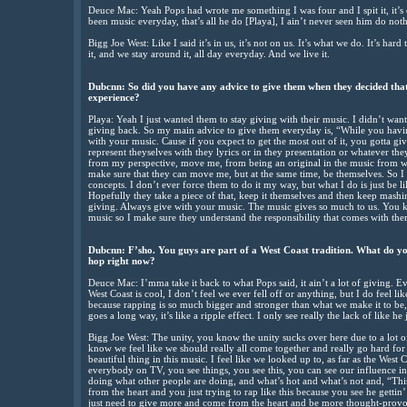
Deuce Mac: Yeah Pops had wrote me something I was four and I spit it, it’s
been music everyday, that’s all he do [Playa], I ain’t never seen him do nothi
Bigg Joe West: Like I said it’s in us, it’s not on us. It’s what we do. It’s har
it, and we stay around it, all day everyday. And we live it.
Dubcnn: So did you have any advice to give them when they decided that
experience?
Playa: Yeah I just wanted them to stay giving with their music. I didn’t wa
giving back. So my main advice to give them everyday is, “While you havin
with your music. Cause if you expect to get the most out of it, you gotta gi
represent theyselves with they lyrics or in they presentation or whatever the
from my perspective, move me, from being an original in the music from way
make sure that they can move me, but at the same time, be themselves. So I 
concepts. I don’t ever force them to do it my way, but what I do is just be li
Hopefully they take a piece of that, keep it themselves and then keep mashin’
giving. Always give with your music. The music gives so much to us. You k
music so I make sure they understand the responsibility that comes with the
Dubcnn: F’sho. You guys are part of a West Coast tradition. What do you
hop right now?
Deuce Mac: I’mma take it back to what Pops said, it ain’t a lot of giving. Ever
West Coast is cool, I don’t feel we ever fell off or anything, but I do feel 
because rapping is so much bigger and stronger than what we make it to be,
goes a long way, it’s like a ripple effect. I only see really the lack of like he
Bigg Joe West: The unity, you know the unity sucks over here due to a lot 
know we feel like we should really all come together and really go hard fo
beautiful thing in this music. I feel like we looked up to, as far as the West
everybody on TV, you see things, you see this, you can see our influence in
doing what other people are doing, and what’s hot and what’s not and, “This 
from the heart and you just trying to rap like this because you see he gettin’ i
just need to give more and come from the heart and be more thought-provo