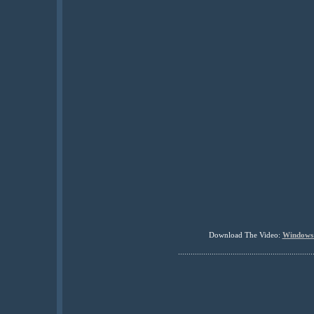
Download The Video:
Windows
................................................................