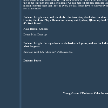
just come together and get along homie we can make it happen. Because like 
most influential coast that I feel to every do this. Much love to everybod
rest of the story.
Dubcnn: Alright man, well thanks for the interview, thanks for the time.
Giantz, thanks to Playa Hamm for coming out, Quloso, Qluso, my bad. Yo
it’s West Coast.
Playa Hamm: Chuuch.
Deuce Mac: Dubs up.
Dubcnn: Alright. Let’s get back to the basketball game, and see the Lake
what happens.
Bigg Joe West: LA, whoopin’ y’all ass nigga.
Dubcnn: Peace.
................................................................
Young Giantz // Exclusive Video Inter