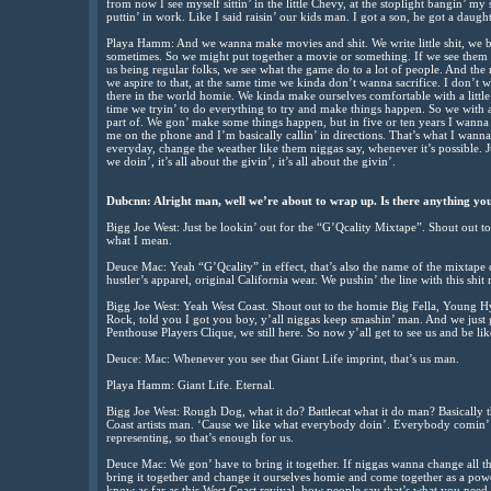
from now I see myself sittin’ in the little Chevy, at the stoplight bangin’ my
puttin’ in work. Like I said raisin’ our kids man. I got a son, he got a daugh
Playa Hamm: And we wanna make movies and shit. We write little shit, we be
sometimes. So we might put together a movie or something. If we see them ca
us being regular folks, we see what the game do to a lot of people. And the 
we aspire to that, at the same time we kinda don’t wanna sacrifice. I don’t
there in the world homie. We kinda make ourselves comfortable with a little b
time we tryin’ to do everything to try and make things happen. So we with al
part of. We gon’ make some things happen, but in five or ten years I wanna
me on the phone and I’m basically callin’ in directions. That’s what I wann
everyday, change the weather like them niggas say, whenever it’s possible. J
we doin’, it’s all about the givin’, it’s all about the givin’.
Dubcnn: Alright man, well we’re about to wrap up. Is there anything you
Bigg Joe West: Just be lookin’ out for the “G’Qcality Mixtape”. Shout out 
what I mean.
Deuce Mac: Yeah “G’Qcality” in effect, that’s also the name of the mixtape 
hustler’s apparel, original California wear. We pushin’ the line with this shit
Bigg Joe West: Yeah West Coast. Shout out to the homie Big Fella, Young 
Rock, told you I got you boy, y’all niggas keep smashin’ man. And we just
Penthouse Players Clique, we still here. So now y’all get to see us and be li
Deuce: Mac: Whenever you see that Giant Life imprint, that’s us man.
Playa Hamm: Giant Life. Eternal.
Bigg Joe West: Rough Dog, what it do? Battlecat what it do man? Basically tha
Coast artists man. ‘Cause we like what everybody doin’. Everybody comin’ to
representing, so that’s enough for us.
Deuce Mac: We gon’ have to bring it together. If niggas wanna change all th
bring it together and change it ourselves homie and come together as a po
know as far as this West Coast revival, how people say that’s what you need 