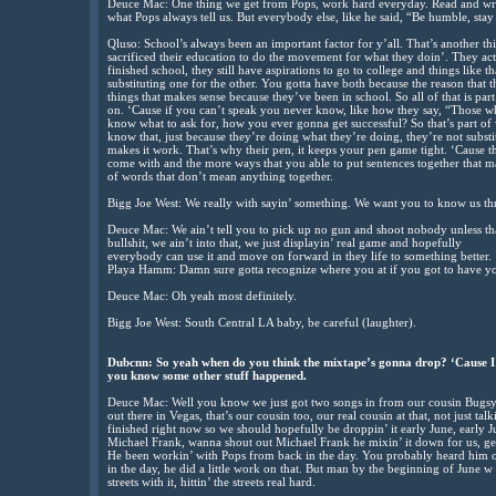
Deuce Mac: One thing we get from Pops, work hard everyday. Read and write
what Pops always tell us. But everybody else, like he said, “Be humble, sta
Qluso: School’s always been an important factor for y’all. That’s another thi
sacrificed their education to do the movement for what they doin’. They ac
finished school, they still have aspirations to go to college and things like 
substituting one for the other. You gotta have both because the reason that t
things that makes sense because they’ve been in school. So all of that is part
on. ‘Cause if you can’t speak you never know, like how they say, “Those w
know what to ask for, how you ever gonna get successful? So that’s part of wh
know that, just because they’re doing what they’re doing, they’re not substitu
makes it work. That’s why their pen, it keeps your pen game tight. ‘Cause
come with and the more ways that you able to put sentences together that m
of words that don’t mean anything together.
Bigg Joe West: We really with sayin’ something. We want you to know us thr
Deuce Mac: We ain’t tell you to pick up no gun and shoot nobody unless that
bullshit, we ain’t into that, we just displayin’ real game and hopefully
everybody can use it and move on forward in they life to something better.
Playa Hamm: Damn sure gotta recognize where you at if you got to have yo
Deuce Mac: Oh yeah most definitely.
Bigg Joe West: South Central LA baby, be careful (laughter).
Dubcnn: So yeah when do you think the mixtape’s gonna drop? ‘Cause I 
you know some other stuff happened.
Deuce Mac: Well you know we just got two songs in from our cousin Bugsy t
out there in Vegas, that’s our cousin too, our real cousin at that, not just t
finished right now so we should hopefully be droppin’ it early June, early 
Michael Frank, wanna shout out Michael Frank he mixin’ it down for us, getti
He been workin’ with Pops from back in the day. You probably heard him 
in the day, he did a little work on that. But man by the beginning of June w
streets with it, hittin’ the streets real hard.