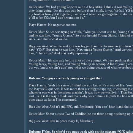
Deuce Mac: We had young Gs with our old boy Mike. I think it was Young 
they thing going. But this was way before then I think, it was. We had Y
my brother brought it together, like he said when we got together to do our
y’all to be YGs but I don’t want it to be.”
Playa Hamm: No negative context.
Deuce Mac: So we was trying to think, “What ya’ll want it to be, Young Ga
and he was like, “Young Giantz.” So once he said Young Giantz it kind of st
since, and that’s what we do.
Bigg Joe West: When he said it, it was bigger than life. As soon as you hea
naw! YGs?” But then he was like, “Naw nigga Young Giantz.” And we was
like, “That’s fire.” And that really represent us.
Deuce Mac: This was way before a lot of the youngs. We been pushing this
Young Jeezy, Young Dro, and Young Whoop de whoop. A lot of youngs comi
but you know we ain’t gon’ stop what we doing because of what everybody
Dubcnn: You guys are fairly young so you got that.
Playa Hamm: Yeah it’s a state of mind too you know, it’s a way of life. Young
the Players Clique was. It was more than just niggas rapping, it was niggas 
whatever else was in the streets crackin’. It was how we was livin’. That P
and it still is the way I think and that’s why we continue to push the line with
over again as far as I’m concerned.
Bigg Joe West: And it’s still PPC, still Penthouse. You gon’ hear it and that’s st
Deuce Mac: Shout outs to Tweed Cadillac, he out there doing his thang 
Bigg Joe West: Rest in peace Eazy E, Mausberg.
Dubcnn: F’sho. So who’d you guys work with on the mixtape “G’Qcalit