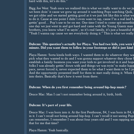
hard with this, let’s do this.”
Bigg Joe West: Yeah once we realized this is what we really want to do we just
we been doin’ it cause we grew up around it watching Pops watching Quik,
we got older and we started getting good at it we just felt like this is what w
to do it. Cause at one point I didn’t even want to rap, cause I’m a real laid b
gettin’ good… Pop’s use to be on me. One time I tried to come spit somethi
one day we just went in and got hard and came with the Young Giantz man 
brothers, you know what I’m sayin’, so it’s real family, it’s just a beautiful 
“Yeah I wanna rap cause we see everybody doing it.” This is what we really d
Dubcnn: This question’s actually for Playa. You had two kids, you were i
minute. Did you want them to follow in your footsteps or did it just kin
Playa Hamm: Sorta kinda both ways. I wanted them to do whatever they want
pick what they wanted to do and I was gonna support whatever they chose bu
establish a family business you want your kids to get involved in it and hop
folks I was already gettin’ down with and things we was tryin’ to make happ
pace, never forced it, never expected them to be what I want them to be I j
And the opportunity presented itself for them to start really doing it. When I 
into theirs. Basically that’s how it went from there.
Dubcnn: When do you first remember being around hip-hop music?
Deuce Mac: Man I can’t not remember being around it, birth, birth.
Dubcnn: It’s part of your life.
Deuce Mac: I was born into it. At the first Penthouse, 84, I was born in 84,
in it. I can’t recall not being around hip-hop. I can’t recall it not seeing P
can remember, I remember I was about four years old and I was rapping som
that for me that time?
Playa Hamm: Yeah basically.