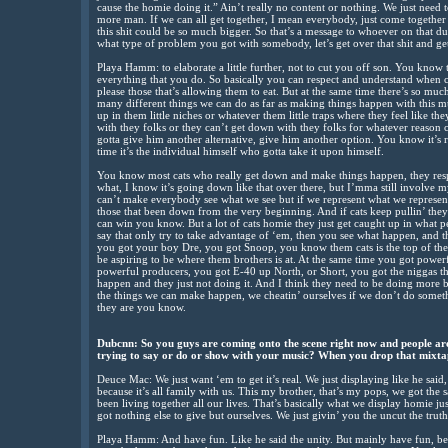
cause the homie doing it.” Ain’t really no content or nothing. We just need t
more man. If we can all get together, I mean everybody, just come together a
this shit could be so much bigger. So that’s a message to whoever on that du
what type of problem you got with somebody, let’s get over that shit and get
Playa Hamm: to elaborate a little further, not to cut you off son. You know t
everything that you do. So basically you can respect and understand when ce
please those that’s allowing them to eat. But at the same time there’s so mu
many different things we can do as far as making things happen with this musi
up in them little niches or whatever them little traps where they feel like the
with they folks or they can’t get down with they folks for whatever reason c
gotta give him another alternative, give him another option. You know it’s re
time it’s the individual himself who gotta take it upon himself.
You know most cats who really get down and make things happen, they res
what, I know it’s going down like that over there, but I’mma still involve
can’t make everybody see what we see but if we represent what we represent
those that been down from the very beginning. And if cats keep pullin’ the
can win you know. But a lot of cats homie they just get caught up in what 
say that only try to take advantage of ‘em, then you see what happen, and t
you got your boy Dre, you got Snoop, you know them cats is the top of th
be aspiring to be where them brothers is at. At the same time you got powerf
powerful producers, you got E-40 up North, or Short, you got the niggas t
happen and they just not doing it. And I think they need to be doing mor
the things we can make happen, we cheatin’ ourselves if we don’t do somet
they are you know.
Dubcnn: So you guys are coming onto the scene right now and people are
trying to say or do or show with your music? When you drop that mixtap
Deuce Mac: We just want ‘em to get it’s real. We just displaying like he said, 
because it’s all family with us. This my brother, that’s my pops, we got t
been living together all our lives. That’s basically what we display homie jus
got nothing else to give but ourselves. We just givin’ you the uncut the truth
Playa Hamm: And have fun. Like he said the unity. But mainly have fun, be re