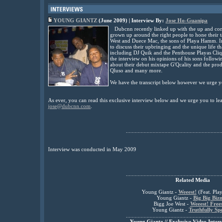
YOUNG GIANTZ
(June 2009) | Interview By:
Jose Ho-Guanipa
Dubcnn recently linked up with the up and com
grown up around the right people to hone their 
West and Duece Mac, the sons of Playa Hamm. In 
to discuss their upbringing and the unique life th
including DJ Quik and the Penthouse Playas Cli
the interview on his opinions of his sons followi
about their debut mixtape G'Qcality and the prod
Qluso and many more.
We have the transcript below however we urge yo
As ever, you can read this exclusive interview below and we urge you to l
jose@dubcnn.com
.
................................................................
Interview was conducted in May 2009
................................................................
Related Media
Young Giantz -
Weeest!
(Feat. Pl
Young Giantz -
Big Big Bizn
Bigg Joe West -
Weeest! Frees
Young Giantz -
Truthfully Sp
................................................................
Young Giantz // Exclusive Video Inter