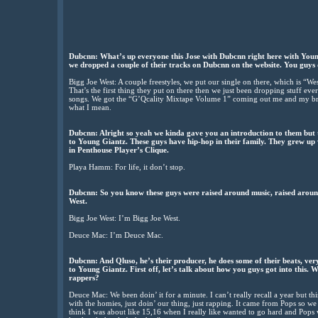
Dubcnn: What’s up everyone this Jose with Dubcnn right here with Youn
we dropped a couple of their tracks on Dubcnn on the website. You guys d
Bigg Joe West: A couple freestyles, we put our single on there, which is “W
That’s the first thing they put on there then we just been dropping stuff e
songs. We got the “G’Qcality Mixtape Volume 1” coming out me and my bro
what I mean.
Dubcnn: Alright so yeah we kinda gave you an introduction to them but t
to Young Giantz. These guys have hip-hop in their family. They grew up
in Penthouse Player’s Clique.
Playa Hamm: For life, it don’t stop.
Dubcnn: So you know these guys were raised around music, raised arou
West.
Bigg Joe West: I’m Bigg Joe West.
Deuce Mac: I’m Deuce Mac.
Dubcnn: And Qluso, he’s their producer, he does some of their beats, very
to Young Giantz. First off, let’s talk about how you guys got into this.
rappers?
Deuce Mac: We been doin’ it for a minute. I can’t really recall a year but thi
with the homies, just doin’ our thing, just rapping. It came from Pops so we r
think I was about like 15,16 when I really like wanted to go hard and Pops was