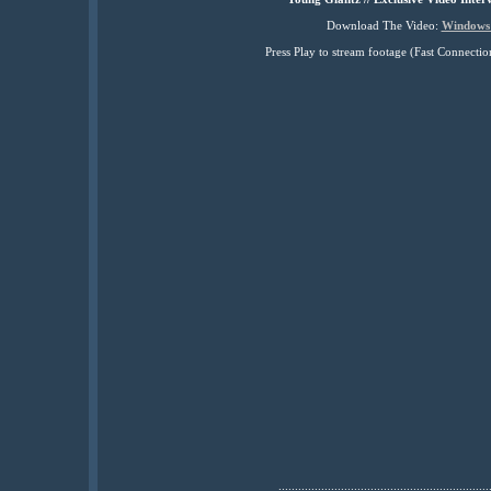
Download The Video:
Windows
Press Play to stream footage (Fast Connec
................................................................