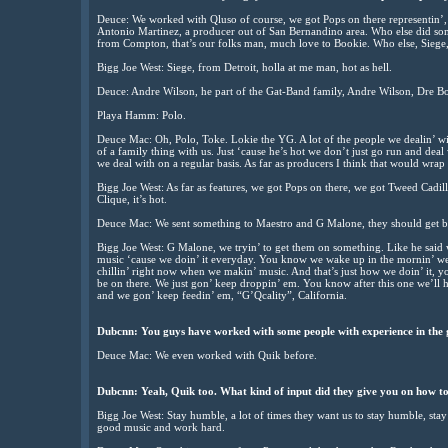
Deuce: We worked with Qluso of course, we got Pops on there representin’, 
Antonio Martinez, a producer out of San Bernandino area. Who else did so
from Compton, that’s our folks man, much love to Bookie. Who else, Siege
Bigg Joe West: Siege, from Detroit, holla at me man, hot as hell.
Deuce: Andre Wilson, he part of the Gat-Band family, Andre Wilson, Dre B
Playa Hamm: Polo.
Deuce Mac: Oh, Polo, Toke. Lokie the YG. A lot of the people we dealin’ 
of a family thing with us. Just ‘cause he’s hot we don’t just go run and deal
we deal with on a regular basis. As far as producers I think that would wrap i
Bigg Joe West: As far as features, we got Pops on there, we got Tweed Cadill
Clique, it’s hot.
Deuce Mac: We sent something to Maestro and G Malone, they should get b
Bigg Joe West: G Malone, we tryin’ to get them on something. Like he said w
music ‘cause we doin’ it everyday. You know we wake up in the mornin’ we eat,
chillin’ right now when we makin’ music. And that’s just how we doin’ it, 
be on there. We just gon’ keep droppin’ em. You know after this one we’ll hit
and we gon’ keep feedin’ em, “G’Qcality”, California.
Dubcnn: You guys have worked with some people with experience in the 
Deuce Mac: We even worked with Quik before.
Dubcnn: Yeah, Quik too. What kind of input did they give you on how to
Bigg Joe West: Stay humble, a lot of times they want us to stay humble, stay
good music and work hard.