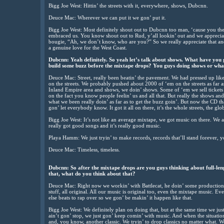
Bigg Joe West: Hittin’ the streets with it, everywhere, shows, Dubcnn.
Deuce Mac: Wherever we can put it we gon’ put it.
Bigg Joe West: Most definitely shout out to Dubcnn too man, ‘cause you the 
embraced us. You know shout out to Rud, y’all lookin’ out and we appreciate
bougie, “Ah, we don’t know, who are you?” So we really appreciate that and
a genuine love for the West Coast.
Dubcnn: Yeah definitely. So yeah let’s talk about shows. What have you
build some buzz before the mixtape drops? You guys doing shows or what
Deuce Mac: Street, really been beatin’ the pavement. We had pressed up like
on the streets. We probably pushed about 2000 of ‘em on the streets as far as
Inland Empire area and shows, we doin’ shows. Some of ‘em we sell tickets
on the fact you know people feelin’ us and all that. But really the shows and
what we been really doin’ as far as to get the buzz goin’. But now the CD th
gon’ let everybody know. It got it all on there, it’s the whole streets, the globa
Bigg Joe West: It’s not like an average mixtape, we got music on there. We a
really got good songs and it’s really good music.
Playa Hamm: We just tryin’ to make records, records that’ll stand forever, yo
Deuce Mac: Timeless, timeless.
Dubcnn: So after the mixtape drops are you guys thinking about full-le
that, what do you think about that?
Deuce Mac: Right now we workin’ with Battlecat, he doin’ some production f
stuff, all original. All our music is original too, even the mixtape music. E
else beats to rap over so we gon’ be makin’ it happen like that.
Bigg Joe West: We definitely plan on doing that, but at the same time we just
ain’t gon’ stop, we just gon’ keep comin’ with music. And when the situation
and, you know, another classic. We tryin’ to drop classics no matter what. We