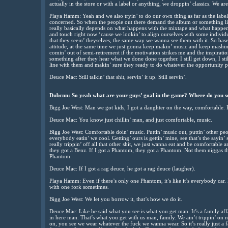
actually in the store or with a label or anything, we droppin’ classics. We are 
Playa Hamm: Yeah and we also tryin’ to do our own thing as far as the labe
concerned. So when the people out there demand the album or something like 
really basically depends on what happens with the mixtape and what happens 
and touch right now ‘cause we lookin’ to align ourselves with some individ
that they seein’ theyselves, the same way we wanna see them with it. So ba
attitude, at the same time we just gonna keep makin’ music and keep mash
comin’ out of semi-retirement if the motivation strikes me and the inspirat
something after they hear what we done done together. I still get down, I still
line with them and makin’ sure they ready to do whatever the opportunity p
Deuce Mac: Still talkin’ that shit, servin’ it up. Still servin’.
Dubcnn: So yeah what are your guys’ goal in the game? Where do you see 
Bigg Joe West: Man we got kids, I got a daughter on the way, comfortable. B
Deuce Mac: You know just chillin’ man, and just comfortable, music.
Bigg Joe West: Comfortable doin’ music. Puttin’ music out, puttin’ other peop
everybody eatin’ we cool. Getting’ ours is gettin’ mine, see that’s the sayin’ s
really trippin’ off all that other shit, we just wanna eat and be comfortable
they got a Benz. If I got a Phantom, they got a Phantom. Not them niggas th
Phantom.
Deuce Mac: If I got a rag deuce, he got a rag deuce (laugher).
Playa Hamm: Even if there’s only one Phantom, it’s like it’s everybody car.
with one fork sometimes.
Bigg Joe West: We let you borrow it, that’s how we do it.
Deuce Mac: Like he said what you see is what you get man. It’s a family affa
in here man. That’s what you get with us man, family. We ain’t trippin’ on
on, you see we wear whatever the fuck we wanna wear. So it’s really just a f