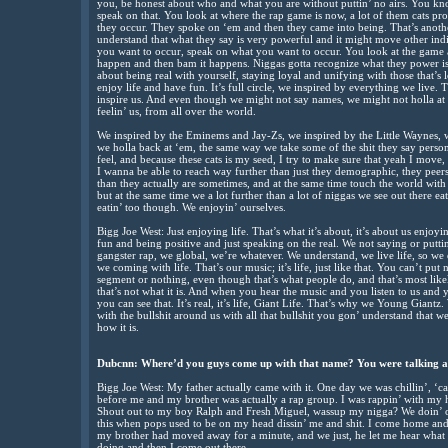
you, be honest about who and what you are without puttin’ no airs. You kn
speak on that. You look at where the rap game is now, a lot of them cats pr
they occur. They spoke on ‘em and then they came into being. That’s another
understand that what they say is very powerful and it might move other ind
you want to occur, speak on what you want to occur. You look at the game an
happen and then bam it happens. Niggas gotta recognize what they power is.
about being real with yourself, staying loyal and unifying with those that’s
enjoy life and have fun. It’s full circle, we inspired by everything we live. 
inspire us. And even though we might not say names, we might not holla at
feelin’ us, from all over the world.
We inspired by the Eminems and Jay-Zs, we inspired by the Little Waynes, w
we holla back at ‘em, the same way we take some of the shit they say person
feel, and because these cats is my seed, I try to make sure that yeah I move, 
I wanna be able to reach way further than just they demographic, they peer
than they actually are sometimes, and at the same time touch the world with 
but at the same time we a lot further than a lot of niggas we see out there eatin
eatin’ too though. We enjoyin’ ourselves.
Bigg Joe West: Just enjoying life. That’s what it’s about, it’s about us enjoy
fun and being positive and just speaking on the real. We not saying or putt
gangster rap, we global, we’re whatever. We understand, we live life, so w
we coming with life. That’s our music; it’s life, just like that. You can’t put
segment or nothing, even though that’s what people do, and that’s most likel
that’s not what it is. And when you hear the music and you listen to us and 
you can see that. It’s real, it’s life, Giant Life. That’s why we Young Giantz.
with the bullshit around us with all that bullshit you gon’ understand that we
how it is.
Dubcnn: Where’d you guys come up with that name? You were talking ab
Bigg Joe West: My father actually came with it. One day we was chillin’, ‘c
before me and my brother was actually a rap group. I was rappin’ with my h
Shout out to my boy Ralph and Fresh Miguel, wassup my nigga? We doin’ o
this when pops used to be on my head dissin’ me and shit. I come home and
my brother had moved away for a minute, and we just, he let me hear what 
doing and then I come out there.