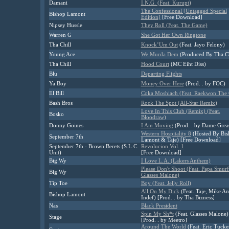
Damani
I.N.G. (Feat. Kurupt)
The Confessional [Untagged Special
Bishop Lamont
Edition]
[Free Download]
Nipsey Hussle
They Roll (Feat. The Game)
Warren G
She Got Her Own Ringtone
Tha Chill
Knock’Um Out
(Feat. Jayo Felony)
Young Ace
We Murda Dem
(Produced By Tha Ch
Tha Chill
Hood Court
(MC Eiht Diss)
Blu
Departing Flights
Ya Boy
Money Over Here
(Prod. . by FOC)
Ill Bill
Coka Moshiach (Feat. Raekwon The 
Bash Bros
Rock The Spot (All-Star Remix)
Love In This Club (Remix) (Feat.
Bosko
Bloodraw)
Donny Goines
I Am Moving
(Prod. . by Dame Grea
Western Hospitality 8
(Hosted By Bis
September 7th
Lamont & Taje) [Free Download]
September 7th - Brown Berets (S.L.C.
Revolucion Vol. 1
Unit)
[Free Download]
Big Wy
I Love L.A. (Lakers Anthem)
Please Don't Shoot (Feat. Papa Smur
Big Wy
Glasses Malone)
Tip Toe
Boy (Feat. Jelly Roll)
All On My Dick
(Feat. Taje, Mike An
Bishop Lamont
Indef) [Prod. . by Tha Bizness]
Nas
Black President
Spin My Sh*t
(Feat. Glasses Malone)
Stage
[Prod. . by Meetro]
Around The World
(Feat. Eric Tucke