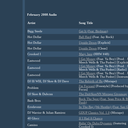
February 2008 Audio
Artist
Song Title
Bigg Steele
Get It (Feat. Birdman)
Hot Dollar
Ball Hard
(Feat. Jay Rock)
Hot Dollar
Upside Down
[Explicit]
Hot Dollar
Upside Down
[Clean]
Crooked I
Mary Jane
(HHW #48)
I Get Money
(Feat. Ya Boy) [Prod. .
Eastwood
Meech Wells & Tha Pusher] [Explicit
I Get Money
(Feat. Ya Boy) [Prod. .
Eastwood
Meech Wells & Tha Pusher] [Radio]
I Get Money
(Feat. Ya Boy) [Prod. .
Eastwood
Meech Wells & Tha Pusher] [Instrum
DJ Ill WIll, DJ Skee & DJ Dave
The Rebirth of Bo
(Mixtape)
I'm Focused
[Freestyle] [Produced b
Problem
Focus]
DJ Skee & Dubcnn
The DubSkeeNN Mixtape Giveaway
Rock The Spot (Feat. Sean Price & B
Bash Bros
Pooh)
Errelevent
In The Bay (We Hustlin) (Feat. San 
DJ Warrior & Julian Ramirez
GDUP Classics Vol. 1.0
(Mixtape)
40 Glocc
If I Had A Chance
Ridin' On Dubz/Dynamic
(featuring
Camino
Crooked I)