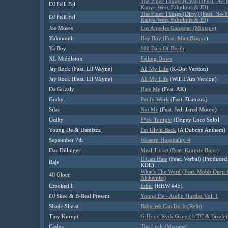
The Finer Things (Clean) (Feat. Ne-Y
DJ Felli Fel
Kanye West, Fabolous & JD)
The Finer Things (Dirty) (Feat. Ne-Y
DJ Felli Fel
Kanye West, Fabolous & JD)
Joe Moses
Los Angeles Gangster (Mixtape)
Yukmouth
Hey Boy (Feat. Matt Blaque
)
Ya Boy
100 Bars Of Death
XL Middleton
Falling Down
Jay Rock (Feat. Lil Wayne)
All My Life
(K-Dot Version)
Jay Rock (Feat. Lil Wayne)
All My Life
(Will.I.Am Version)
Da Grizzly
Hate Me
(Feat. AK)
Guilty
Put In Work
(Feat. Damizza)
Silas
Not Me
(Feat. Jedi Jared Moore)
Guilty
F*ck Tonight
[Dopey Loco Solo]
Young De & Damizza
I'm Givin Back
(A Dubcnn Anthem)
September 7th
Western Hospitality 4
Daz Dillinger
Meal Ticket (Feat. Krayzie Bone)
U Can Hate
(Feat. Verbal) (Produced
Raje
KDE)
What's The Word (Feat. Mobb Deep
40 Glocc
Alchemist)
Crooked I
Ether
(HHW #45)
DJ Skee & B-Real Present
Young De - Audio Hustlaz Vol. 1
Shade Sheist
Baby We Can Do It (Relit)
Tiny Kurupt
G-Hood Ryda Gang (ft TC & Bizzle)
Cashis
The Leak (Mixtape)