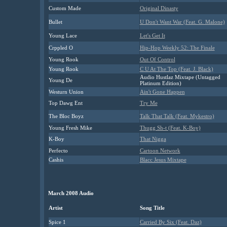
Custom Made
Original Dinasty
Bullet
U Don't Want War (Feat. G. Malone)
Young Lace
Let's Get It
Crppled O
Hip-Hop Weekly 52: The Finale
Young Rook
Out Of Control
Young Rook
C U At The Top (Feat. J. Black)
Audio Hustlaz Mixtape (Untagged
Young De
Platinum Edition)
Westurn Union
Ain't Gone Happen
Top Dawg Ent
Try Me
The Bloc Boyz
Talk That Talk (Feat. Mykestro)
Young Fresh Mike
Thugg Sh-t (Feat. K-Boy)
K-Boy
That Nigga
Perfecto
Cartoon Network
Cashis
Blacc Jesus Mixtape
March 2008 Audio
Artist
Song Title
Spice 1
Carried By Six (Feat. Daz)