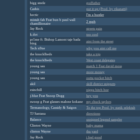
bigg steele
godfather
Cashis
put it up (Prod. by rikanatti)
hectic
I'm a hustler
mistah fab Feat bun b paul wall
2 mph
chamillionaire
Jay Rock
streets pain
k.dot
too cool
pr1me ft. Bishop Lamont taje bada
aint from the street
bing
Tech n9ne
why you aint call me
the knucklheds
take a trip
the knucklheds
West coast delegates
young sau
match 1 Feat david moss
young sau
more money
young sau
outta pocket bitch
akil
skill district snippets
esinchill
nigga bitch hoe
j.blue Feat Snoop Dogg
hey you
swoop g Feat glasses malone kokane
my chuck taylors
Termanology, Cassidy & Saigon
To the top Prod. by statik selektah
TJ Santana
directions
Balance
unsigned legend sampler
Clinton Wayne
baby mama
clinton Wayne
tha yard
Jay Rock
i feel good