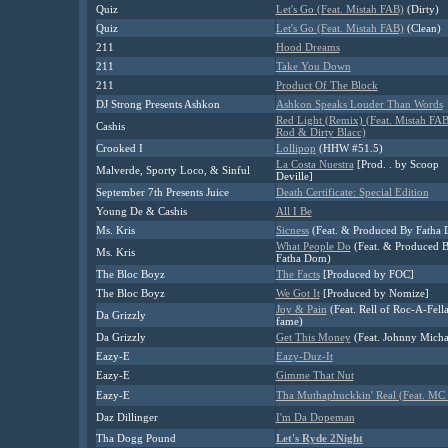
Quiz
Let's Go (Feat. Mistah FAB)
(Dirty)
Quiz
Let's Go (Feat. Mistah FAB)
(Clean)
211
Hood Dreams
211
Take You Down
211
Product Of The Block
DJ Strong Presents Ashkon
Ashkon Speaks Louder Than Words
Red Light (Remix) (Feat. Mistah FAB
Cashis
Rod & Dirty Blacc)
Crooked I
Lollipop
(HHW #51.5)
La Costa Nuestra
[Prod. . by Scoop
Malverde, Sporty Loco, & Sinful
Deville]
September 7th Presents Juice
Death Certificate: Special Edition
Young De & Cashis
All I Be
Ms. Kris
Sicness
(Feat. & Produced By Fatha
What People Do
(Feat. & Produced 
Ms. Kris
Fatha Dom)
The Bloc Boyz
The Facts
[Produced by FOC]
The Bloc Boyz
We Got It
[Produced by Nomize]
Joy & Pain
(Feat. Rell of Roc-A-Fell
Da Grizzly
fame)
Da Grizzly
Get This Money
(Feat. Johnny Micha
Eazy-E
Eazy-Duz-It
Eazy-E
Gimme That Nut
Eazy-E
Tha Muthaphuckkin' Real (Feat. MC
Daz Dillinger
I'm Da Dopeman
Tha Dogg Pound
Let's Ryde 2Night