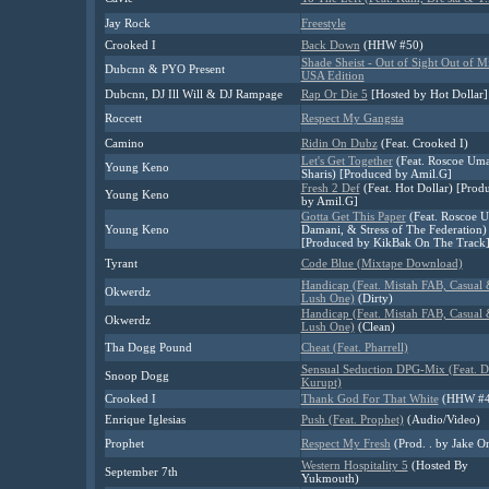
Jay Rock
Freestyle
Crooked I
Back Down
(HHW #50)
Shade Sheist - Out of Sight Out of M
Dubcnn & PYO Present
USA Edition
Dubcnn, DJ Ill Will & DJ Rampage
Rap Or Die 5
[Hosted by Hot Dollar]
Roccett
Respect My Gangsta
Camino
Ridin On Dubz
(Feat. Crooked I)
Let's Get Together
(Feat. Roscoe Uma
Young Keno
Sharis) [Produced by Amil.G]
Fresh 2 Def
(Feat. Hot Dollar) [Prod
Young Keno
by Amil.G]
Gotta Get This Paper
(Feat. Roscoe U
Young Keno
Damani, & Stress of The Federation)
[Produced by KikBak On The Track
Tyrant
Code Blue (Mixtape Download)
Handicap (Feat. Mistah FAB, Casual
Okwerdz
Lush One)
(Dirty)
Handicap (Feat. Mistah FAB, Casual
Okwerdz
Lush One)
(Clean)
Tha Dogg Pound
Cheat (Feat. Pharrell)
Sensual Seduction DPG-Mix (Feat. 
Snoop Dogg
Kurupt)
Crooked I
Thank God For That White
(HHW #4
Enrique Iglesias
Push (Feat. Prophet)
(Audio/Video)
Prophet
Respect My Fresh
(Prod. . by Jake O
Western Hospitality 5
(Hosted By
September 7th
Yukmouth)