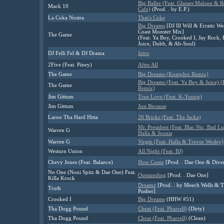
Big Baller (Feat. Glasses Malone & R
Mack 10
Cafe)
(Prod. . by E.P.)
La Coka Nostra
That's Coke
Big Dreams
[DJ Ill Will & Erratic We
Coast Monster Mix]
The Game
(Feat. Ya Boy, Crooked I, Jay Rock, 
Juice, Dubb, & Ab-Soul)
DJ Felli Fel & DJ Drama
Intro
2Five (Feat. Piney)
After All
The Game
Big Dreams (Komplex Remix)
Big Dreams (Feat. Ya Boy & Juice) 
The Game
Remix)
Jim Gittum
True Love (Feat. K-Young)
Jim Gittum
Just Because
Laroo Tha Hard Hitta
20 Bricks (Feat. The Jacka)
Mr. President (Feat. Blac Nic, Bad Lu
Warren G
Halla & Joonie
Warren G
Virgin (Feat. Halla & Trevor Wesley)
Westurn Union
All Night (Feat. BJ)
Chevy Jones (Feat. Balance)
How Come
[Prod. . Dae One & Diver
No One (Noni Spitz & Dae One) Feat.
Outstanding
[Prod. . Dae One]
Killa Krock
Dreamz
[Prod. . by Meech Wells & 
Truth
Pusher]
Crooked I
Big Dreams
(HHW #51)
Tha Dogg Pound
Cheat (Feat. Pharrell)
(Dirty)
Tha Dogg Pound
Cheat (Feat. Pharrell)
(Clean)