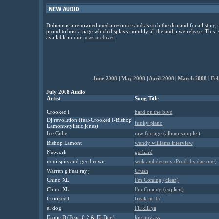
Dubcnn is a renowned media resource and as such the demand for a listing m
proud to host a page which displays monthly all the audio we release. This 
available in our
news archives
.
June 2008
|
May 2008
|
April 2008
|
March 2008
|
Feb
July 2008 Audio
Artist
Song Title
Crooked I
hard on the blvd
Dj revolution (feat-Crooked I-Bishop
funky piano
Lamont-stylistic jones)
Ice Cube
raw footage (album sampler)
Bishop Lamont
wendy williams interview
Network
go hard
noni spitz and geo brown
seek and destroy (Prod. by dae one)
Warren g Feat ray j
Crush
Chino XL
I'm Coming (clean)
Chino XL
I'm Coming (explicit)
Crooked I
freak nc-17
el dog
I'll kill ya
Erotic D (Feat. 6-2 & El Dog)
kiss my ass