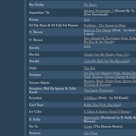
Hot Dollar
Fly Away
Western Hospitality 7
(Hosted By Ya
September 7th
(Free Download)
Pr1me
Free
DJ Nik Bean & DJ Felli Fel Present
Problem - The Streets Is Mine
Born In The Ghetto
(Prod. . by Javie
O. Brown
Lopez)
Stay Ahead Of The Game (Feat. B-Re
O. Brown
Bo-Roc & Jag Bomb)
Intro
Havikk
Havikk
Ghetto Got Me Shady (Feat. LV)
Havikk
I Get My Roll On (Re-Recorded)
Nelly
The Bay
I'm Toe Up (Remix) (Feat. Snoop Do
Problem
Quik, Kurupt, Terrace Martin & Felli
Bounce, Rock, Skate (Feat. Snoop D
Terrace Martin
DJ Quik & Kurupt)
Krondon, Phil Da Agony & Talib
Tha Gang (Freestyle)
Kweli
Krondon
A Million
(Prod. . by DJ Khalil)
Cool Nutz
Killin' Em (Feat. Ras Kass)
Ice Cube
It Takes A Nation (Jcnn13 Remix)
Hairbraider
[Produced by R. Kelly &
R. Kelly
Bizness]
Ne-Yo
Closer
[Tha Bizness Remix]
Perfecto
The What