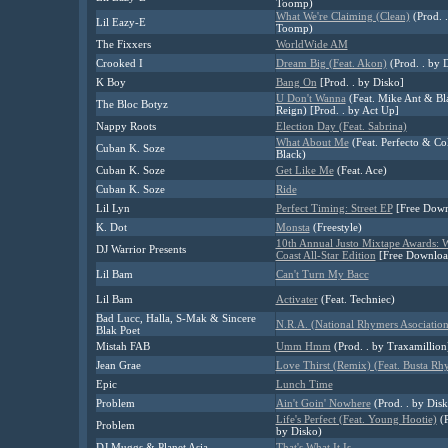
Toomp)
What We're Claiming (Clean)
(Prod. 
Lil Eazy-E
Toomp)
The Fixxers
WorldWide AM
Crooked I
Dream Big (Feat. Akon)
(Prod. . by D
K Boy
Bang On
[Prod. . by Disko]
U Don't Wanna
(Feat. Mike Ant & Bl
The Bloc Botyz
Reign) [Prod. . by Act Up]
Nappy Roots
Election Day (Feat. Sabrina)
What About Me
(Feat. Perfecto & C
Cuban K. Soze
Black)
Cuban K. Soze
Get Like Me
(Feat. Ace)
Cuban K. Soze
Ride
Lil Lyn
Perfect Timing: Street EP
[Free Down
K. Dot
Monsta
(Freestyle)
10th Annual Justo Mixtape Awards: W
DJ Warrior Presents
Coast All-Star Edition
[Free Downloa
Lil Bam
Can't Turn My Bacc
Lil Bam
Activater
(Feat. Techniec)
Bad Lucc, Halla, S-Mak & Sincere
N.R.A. (National Rhymers Asociation
Blak Poet
Mistah FAB
Umm Hmm
(Prod. . by Traxamillion
Jean Grae
Love Thirst (Remix) (Feat. Busta Rh
Epic
Lunch Time
Problem
Ain't Goin' Nowhere
(Prod. . by Disk
Life's Perfect (Feat. Young Hootie)
(P
Problem
by Disko)
DJ Muggs & Planet Asia
That's What It Is