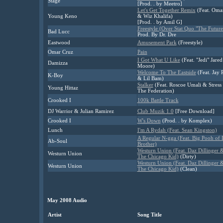
Stage
[Prod. . by Meetro]
Let's Get Together Remix
(Feat. Oma
Young Keno
& Wiz Khalifa)
[Prod. . by Amil G]
Freestyle (Over Stat Quo "The Future
Bad Lucc
Prod. By Dr. Dre
Eastwood
Amusement Park
(Freestyle)
Omar Cruz
Pain
I Got What U Like
(Feat. "Jedi" Jared
Damizza
Moore)
Welcome To The Eastside
(Feat. Jay 
K-Boy
& Lil Bam)
Stalker
(Feat. Roscoe Umali & Stress 
Young Hittaz
The Federation)
Crooked I
100k Battle Track
DJ Warrior & Julian Ramirez
Club Muzik 1.0
[Free Download]
Crooked I
W's Down
(Prod. . by Komplex)
Lunch
I'm A Rydah (Feat. Sean Kingston)
A Regular N-gga (Feat. Big Pooh of L
Ab-Soul
Brother)
Westurn Union (Feat. Daz Dillinger 
Westurn Union
The Chicago Kid)
(Dirty)
Westurn Union (Feat. Daz Dillinger 
Westurn Union
The Chicago Kid)
(Clean)
May 2008 Audio
Artist
Song Title