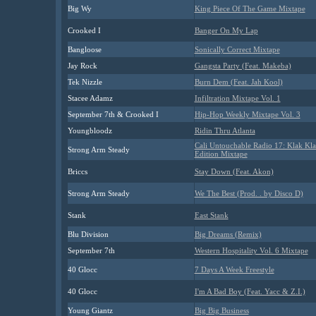
Big Wy
King Piece Of The Game Mixtape
Crooked I
Banger On My Lap
Bangloose
Sonically Correct Mixtape
Jay Rock
Gangsta Party (Feat. Makeba)
Tek Nizzle
Burn Dem (Feat. Jah Kool)
Stacee Adamz
Infiltration Mixtape Vol. 1
September 7th & Crooked I
Hip-Hop Weekly Mixtape Vol. 3
Youngbloodz
Ridin Thru Atlanta
Cali Untouchable Radio 17: Klak Kl
Strong Arm Steady
Edition Mixtape
Briccs
Stay Down (Feat. Akon)
Strong Arm Steady
We The Best (Prod. . by Disco D)
Stank
East Stank
Blu Division
Big Dreams (Remix)
September 7th
Western Hospitality Vol. 6 Mixtape
40 Glocc
7 Days A Week Freestyle
40 Glocc
I'm A Bad Boy (Feat. Yacc & Z.I.)
Young Giantz
Big Big Business