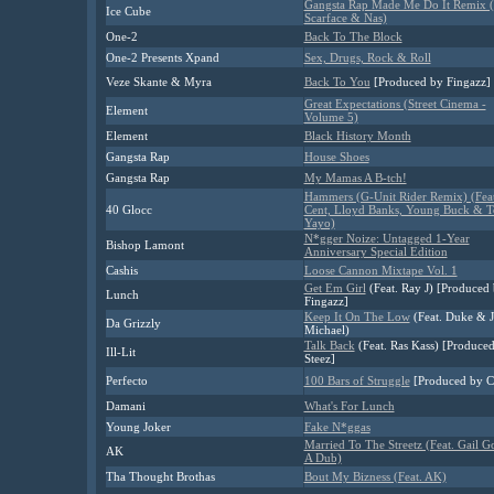
Gangsta Rap Made Me Do It Remix (
Ice Cube
Scarface & Nas)
One-2
Back To The Block
One-2
Presents Xpand
Sex, Drugs, Rock & Roll
Veze Skante & Myra
Back To You
[Produced by Fingazz]
Great Expectations (Street Cinema -
Element
Volume 5)
Element
Black History Month
Gangsta Rap
House Shoes
Gangsta Rap
My Mamas A B-tch!
Hammers (G-Unit Rider Remix) (Feat
40 Glocc
Cent, Lloyd Banks, Young Buck & 
Yayo)
N*gger Noize: Untagged 1-Year
Bishop Lamont
Anniversary Special Edition
Cashis
Loose Cannon Mixtape Vol. 1
Get Em Girl
(Feat. Ray J) [Produced
Lunch
Fingazz]
Keep It On The Low
(Feat. Duke & 
Da Grizzly
Michael)
Talk Back
(Feat. Ras Kass) [Produced
Ill-Lit
Steez]
Perfecto
100 Bars of Struggle
[Produced by C
Damani
What's For Lunch
Young Joker
Fake N*ggas
Married To The Streetz (Feat. Gail G
AK
A Dub)
Tha Thought Brothas
Bout My Bizness (Feat. AK)