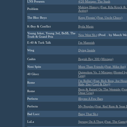
LNS Presents
4/20 Mixtape: The Stash
Making History (Feat. Kila Krock &
Problem
Active)
The Bloc Boyz
Keep Flossin' (Feat. Uncle Chucc)
K-Boy & Conflict
Ryda Music
Young Joker, Young 3rd, Bo$$, The
New West Sh-t
(Prod. . by Meech Wel
Truth & Grand Prix
E-40 & Turk Talk
I'm Mannish
Wing
Dying Inside
Cashis
Bogish Boy 300 (Mixtape)
Noni Spitz
More Than Friends (Feat. Mike Ant)
Outspoken Vo. 3 Mixtape (Hosted b
40 Glocc
Cent)
I'm Rollin' (Feat. Rick Ross, Joe Hou
Rome
Ride, Dre (Cool & Dre))
Born & Raised On The Westside (Feat
Rome
Omar Cruz)
Perfecto
Rhyme A Few Bars
Perfecto
My Peoples (Feat. Red Rum & Sean 
Bad Lucc
Bang That Sh-t
LaLa
Sprung On A Thug (Feat. The Game)