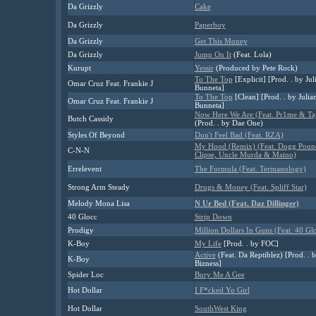
Da Grizzly
Cake
Da Grizzly
Paperboy
Da Grizzly
Get This Money
Da Grizzly
Jump On It
(Feat. Lola)
Kurupt
Yessir
(Produced by Pete Rock)
To The Top
[Explicit] [Prod. . by Jul
Omar Cruz Feat. Frankie J
Bunneta]
To The Top
[Clean] [Prod. . by Julia
Omar Cruz Feat. Frankie J
Bunneta]
Now Here We Are (Feat. Pr1me & Ta
Butch Cassidy
(Prod. . by Dae One)
Styles Of Beyond
Don't Feel Bad (Feat. RZA)
My Hood (Remix) (Feat. Dogg Poun
C-N-N
Clipse, Uncle Murda & Maino)
Errelevent
The Formula (Feat. Termanology)
Strong Arm Steady
Drugs & Money (Feat. Spliff Star)
Melody Mona Lisa
N Ur Bed (Feat. Daz Dillinger)
40 Glocc
Strip Down
Prodigy
Million Dollars In Guns (Feat. 40 Gl
K-Boy
My Life
[Prod. . by FOC]
Active
(Feat. Da Reptiblez) [Prod. . 
K-Boy
Bizness]
Spider Loc
Bury Me A Gee
Hot Dollar
I F*cked Yo Girl
Hot Dollar
SouthWest King