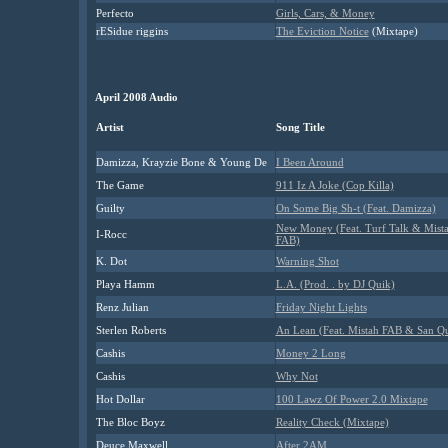
Perfecto
Girls, Cars, & Money
rESidue riggins
The Eviction Notice
(Mixtape)
April 2008 Audio
Artist
Song Title
Damizza, Krayzie Bone & Young De
I Been Around
The Game
911 Iz A Joke (Cop Killa)
Guilty
On Some Big Sh-t (Feat. Damizza)
New Money (Feat. Turf Talk & Mist
I-Rocc
FAB)
K. Dot
Warning Shot
Playa Hamm
L.A. (Prod. . by DJ Quik)
Renz Julian
Friday Night Lights
Sterlen Roberts
An Lean (Feat. Mistah FAB & San Q
Cashis
Money 2 Long
Cashis
Why Not
Hot Dollar
100 Lawz Of Power 2.0 Mixtape
The Bloc Boyz
Reality Check (Mixtape)
Deuce Maxwell
After 2AM