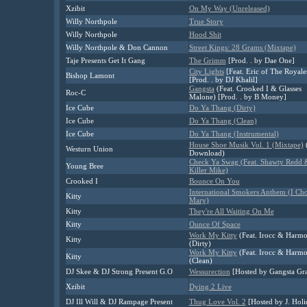
Xzibit
On My Way (Unreleased)
Willy Northpole
True Story
Willy Northpole
Hood Shit
Willy Northpole & Don Cannon
Street Kings: 28 Grams (Mixtape)
Taje Presents Get It Gang
The Grimm
[Prod. . by Dae One]
City Lights
[Feat. Eric of The Royale
Bishop Lamont
[Prod. . by DJ Khalil]
Gangsta
(Feat. Crooked I & Glasses
Roc-C
Malone) [Prod. . by B Money]
Ice Cube
Do Ya Thang (Dirty)
Ice Cube
Do Ya Thang (Clean)
Ice Cube
Do Ya Thang (Instrumental)
House Shoe Musik Vol. 1 (Mixtape)
(
Westurn Union
Download)
Check Ya Swag (Feat. Shawty Redd 
Young Bree
Killer Mike)
Crooked I
Bounce On You
International Smokers Anthem (I Ch
Kitty
Mary)
Kitty
They're All Waiting On Me
Kitty
Ounce Of Space
Work My Kitty
(Feat. Irocc & Harm
Kitty
(Dirty)
Work My Kitty
(Feat. Irocc & Harm
Kitty
(Clean)
DJ Skee & DJ Strong Present G.O
Wessurection
[Hosted by Gangsta Gr
Xzibit
Dying 2 Live
DJ Ill Will & DJ Rampage Present
Thug Love Vol. 2
[Hosted by J. Holi