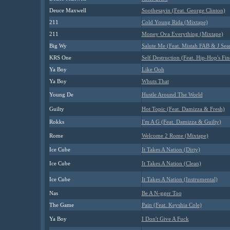
Deuce Maxwell
Soothesayin (Feat. George Clinton)
211
Cold Young Rida (Mixtape)
211
Money Ova Everything (Mixtape)
Big Wy
Salute Me (Feat. Mistah FAB & J Sea
KRS One
Self Destruction (Feat. Hip-Hop's Fin
Ya Boy
Like Ooh
Ya Boy
Whuts That
Young De
Hustle Around The World
Guilty
Hot Topic (Feat. Damizza & Fresh)
Rokks
I'm A G (Feat. Damizza & Guilty)
Rome
Welcome 2 Rome (Mixtape)
Ice Cube
It Takes A Nation (Dirty)
Ice Cube
It Takes A Nation (Clean)
Ice Cube
It Takes A Nation (Instrumental)
Nas
Be A N-gger Too
The Game
Pain (Feat. Keyshia Cole)
Ya Boy
I Don't Give A Fuck