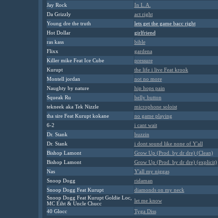
Jay Rock
In L.A.
Da Grizzly
act right
Young dre the truth
lets get the game bacc right
Hot
D
ollar
girlfriend
ras kass
bible
Flixx
gardena
Killer mike Feat Ice Cube
pressure
Kurupt
the life i live Feat krook
Montell jordan
not no more
Naughty by nature
hip hops pain
Squeak Ru
belly button
tekneek aka Tek Nizzle
microphone soloist
tha sire Feat Kurupt kokane
no game playing
6-2
i cant wait
Dr. Stank
buzzin
Dr. Stank
i dont sound like none of Y'all
Bishop Lamont
Grow Up (Prod. by dr dre) (Clean)
Bishop Lamont
Grow Up (Prod. by dr dre) (explicit)
Nas
Y'all my niggas
Snoop Dogg
ridaman
Snoop Dogg Feat Kurupt
diamonds on my neck
Snoop Dogg Feat Kurupt Goldie Loc,
let me know
MC Eiht & Uncle Chucc
40 Glocc
Tyga Diss