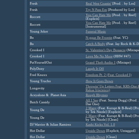
Fresh
Real West Coastin'
[Prod. . by Los]
Fresh
Try N Pass Em
[Produced by Los]
You Can Hate Me
[Prod. . by Reef]
Roccett
[Explicit]
You Can Hate Me
[Prod. . by Reef]
Roccett
[Instrumental]
Young Joker
Funeral Music
Bo
N-ggaz Be Frontin
(Feat. YC)
Bo
Catch A Body
(Feat. Jay Rock & K-D
Crooked I
St. Valentine's Day Bossacre
(Mixtap
Crooked I
Love Me No More
(HHW #47)
PutYourselfOut
Grand Theft Audio 1
(Mixtape)
PolyDony
Laugh It Off
Fred Knuxx
Freedom Pt. 2 (Feat. Crooked I)
Young Trucho
How It Goes Down
Throwin' Up Letters Feat. KRS-One 
Longevity
Rakaa Iriscience)
Aceyalone & Planet Asia
Rough Rhymes
All I See
(Feat. Snoop Dogg) (Prod. 
Butch Cassidy
Dae One)
2 Many
(Feat. Kurupt & B-Real) [Pro
Young De
by Tek Nizzle] [Explicit]
2 Many
(Feat. Kurupt & B-Real) [Pro
Young De
by Tek Nizzle] [Clean]
DJ Warrior & Julian Ramirez
Kashi Kicks Vol. 1.0
Hot Dollar
Upside Down
[Explicit, Untagged]
Hot Dollar
Upside Down
[Clean]