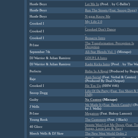
Hustle Boyz
Let Me In
(Prod. . by C-Ballin')
Hustle Boyz
Run The Streets (Feat. Snoop Dogg)
Hustle Boyz
N-ggas Know Me
My Life 2.0
Crooked I
Crooked Don't Dance
Crooked I
Crooked I
Bossacre Intro
The Transformation: Perception Is
Pr1me
Deception
September 7th
All-Star Blends Vol. 1
(Mixtape)
DJ Warrior & Julian Ramirez
GDUP.LA Intro
DJ Warrior & Julian Ramirez
Kashi Kicks Intro
[Prod. . by The Wa
Perfecto
Ridin In A Regal
[Produced by Bugs
Anti-Social
(Feat. Verbal & Cassius)
Raje
(Produced By Dual Output)
Crooked I
Hit 'Em Up
(HHW #46)
Life Of Da Party (Feat. Too Short & 
Snoop Dogg
FAB)
Guilty
No Contest
(Mixtape)
We Made It (Feat. Butch Cassidy)
(Pr
J Wells
by J. Wells)
Pr1me
Megatron
(Feat. Bishop Lamont)
Young Rook
The Customers
(Feat. J Black)
Streetz Won't Let Me Down (Feat. Tr
40 Glocc
Songz, Locie Loc & Yacc)
Meech Wells & DJ Skee
The New West World Order 2