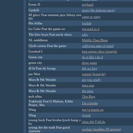
Erotic D
payback
Catskill-
news (the dubcnn song)
40 glocc Feat eminem jayo felony zoo
came to party
life
Hot dollar
foolish
Ice Cube Feat the game wc
get used to it
The bloc boyz Feat uncle chucc
why
XL middleton
Middle Class Blues
Clyde carson Feat the game
california state of mind
Crooked I
best rapper alive freestyle
Green city
do it like i do it
green city
dope game
ill-lit Feat sly boogy
life we live
joe West
weeest (freestyle)
Murs & 9th Wonder
are you ready
Murs & 9th Wonder
nina ross
Murs & 9th Wonder
the intro
tech n9ne
This Ring
Traklordz Feat G Malone, Eddie
I'm a hustla
Projex, Shu
Wing
get ya hands up
Wing
lyrical
young buck Feat brotha lynch hung c-
what did Y'all do
bo
young dre the truth Feat good
workin (madden 09 snippet)
charlotte