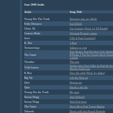
June 2008 Audio
Artist
Song Title
Young Dre The Truth
Stepping into my Right
Fedie Demarco
Eat A Dick
Chino XL
I'm Coming (Prod. by DJ Khalil)
Custom Made
Original Dynasty remix
Juice
I Do It Feat Crooked I
K. Dot
3 Peat
Termanology
Talking to god
Pain Remix Feat Keyshia Cole Jadaki
The Game
B Pusha T Fat Joe Young Buck Quee
Latifah
Thrasher
The one
Nightryders Feat Gillie da Kid Ab-li
Trish barnes
Marsha Ambrosia
K-Boy
Fucc the club (Prod. by disko)
Big Wy
Lift the West up
Quiz
Diggin me
Quiz
Hands n the Air
Young Dre the Truth
My turn
Snoop Dogg
Aint Nobody
Snoop Dogg
West Fest Intro
The Game
Dope Boys Feat Travis Barker
Tekneek
Down with tha Pound Feestyle