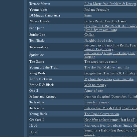
Terrace Martin
Ridin Music feat. Problem & Kurupt
Young joker
Feel me Freestyle
DJ Muggs Planet Asia
9mm
Nipsey Hussle
Bullets Remix Feat The Game
SF anthem Ft. Big Rich & Boo Bang
San Quinn
(Prod. by traxamillion)
Spider Loc
Chillax
Tek Nizzle
Neighborhood celeb
Welcome to the machine Remix Feat 
Termanology
fame & Easy money
Lean on me (Young buck Diss) Feat
Spider loc
kartoon
The Game
The taped convo remix
Young dre the Truth
The rise Feat Makaveli and lina
Yung Bruh
Gangsta Feat The Game & J holiday
Andre Nickatina
My homeboys chevy feat. mac dre
Erotic D & Black
With no money
One-2
Army of one
Pr1me and Kurupt
Back on the grind (September 7th m
Tech n9ne
Everybody move
Tech n9ne
Lets go Feat Mistah F.A.B., Kutt cal
Young Buck
The Taped Conversation
Crooked I
New West anthem remix (feat hood)
Hood
Real estate (feat Broadway, Smigg dir
Stuntin is a Habit (feat Broadway, Y
Hood
Kuddy)