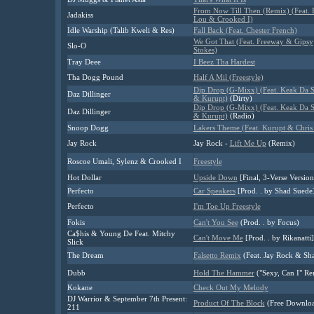
From Now Till Then (Remix) (Feat. 
Jadakiss
Lou & Crooked I)
Idle Warship (Talib Kweli & Res)
Fall Back (Feat. Chester French)
We Got That (Feat. Freeway & Gipsy
Slo-O
Stokes)
Tray Deee
I Beez Tha Hardest
Tha Dogg Pound
Half A Mil (Freestyle)
Dip Drop (G-Mixx) (Feat. Keak Da 
Daz Dillinger
& Kurupt)
(Dirty)
Dip Drop (G-Mixx) (Feat. Keak Da 
Daz Dillinger
& Kurupt)
(Radio)
Snoop Dogg
Lakers Theme (Feat. Kurupt & Chris 
Jay Rock
Jay Rock -
Lift Me Up
(Remix)
Roscoe Umali, Sylenz & Crooked I
Freestyle
Hot Dollar
Upside Down
[Final, 3-Verse Version
Perfecto
Car Speakers
[Prod. . by Shad Suede
Perfecto
I'm Toe Up Freestyle
Fokis
Can't You See
(Prod. . by Focus)
Ca$his & Young De Feat. Mitchy
Can't Move Me
[Prod. . by Rikanatti]
Slick
The Dream
Falsetto Remix
(Feat. Jay Rock & Sh
Dubb
Hold The Hammer
("Sexy, Can I" Re
Kokane
Check Out My Melody
DJ Warrior & September 7th Present:
Product Of The Block
(Free Downlo
211