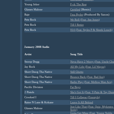
Young Joker
F-ck The Rest
Glasses Malone
Certified
[Remix]
Raje
I'ma Ryder
(Produced By Saxon)
Pete Rock
We Roll (Feat. Jim Jones)
Pete Rock
Till I Retire
Pete Rock
914 (Feat. Styles P & Sheek Louch)
January 2008 Audio
Artist
Song Title
Snoop Dogg
Neva Have 2 Worry (Feat. Uncle Chu
Jay Rock
All My Life (Feat. Lil Wayne)
Short Dawg Tha Native
Still Ghetto
Short Dawg Tha Native
Bounce Back (Feat. Bad Azz)
Short Dawg Tha Native
Radio Play (Feat. Mellow Man Ace)
Pacific Division
Fat Boys
2 Pistols
She's Got It (Feat. T-Pain & Tay Diz
Crooked I
Till I Collapse (Freestyle)
Raine N Lane & Kokane
Leave It All Behind
Just Like That (Feat. Quiz, Mykestro
Glasses Malone
Scriv)
Gotta Get Mine (Feat. Young Noble,