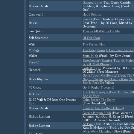
Gangsta Love
(Feat. Butch Cassidy,
Roscoe Umali
Problem, & Styliztic Jones) [Prod. . 
One]
Crooked I
Hood Politics
I'ma G
(Feat. Damizza, Dopey Loco,
Rokks
Los) [Prod. . by DJ Couz, Mixed by 
Overtone]
San Quinn
They're All Waiting On Me
Self Scientific
Of Our Own
Wale
The Perfect Plan
Prodigy
The Life (Remix) (Feat. Fred Knuxx
Wallet
Sittin' High
(Prod. . by Dem Jointz)
Showboatin' (Remix) (Feat. G. Malon
Trey-C
Boy & Matt Blaque)
Grits & Eggz
[Presented by DJ D-Ro
Network
DJ 2Rille] (Free Mixtape)
Don't Touch Me (Remix) (Feat. The
Busta Rhymes
Nas, Lil Wayne, Big Daddy Kane, Spl
Star & Reek Da Villain
40 Glocc
Get It Right (Freestyle)
Zoo Life Freestyle (Feat. Tip Toe, Vi
40 Glocc
Boo & Yacc)
DJ Ill Will & DJ Raze One Present
Calm Before The Storm
Epic
[Free Download]
Roscoe Umali
I Got It (Feat. Colby O'Donis)
Gorilla Pimpin 5008
(Feat. Warren G
Bishop Lamont
Rhymes, Stat Quo, & Ryan C) [Prod. 
CHE' of Aftermath Records]
Be Cool
(Feat. Xzibit, Glasses Malon
Bishop Lamont
Kass & Mykestro) [Prod. . by Dae O
What We're Claiming (Dirty)
(Prod. .
Lil Eazy-E