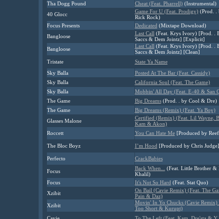
Tha Dogg Pound
Cheat (Feat. Pharrell)
(Instrumental)
Game For U (Feat. Prodigy)
(Prod. .
40 Glocc
Rick Rock)
Focus Presents
Dedicated
(Mixtape Download)
Last Call
(Feat. Krys Ivory) [Prod. . 
Bangloose
Saccs & Dem Jointz] [Explicit]
Last Call
(Feat. Krys Ivory) [Prod. . 
Bangloose
Saccs & Dem Jointz] [Clean]
Tristate
State Ya Name
Sky Balla
Posted At The Bar (Feat. Cassidy)
Sky Balla
California Soul (Feat. The Game)
Sky Balla
Mobbin' All Day (Feat. E-40 & San 
The Game
Big Dreams
(Prod. . by Cool & Dre)
The Game
Big Dreams (Remix) (Feat. Ya Boy)
Certified (Remix) (Feat. Lil Wayne, 
Glasses Malone
Kam & Akon)
Roccett
You Can Hate Me
[Produced by Reef
The Bloc Boyz
I’m Hood
[Produced by Chris Judge
Perfecto
CrackBabies
Back When...
(Feat. Little Brother &
Focus
Khalil)
Focus
It's Not So Hard
(Feat. Stat Quo)
On Bail (Cavie Remix) (Feat. The Ga
Xzibit
Pain & Daz)
Movin' In Yo Chucks (Cavie Remix) 
Xzibit
Too Short & Kurupt)
Cavie
To The Left (Feat. Kam, Dre'sta & Y.