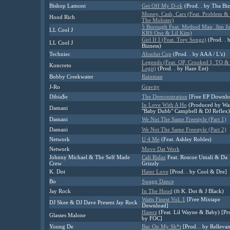
Bishop Lamont
Get Off My D-ck
(Prod. . by Tha Biz
Money, Cash, Cars (Feat. Problem &
Hood Rich
The Mobster)
5 Borough Feat. Method Man, Jim Jo
LL Cool J
KRS One & Lil Kim)
Girl If I (Feat. Trey Songz)
(Prod. . 
LL Cool J
Bizness)
Techniec
Absolut Cup
(Prod. . by AAA / L'z)
Legends (Feat. QP, Crooked I, TQ &
Koncreto
Legit)
(Prod. . by Haze Ent)
Bobby Creekwater
Rainman
J-Ro
Gravity
Dibia$e
The Demonstration
[Free EP Downlo
In Love With A Ho
(Produced by Wa
Damani
"Baby Dubb" Campbell & DJ Reflex)
Damani
We Not The Same Freestyle (Part 1)
Damani
We Not The Same Freestyle (Part 2)
Network
U 4 Me
(Feat. Ashley Robles)
Network
Move Dat Work
Johnny Michael & The Self Made
Cali Ridaz
Feat. Roscoe Umali & Da
Crew
Grizzly
K. Dot
Hater Love
[Prod. . by Cool & Dre]
Bo
Swagg Dance
Jay Rock
In The Hood
(ft K. Dot & J Black)
Watts Finest Vol. 1
[Free Mixtape
DJ Skee & DJ Dave Present Jay Rock
Download]
Haterz
(Feat. Lil Wayne & Baby) [Pro
Glasses Malone
by FOC]
Young De
Bac On My Sh*t
[Prod. . by Rellevan