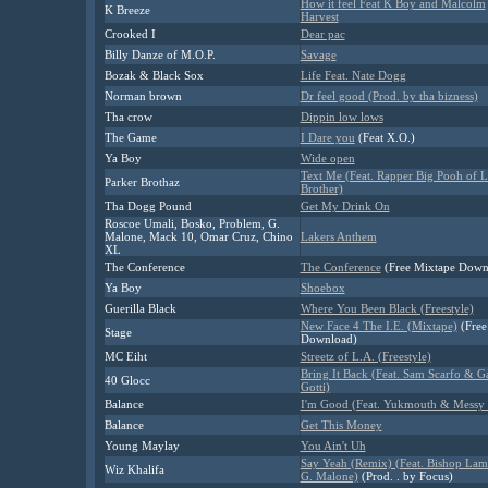
How it feel Feat K Boy and Malcolm
K Breeze
Harvest
Crooked I
Dear pac
Billy Danze of M.O.P.
Savage
Bozak & Black Sox
Life Feat. Nate Dogg
Norman brown
Dr feel good (Prod. by tha bizness)
Tha crow
Dippin low lows
The Game
I Dare you
(Feat X.O.)
Ya Boy
Wide open
Text Me (Feat. Rapper Big Pooh of Li
Parker Brothaz
Brother)
Tha Dogg Pound
Get My Drink On
Roscoe Umali, Bosko, Problem, G.
Malone, Mack 10, Omar Cruz, Chino
Lakers Anthem
XL
The Conference
The Conference
(Free Mixtape Down
Ya Boy
Shoebox
Guerilla Black
Where You Been Black (Freestyle)
New Face 4 The I.E. (Mixtape)
(Free
Stage
Download)
MC Eiht
Streetz of L.A. (Freestyle)
Bring It Back (Feat. Sam Scarfo & Ga
40 Glocc
Gotti)
Balance
I'm Good (Feat. Yukmouth & Messy
Balance
Get This Money
Young Maylay
You Ain't Uh
Say Yeah (Remix) (Feat. Bishop La
Wiz Khalifa
G. Malone)
(Prod. . by Focus)