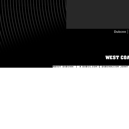
Dubcnn