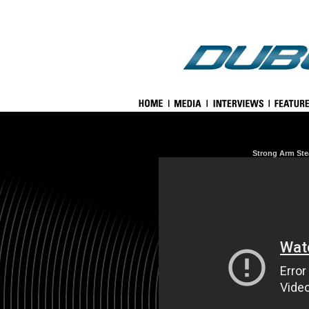
Strong Arm Ste