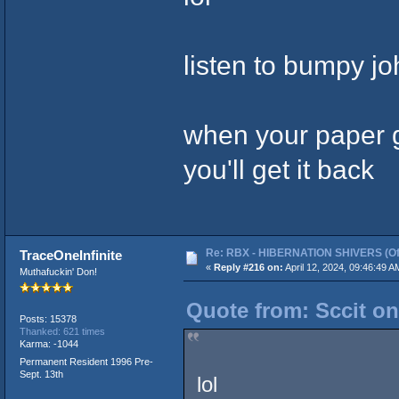
listen to bumpy j
when your paper gr
you'll get it back
Re: RBX - HIBERNATION SHIVERS (Offi
TraceOneInfinite
«
Reply #216 on:
April 12, 2024, 09:46:49 A
Muthafuckin' Don!
Quote from: Sccit on
Posts: 15378
Thanked: 621 times
Karma: -1044
Permanent Resident 1996 Pre-
Sept. 13th
lol