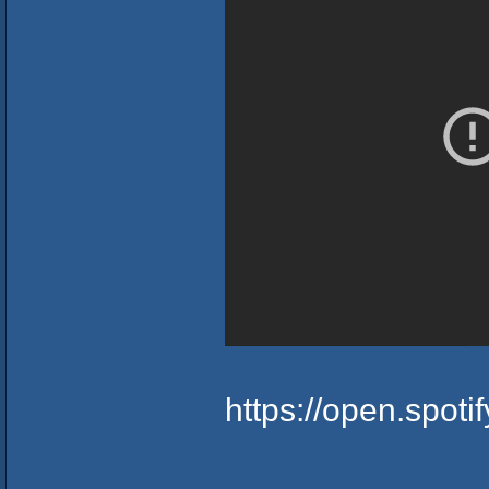
https://open.spo