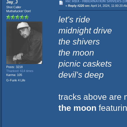
Re: RBX - HIBERNATION SHIVERS (Offi
Jay_J
«
Reply #220 on:
April 14, 2024, 11:00:20 A
Shot Caller
Muthafuckin' Don!
let's ride
midnight drive
the shivers
the moon
picnic caskets
Posts: 3218
Thanked: 614 times
devil's deep
Karma: 105
G-Funk 4 Life
tracks above are m
the moon
featuri