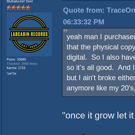
Muthafuckin' Don!
Quote from: TraceOneI
06:33:32 PM
yeah man I purchased 
that the physical cop
digital. So I also ha
Posts: 33680
Thanked: 2066 times
so it's all good. And I
Karma: 1716
אליאור
but I ain't broke eith
anymore like my 20's,
"once it grow let it