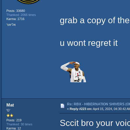
Posts: 33680
Thanked: 2066 times
grab a copy of th
Karma: 1716
אליאור
u wont regret it
Re: RBX - HIBERNATION SHIVERS (Offi
Mat
«
Reply #223 on:
April 15, 2024, 04:30:42 A
'G'
Sccit bro your v
Posts: 219
Thanked: 30 times
Karma: 12