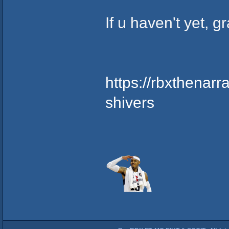
If u haven't yet, 
https://rbxthenar
shivers