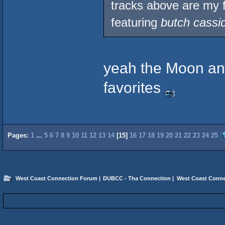
tracks above are my f
featuring
butch cassi
yeah the Moon and
favorites
Pages:
1
...
5
6
7
8
9
10
11
12
13
14
[
15
]
16
17
18
19
20
21
22
23
24
25
West Coast Connection Forum
|
DUBCC - Tha Connection
|
West Coast Conne