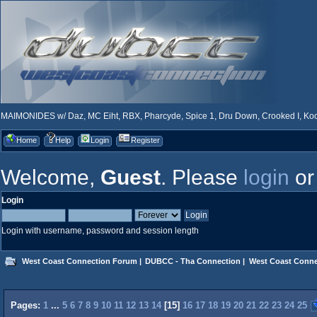
MAIMONIDES w/ Daz, MC Eiht, RBX, Pharcyde, Spice 1, Dru Down, Crooked I, Kool
Home
Help
Login
Register
Welcome,
Guest
. Please
login
o
Login
Login with username, password and session length
West Coast Connection Forum
|
DUBCC - Tha Connection
|
West Coast Conne
Pages:
1
...
5
6
7
8
9
10
11
12
13
14
[
15
]
16
17
18
19
20
21
22
23
24
25