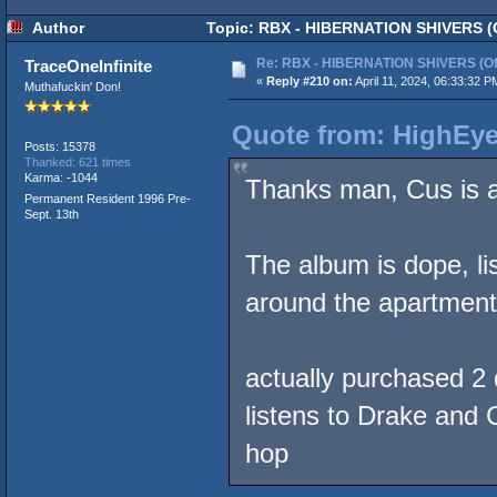
Author
Topic: RBX - HIBERNATION SHIVERS (Of
Re: RBX - HIBERNATION SHIVERS (Offi
TraceOneInfinite
«
Reply #210 on:
April 11, 2024, 06:33:32 P
Muthafuckin' Don!
Quote from: HighEyeC
Posts: 15378
Thanked: 621 times
Karma: -1044
Thanks man, Cus is 
Permanent Resident 1996 Pre-
Sept. 13th
The album is dope, li
around the apartment
actually purchased 2 d
listens to Drake and 
hop