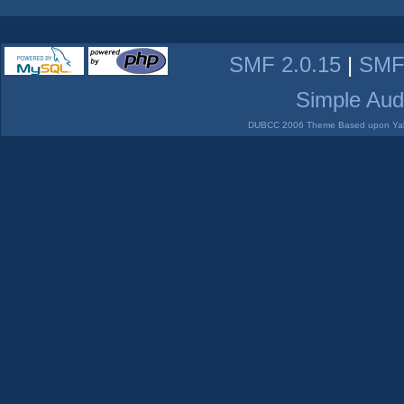
SMF 2.0.15
|
SMF
Simple Aud
DUBCC 2006 Theme Based upon Yabb