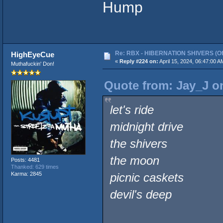
Hump
Re: RBX - HIBERNATION SHIVERS (Offi
HighEyeCue
«
Reply #224 on:
April 15, 2024, 06:47:00 A
Muthafuckin' Don!
Quote from: Jay_J on
let's ride
midnight drive
the shivers
the moon
Posts: 4481
Thanked: 629 times
Karma: 2845
picnic caskets
devil's deep