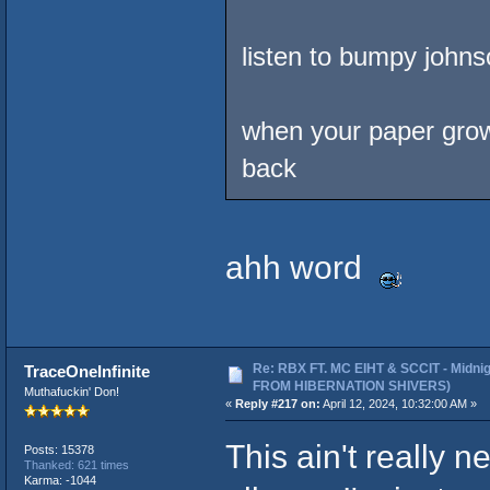
listen to bumpy johns
when your paper grows .
back
ahh word
Re: RBX FT. MC EIHT & SCCIT - Midni
TraceOneInfinite
FROM HIBERNATION SHIVERS)
Muthafuckin' Don!
«
Reply #217 on:
April 12, 2024, 10:32:00 AM »
This ain't really 
Posts: 15378
Thanked: 621 times
Karma: -1044