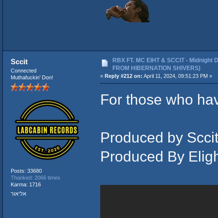
RBX FT. MC EIHT & SCCIT - Midnight 
Sccit
FROM HIBERNATION SHIVERS)
Connected
«
Reply #212 on:
April 11, 2024, 09:51:23 PM »
Muthafuckin' Don!
For those who hav
Produced by Sccit
Produced By Elig
Posts: 33680
Thanked: 2066 times
Karma: 1716
אליאור