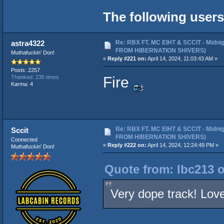
The following users
Re: RBX FT. MC EIHT & SCCIT - Midni
astra4322
FROM HIBERNATION SHIVERS)
Muthafuckin' Don!
«
Reply #221 on:
April 14, 2024, 11:03:43 AM »
Posts: 2257
Fire
Thanked: 235 times
Karma: 4
Re: RBX FT. MC EIHT & SCCIT - Midni
Sccit
FROM HIBERNATION SHIVERS)
Connected
«
Reply #222 on:
April 14, 2024, 12:24:49 PM »
Muthafuckin' Don!
Quote from: lbc213 o
Very dope track! Love