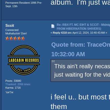
album. I'm just wa
Permanent Resident 1996 Pre-
Sept. 13th
Re: RBX FT. MC EIHT & SCCIT - Midni
Sccit
FROM HIBERNATION SHIVERS)
Connected
«
Reply #218 on:
April 12, 2024, 10:40:43 AM »
Muthafuckin' Don!
Quote from: TraceOneI
10:32:00 AM
This ain't really nec
just waiting for the vi
Posts: 33680
Thanked: 2066 times
Karma: 1716
אליאור
i feel u.. but most 
them