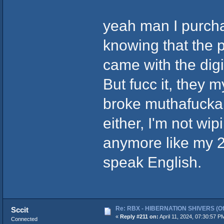
yeah man I purcha
knowing that the 
came with the dig
But fucc it, they m
broke muthafucka ei
either, I'm not wi
anymore like my 20
speak English.
Re: RBX - HIBERNATION SHIVERS (Offi
Sccit
«
Reply #211 on:
April 11, 2024, 07:30:57 P
Connected