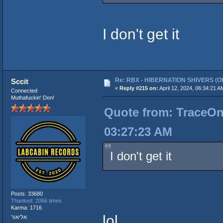
I don't get it
Re: RBX - HIBERNATION SHIVERS (Offi
Sccit
«
Reply #215 on:
April 12, 2024, 06:34:21 A
Connected
Muthafuckin' Don!
Quote from: TraceOneI
03:27:23 AM
I don't get it
Posts: 33680
Thanked: 2066 times
Karma: 1716
lol
אליאור