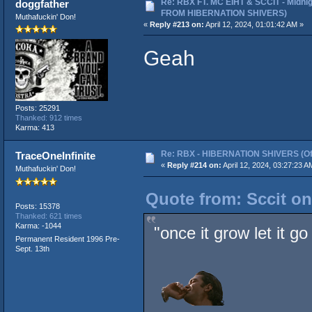
Re: RBX FT. MC EIHT & SCCIT - Midni
doggfather
FROM HIBERNATION SHIVERS)
Muthafuckin' Don!
«
Reply #213 on:
April 12, 2024, 01:01:42 AM »
Geah
Posts: 25291
Thanked: 912 times
Karma: 413
Re: RBX - HIBERNATION SHIVERS (Offi
TraceOneInfinite
«
Reply #214 on:
April 12, 2024, 03:27:23 A
Muthafuckin' Don!
Quote from: Sccit on
Posts: 15378
Thanked: 621 times
Karma: -1044
"once it grow let it go
Permanent Resident 1996 Pre-
Sept. 13th