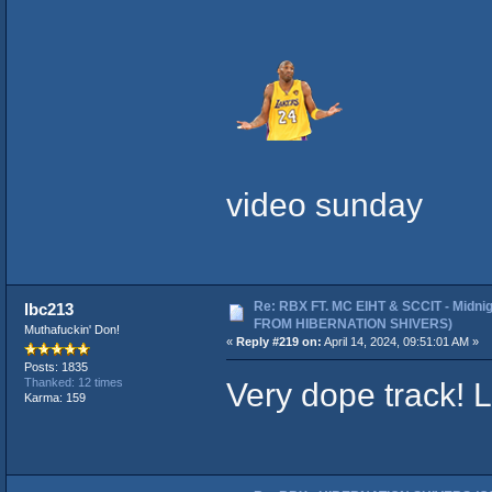
video sunday
Re: RBX FT. MC EIHT & SCCIT - Midni
lbc213
FROM HIBERNATION SHIVERS)
Muthafuckin' Don!
«
Reply #219 on:
April 14, 2024, 09:51:01 AM »
Posts: 1835
Very dope track! L
Thanked: 12 times
Karma: 159