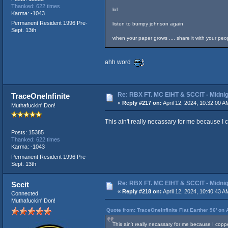
Thanked: 622 times
lol
Karma: -1043
Permanent Resident 1996 Pre-
listen to bumpy johnson again
Sept. 13th
when your paper grows .... share it with your people
ahh word
Re: RBX FT. MC EIHT & SCCIT - Mid
TraceOneInfinite
«
Reply #217 on:
April 12, 2024, 10:32:00 A
Muthafuckin' Don!
This ain't really necassary for me because I 
Posts: 15385
Thanked: 622 times
Karma: -1043
Permanent Resident 1996 Pre-
Sept. 13th
Re: RBX FT. MC EIHT & SCCIT - Mid
Sccit
«
Reply #218 on:
April 12, 2024, 10:40:43 A
Connected
Muthafuckin' Don!
Quote from: TraceOneInfinite Flat Earther 96' on 
This ain't really necassary for me because I copp