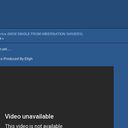
t Drive (NEW SINGLE FROM HIBERNATION SHIVERS)
M »
yet.....
Co-Produced By Eligh