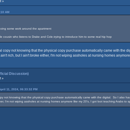
M »
4:10 AM
le doing some work around the apartment
ttle cousin who listens to Drake and Cole.trying to introduce him to some real hip hop
 copy not knowing that the physical copy purchase automatically came with the digit
 ain't rich, but I ain't broke either, I'm not wiping assholes at nursing homes anymore
cial Discussion)
M »
April 11, 2024, 06:33:32 PM
y not knowing that the physical copy purchase automatically came with the digital. So I also have
either, I'm not wiping assholes at nursing homes anymore like my 20's, I got loot teaching Arabs to 