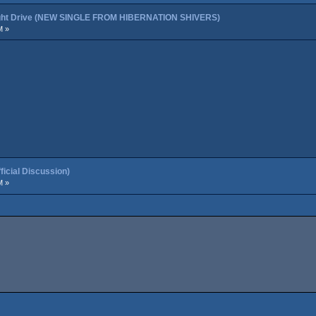
night Drive (NEW SINGLE FROM HIBERNATION SHIVERS)
M »
cial Discussion)
M »