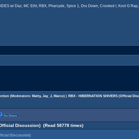
ES w/ Daz, MC Eiht, RBX, Pharcyde, Spice 1, Dru Down, Crooked I, Kool G Rap, 
ction
(Moderators:
Matty
,
Jay_J
,
Marco
) |
RBX - HIBERNATION SHIVERS (Official Dis
Go Down
ficial Discussion) (Read 58778 times)
cial Discussion)