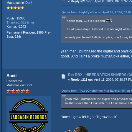
«
Reply #210 on:
April 11, 2024, 06:33:32 P
Muthafuckin' Don!
Quote from: HighEyeCue on April 11, 2024, 08:0
Posts: 15385
Thanks man, Cus is a legend
Thanked: 622 times
Karma: -1043
The album is dope, listened to it last night whi
Permanent Resident 1996 Pre-
Sept. 13th
actually purchased 2 digital copies, one for my li
yeah man I purchased the digital and physical
good. And I ain't a broke muthafucka either, I
Re: RBX - HIBERNATION SHIVERS (Offi
Sccit
«
Reply #211 on:
April 11, 2024, 07:30:57 P
Connected
Muthafuckin' Don!
Quote from: TraceOneInfinite Flat Earther 96' on 
yeah man I purchased the digital and physical cop
muthafucka either, I ain't rich, but I ain't broke 
"once it grow let it go it'll grow back"