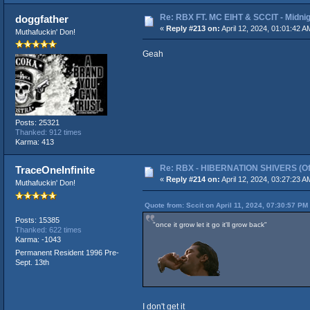
Re: RBX FT. MC EIHT & SCCIT - Mid
doggfather
«
Reply #213 on:
April 12, 2024, 01:01:42 A
Muthafuckin' Don!
Geah
Posts: 25321
Thanked: 912 times
Karma: 413
Re: RBX - HIBERNATION SHIVERS (Offi
TraceOneInfinite
«
Reply #214 on:
April 12, 2024, 03:27:23 A
Muthafuckin' Don!
Quote from: Sccit on April 11, 2024, 07:30:57 PM
Posts: 15385
"once it grow let it go it'll grow back"
Thanked: 622 times
Karma: -1043
Permanent Resident 1996 Pre-
Sept. 13th
I don't get it