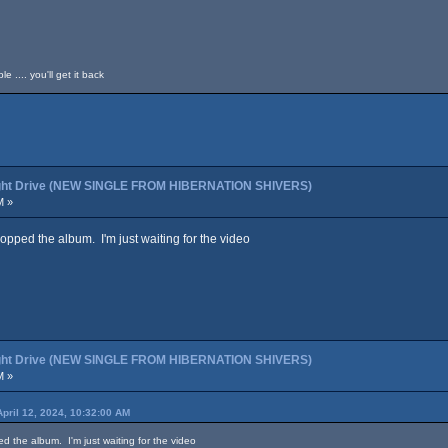
 .... you'll get it back
night Drive (NEW SINGLE FROM HIBERNATION SHIVERS)
M »
copped the album. I'm just waiting for the video
night Drive (NEW SINGLE FROM HIBERNATION SHIVERS)
M »
April 12, 2024, 10:32:00 AM
ed the album. I'm just waiting for the video