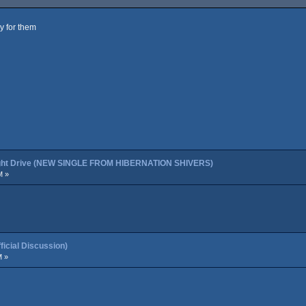
ly for them
night Drive (NEW SINGLE FROM HIBERNATION SHIVERS)
M »
cial Discussion)
M »