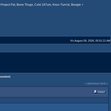
Project Pat, Bone Thugs, Cold 187um, Knoc-Turn'al, Boogie +
It's August 09, 2026, 05:01:21 AM
cussion)
« previous
next »
PRINT