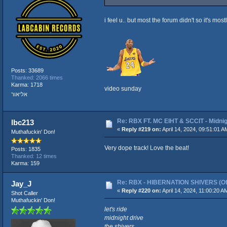
i feel u.. but most the forum didn't so it's most
Posts: 33689
Thanked: 2066 times
Karma: 1718
video sunday
אליאור
Re: RBX FT. MC EIHT & SCCIT - Mid
lbc213
«
Reply #219 on:
April 14, 2024, 09:51:01 A
Muthafuckin' Don!
Very dope track! Love the beat!
Posts: 1835
Thanked: 12 times
Karma: 159
Re: RBX - HIBERNATION SHIVERS (Offi
Jay_J
«
Reply #220 on:
April 14, 2024, 11:00:20 A
Shot Caller
Muthafuckin' Don!
let's ride
midnight drive
the shivers