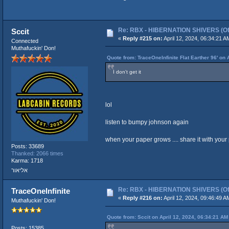
Re: RBX - HIBERNATION SHIVERS (Offi
Sccit
«
Reply #215 on:
April 12, 2024, 06:34:21 A
Connected
Muthafuckin' Don!
Quote from: TraceOneInfinite Flat Earther 96' on 
I don't get it
lol
listen to bumpy johnson again
when your paper grows .... share it with your pe
Posts: 33689
Thanked: 2066 times
Karma: 1718
אליאור
Re: RBX - HIBERNATION SHIVERS (Offi
TraceOneInfinite
«
Reply #216 on:
April 12, 2024, 09:46:49 A
Muthafuckin' Don!
Quote from: Sccit on April 12, 2024, 06:34:21 AM
Posts: 15385