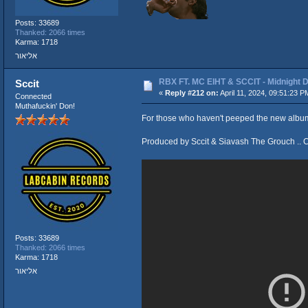
Posts: 33689
Thanked: 2066 times
Karma: 1718
אליאור
RBX FT. MC EIHT & SCCIT - Midnigh
Sccit
«
Reply #212 on:
April 11, 2024, 09:51:23 P
Connected
Muthafuckin' Don!
For those who haven't peeped the new album 
Produced by Sccit & Siavash The Grouch .. 
Posts: 33689
Thanked: 2066 times
Karma: 1718
אליאור