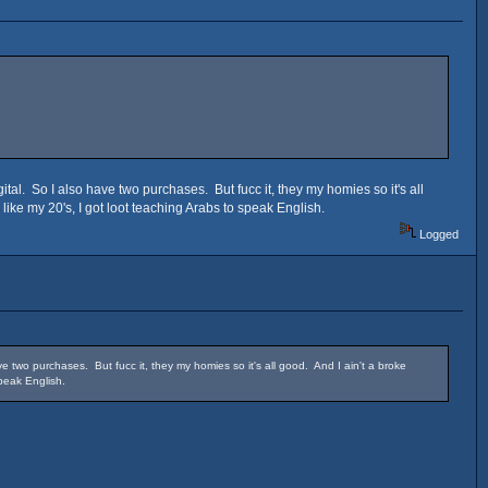
al. So I also have two purchases. But fucc it, they my homies so it's all
 like my 20's, I got loot teaching Arabs to speak English.
Logged
 two purchases. But fucc it, they my homies so it's all good. And I ain't a broke
speak English.