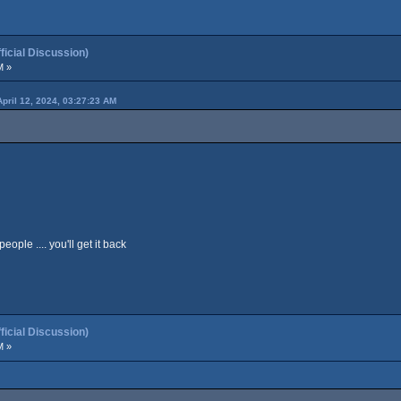
cial Discussion)
M »
April 12, 2024, 03:27:23 AM
ople .... you'll get it back
cial Discussion)
M »