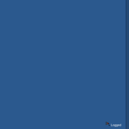
Logged