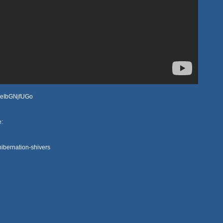
YAeIbGNjfUGo
e:
ibernation-shivers