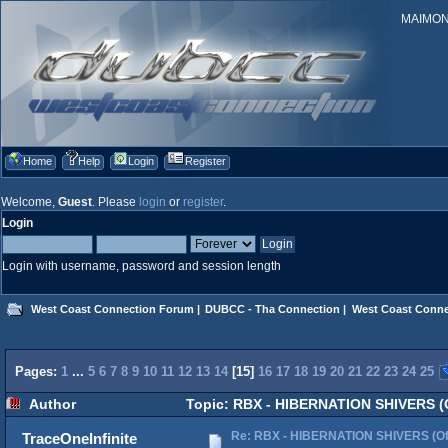
MAIMONID
Home
Help
Login
Register
Welcome,
Guest
. Please
login
or
register
.
Login
Login with username, password and session length
West Coast Connection Forum
|
DUBCC - Tha Connection
|
West Coast Conne
Pages:
1
...
5
6
7
8
9
10
11
12
13
14
[
15
]
16
17
18
19
20
21
22
23
24
25
Author
Topic: RBX - HIBERNATION SHIVERS (Of
Re: RBX - HIBERNATION SHIVERS (Offi
TraceOneInfinite