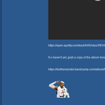
https://open.spotify.com/track/5HtVnkocPB
If u haven't yet, grab a copy of the album her
https://rbxthenarrator.bandcamp.com/album/h