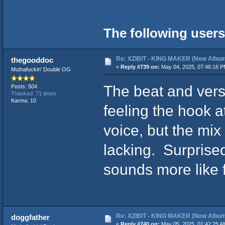
The following users
Re: XZIBIT - KING MAKER (New Album
thegooddoc
«
Reply #739 on:
May 04, 2025, 07:46:16 P
Muthafuckin' Double OG
The beat and vers
Posts: 504
Thanked: 71 times
Karma: 10
feeling the hook 
voice, but the mix
lacking. Surprised
sounds more like f
Re: XZIBIT - KING MAKER (New Album
doggfather
«
Reply #740 on:
May 05, 2025, 01:42:25 A