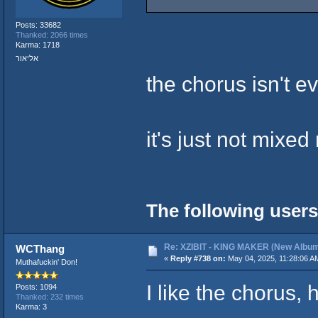
Posts: 33682
Thanked: 2066 times
Karma: 1718
אליאור
the chorus isn't e
it's just not mixed 
The following users
Re: XZIBIT - KING MAKER (New Album
WCThang
«
Reply #738 on:
May 04, 2025, 11:28:06 A
Muthafuckin' Don!
I like the chorus, 
Posts: 1094
Thanked: 232 times
Karma: 3