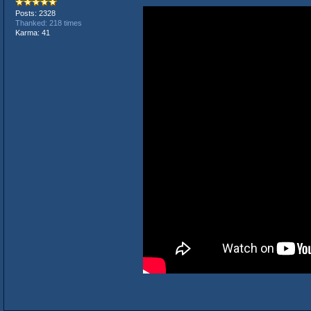
Posts: 2328
Thanked: 218 times
Karma: 41