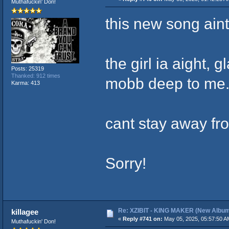
Muthafuckin' Don!
this new song aint
the girl ia aight, 
Posts: 25319
Thanked: 912 times
mobb deep to me
Karma: 413
cant stay away fro
Sorry!
Re: XZIBIT - KING MAKER (New Album
killagee
«
Reply #741 on:
May 05, 2025, 05:57:50 A
Muthafuckin' Don!