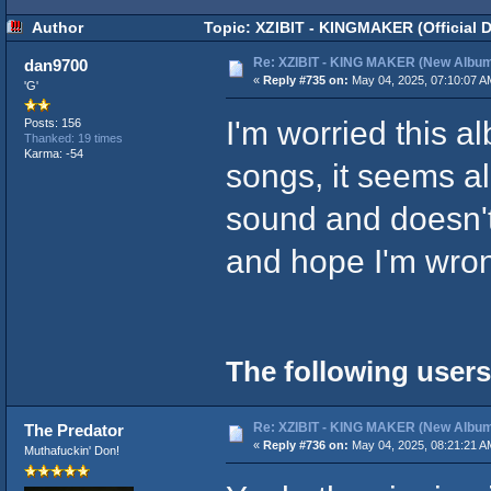
Author
Topic: XZIBIT - KINGMAKER (Official 
Re: XZIBIT - KING MAKER (New Album
dan9700
«
Reply #735 on:
May 04, 2025, 07:10:07 A
'G'
I'm worried this a
Posts: 156
Thanked: 19 times
Karma: -54
songs, it seems al
sound and doesn't 
and hope I'm wron
The following users
Re: XZIBIT - KING MAKER (New Album
The Predator
«
Reply #736 on:
May 04, 2025, 08:21:21 A
Muthafuckin' Don!