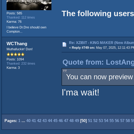
The following users
Posts: 585
Thanked: 112 times
Karma: 76
I believe Dr.Dre should own
Compton...
Re: XZIBIT - KING MAKER (New Album
WCThang
«
Reply #749 on:
May 07, 2025, 12:11:43 P
Muthafuckin' Don!
Posts: 1094
Quote from: LostAng
Thanked: 232 times
Karma: 3
You can now preview 
I'ma wait!
Pages:
1
...
40
41
42
43
44
45
46
47
48
49
[
50
]
51
52
53
54
55
56
57
58
5