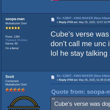
Re: XZIBIT - KING MAKER (New Album
soopa-man
«
Reply #743 on:
May 05, 2025, 10:57:16 P
Muthafuckin' Don!
Cube's verse was d
Posts: 1364
Thanked: 55 times
don't call me unc
Karma: 80
I'm a llama!
lol he stay talkin
Re: XZIBIT - KING MAKER (New Album
Sccit
«
Reply #744 on:
May 06, 2025, 01:38:15 A
Connected
Muthafuckin' Don!
Quote from: soopa-m
Cube's verse was dope 