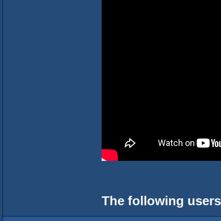
The following users