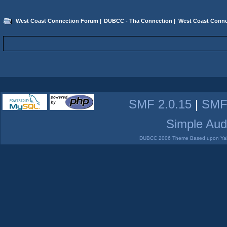
West Coast Connection Forum
|
DUBCC - Tha Connection
|
West Coast Conne
SMF 2.0.15
|
SMF
Simple Aud
DUBCC 2006 Theme Based upon Yabb