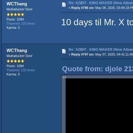
Re: XZIBIT - KING MAKER (New Album
WCThang
«
Reply #746 on:
May 06, 2025, 03:46:18 P
Muthafuckin' Don!
10 days til Mr. X t
Posts: 1094
Thanked: 232 times
Karma: 3
Re: XZIBIT - KING MAKER (New Album
WCThang
«
Reply #747 on:
May 07, 2025, 04:41:11 A
Muthafuckin' Don!
Posts: 1094
Quote from: djole 21
Thanked: 232 times
Karma: 3