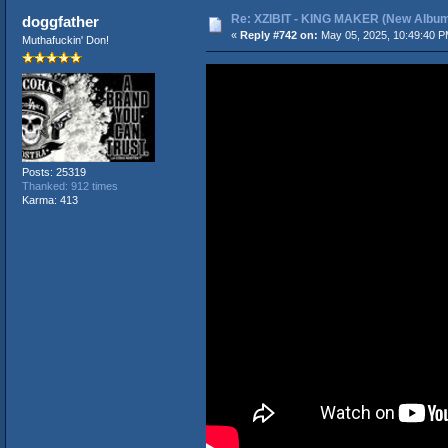
Re: XZIBIT - KING MAKER (New Album
doggfather
«
Reply #742 on:
May 05, 2025, 10:49:40 P
Muthafuckin' Don!
Posts: 25319
Thanked: 912 times
Karma: 413