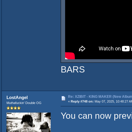
BARS
Re: XZIBIT - KING MAKER (New Album
LostAngel
«
Reply #748 on:
May 07, 2025, 10:48:27 A
Muthafuckin' Double OG
You can now previ