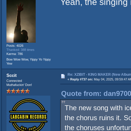
Yeah, the singing 
Posts: 4026
Thanked: 388 times
Karma: 786
Bow Wow Wow, Yippy Yo Yippy
Yew
Re: XZIBIT - KING MAKER (New Album
Sccit
«
Reply #737 on:
May 04, 2025, 09:59:47 A
Connected
Muthafuckin' Don!
Quote from: dan9700
The new song with ice c
the chorus ruins it. 
the choruses unfortun