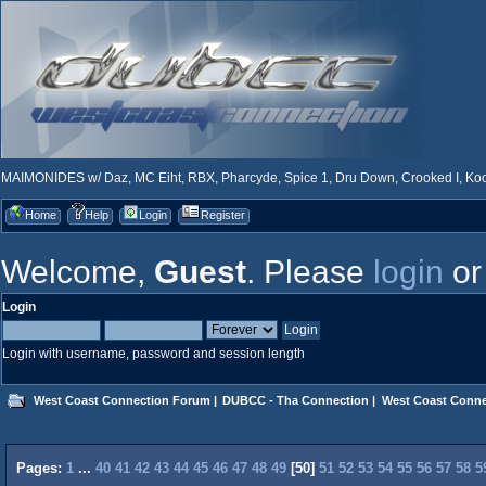
MAIMONIDES w/ Daz, MC Eiht, RBX, Pharcyde, Spice 1, Dru Down, Crooked I, Kool
Home
Help
Login
Register
Welcome,
Guest
. Please
login
o
Login
Login with username, password and session length
West Coast Connection Forum
|
DUBCC - Tha Connection
|
West Coast Conne
Pages:
1
...
40
41
42
43
44
45
46
47
48
49
[
50
]
51
52
53
54
55
56
57
58
5