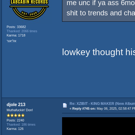
me unc if ya ass 6mon
shit to trends and ch
Posts: 33682
Thanked: 2066 times
Karma: 1718
אליאור
lowkey thought his
Re: XZIBIT - KING MAKER (New Album
djole 213
«
Reply #745 on:
May 06, 2025, 02:58:47 P
Muthafuckin' Don!
Posts: 2240
Thanked: 186 times
Karma: 126