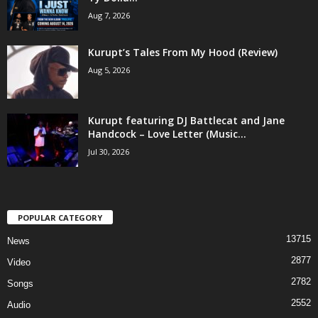
Aug 7, 2026
Kurupt’s Tales From My Hood (Review)
Aug 5, 2026
Kurupt featuring DJ Battlecat and Jane
Handcock – Love Letter (Music...
Jul 30, 2026
POPULAR CATEGORY
13715
News
2877
Video
2782
Songs
2552
Audio