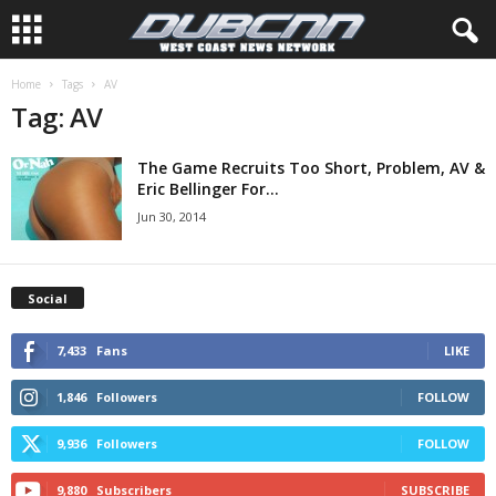
Home
Tags
AV
Tag: AV
The Game Recruits Too Short, Problem, AV &
Eric Bellinger For...
Jun 30, 2014
Social
7,433
Fans
LIKE
1,846
Followers
FOLLOW
9,936
Followers
FOLLOW
9,880
Subscribers
SUBSCRIBE