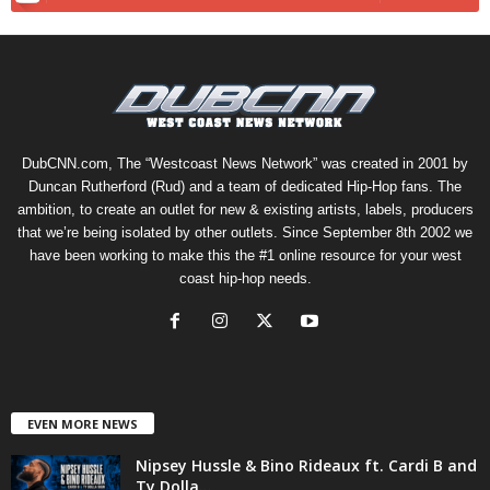
DubCNN.com, The “Westcoast News Network” was created in 2001 by
Duncan Rutherford (Rud) and a team of dedicated Hip-Hop fans. The
ambition, to create an outlet for new & existing artists, labels, producers
that we’re being isolated by other outlets. Since September 8th 2002 we
have been working to make this the #1 online resource for your west
coast hip-hop needs.
EVEN MORE NEWS
Nipsey Hussle & Bino Rideaux ft. Cardi B and
Ty Dolla...