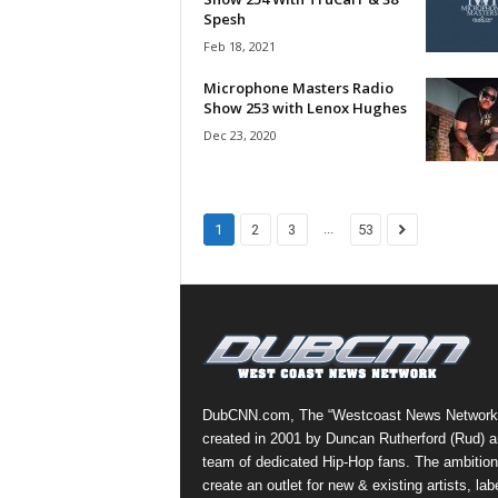
e
Spesh
r
Feb 18, 2021
A
D
Microphone Masters Radio
Show 253 with Lenox Hughes
e
c
Dec 23, 2020
a
d
e
...
1
2
3
53
DubCNN.com, The “Westcoast News Network
created in 2001 by Duncan Rutherford (Rud) a
team of dedicated Hip-Hop fans. The ambition
create an outlet for new & existing artists, lab