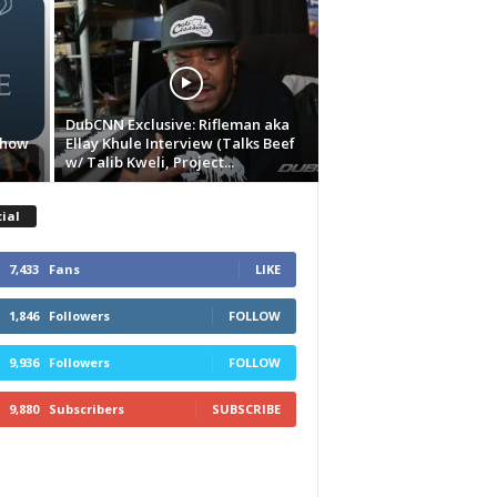
DubCNN Exclusive: Rifleman aka
Show
Ellay Khule Interview (Talks Beef
w/ Talib Kweli, Project...
ial
7,433
Fans
LIKE
1,846
Followers
FOLLOW
9,936
Followers
FOLLOW
9,880
Subscribers
SUBSCRIBE