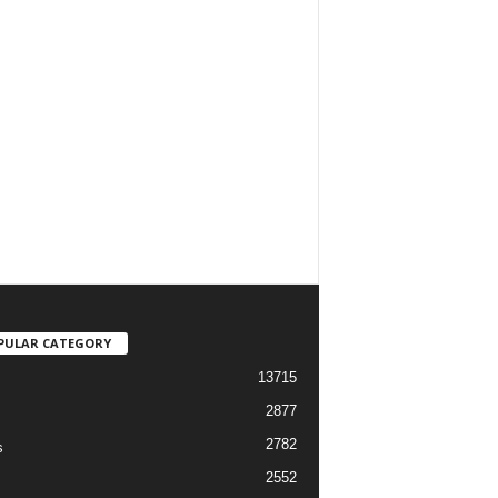
PULAR CATEGORY
13715
2877
2782
s
2552