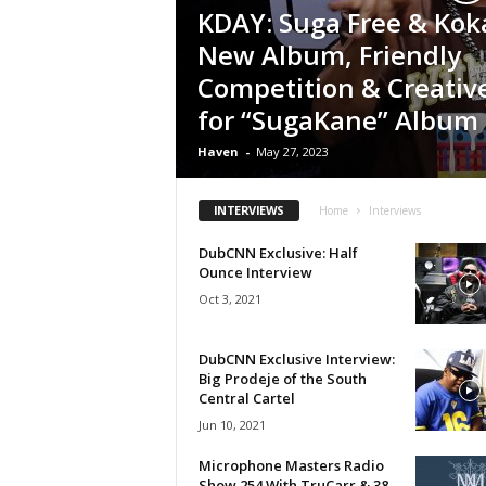
KDAY: Suga Free & Kok
a
s
New Album, Friendly
t
Competition & Creativ
H
for “SugaKane” Album
i
p
Haven
-
May 27, 2023
-
H
o
INTERVIEWS
Home
Interviews
p
:
DubCNN Exclusive: Half
Ounce Interview
D
a
Oct 3, 2021
i
l
DubCNN Exclusive Interview:
y
Big Prodeje of the South
F
Central Cartel
o
Jun 10, 2021
r
O
Microphone Masters Radio
v
Show 254 With TruCarr & 38