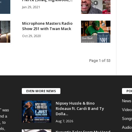
Jan 29, 2021
Microphone Masters Radio
Show 251 with Twan Mack
Oct 29, 2020
Page 1 of 53
EVEN MORE NEWS
PO
News
Nipsey Hussle & Bino
Rideaux ft. Cardi B and Ty
Video
” was
Dolla...
nd a
Song
Aug 7, 2026
, to
Audio
els,
Kurupt’s Tales From My Hood