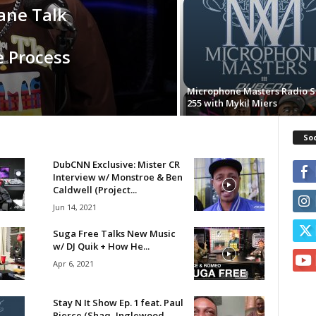
ane Talk
e Process
Microphone Masters Radio 
255 with Mykil Miers
Soc
DubCNN Exclusive: Mister CR
Interview w/ Monstroe & Ben
Caldwell (Project...
Jun 14, 2021
Suga Free Talks New Music
w/ DJ Quik + How He...
Apr 6, 2021
Stay N It Show Ep. 1 feat. Paul
Pierce (Shaq, Inglewood,...