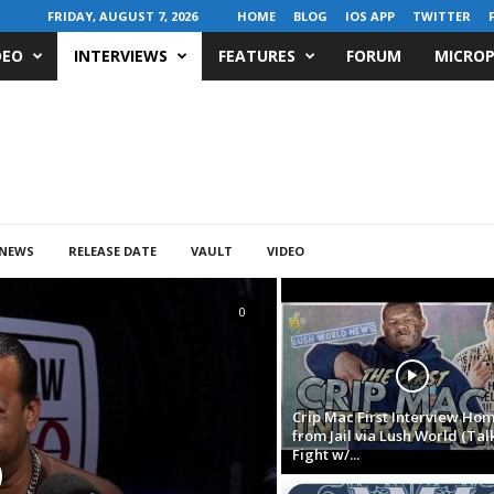
FRIDAY, AUGUST 7, 2026
HOME
BLOG
IOS APP
TWITTER
DEO
INTERVIEWS
FEATURES
FORUM
MICROP
NEWS
RELEASE DATE
VAULT
VIDEO
0
Crip Mac First Interview Ho
from Jail via Lush World (Tal
Fight w/...