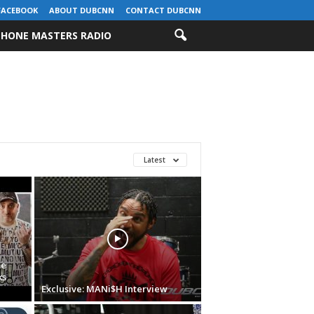
FACEBOOK
ABOUT DUBCNN
CONTACT DUBCNN
HONE MASTERS RADIO
Latest
me
ks
Exclusive: MANi$H Interview