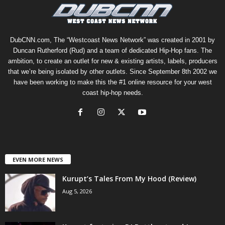
DubCNN.com, The “Westcoast News Network” was created in 2001 by
Duncan Rutherford (Rud) and a team of dedicated Hip-Hop fans. The
ambition, to create an outlet for new & existing artists, labels, producers
that we’re being isolated by other outlets. Since September 8th 2002 we
have been working to make this the #1 online resource for your west
coast hip-hop needs.
EVEN MORE NEWS
Kurupt’s Tales From My Hood (Review)
Aug 5, 2026