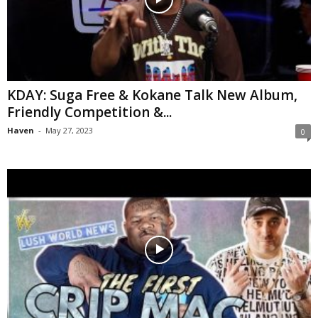
KDAY: Suga Free & Kokane Talk New Album,
Friendly Competition &...
Haven
-
May 27, 2023
0