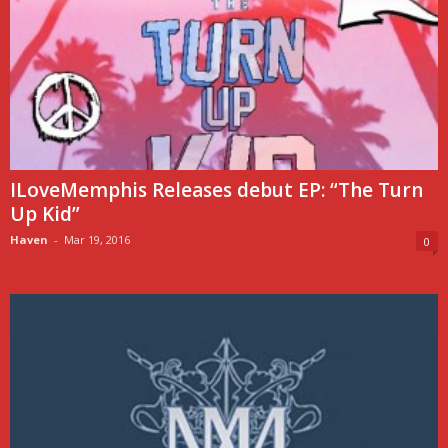
ILoveMemphis Releases debut EP: “The Turn
Up Kid”
Haven
-
Mar 19, 2016
0