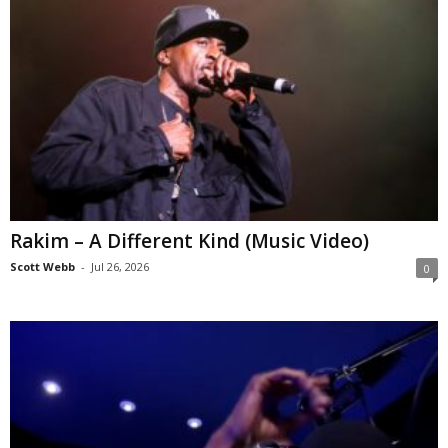
Rakim – A Different Kind (Music Video)
Scott Webb
-
Jul 26, 2026
0