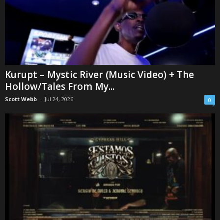
Kurupt – Mystic River (Music Video) + The
Hollow/Tales From My...
Scott Webb
-
Jul 24, 2026
0