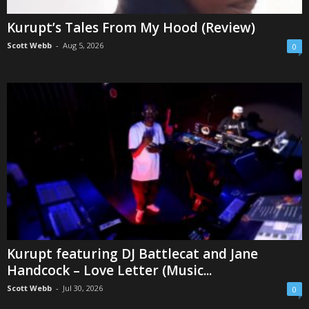
Kurupt’s Tales From My Hood (Review)
Scott Webb
-
Aug 5, 2026
0
Kurupt featuring DJ Battlecat and Jane
Handcock – Love Letter (Music...
Scott Webb
-
Jul 30, 2026
0