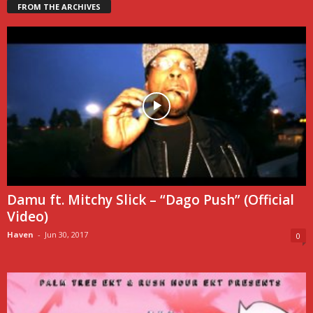
FROM THE ARCHIVES
Damu ft. Mitchy Slick – “Dago Push” (Official
Video)
Haven
-
Jun 30, 2017
0