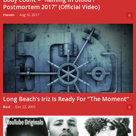
Postmortem 2017” (Official Video)
Haven
-
Aug 10, 2017
0
Long Beach’s Iriz Is Ready For “The Moment”
Rud
-
Dec 22, 2005
0