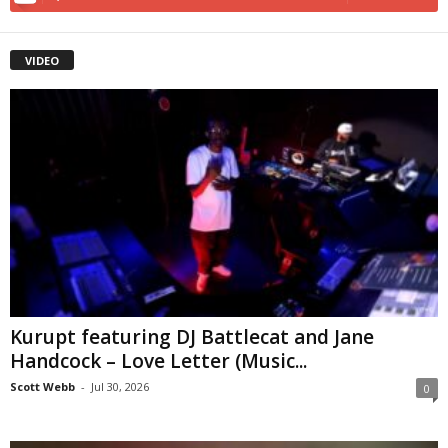
VIDEO
Kurupt featuring DJ Battlecat and Jane
Handcock – Love Letter (Music...
Scott Webb
-
Jul 30, 2026
0