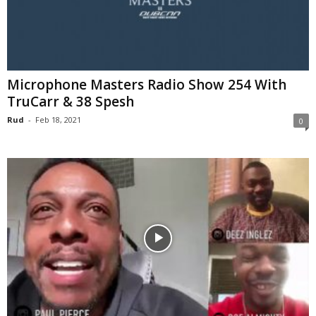
Microphone Masters Radio Show 254 With
TruCarr & 38 Spesh
Rud
-
Feb 18, 2021
0