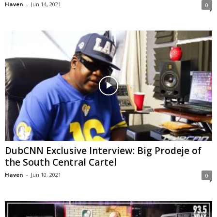
Haven
-
Jun 14, 2021
0
DubCNN Exclusive Interview: Big Prodeje of
the South Central Cartel
Haven
-
Jun 10, 2021
0