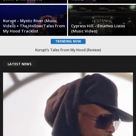
Kurupt – Mystic River (Music
Video) + The Hollow/Tales From
Cypress Hill – Estamos Listos
My Hood Tracklist
(Music Video)
TRENDING NOW
Kurupt’s Tales From My Hood (Review)
Kurupt featuring DJ Battlecat and Jane Handcock – Love Letter (Music Video)
LATEST NEWS