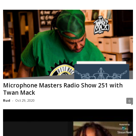
Microphone Masters Radio Show 251 with
Twan Mack
Rud
-
Oct 29, 2020
0