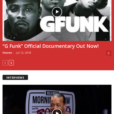
“G Funk” Official Documentary Out Now!
Haven
-
Jul 12, 2018
0
INTERVIEWS