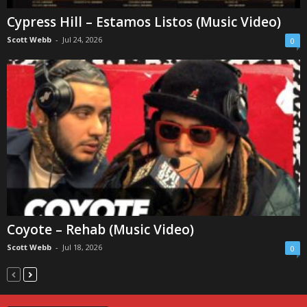
Cypress Hill – Estamos Listos (Music Video)
Scott Webb
-
Jul 24, 2026
0
Coyote – Rehab (Music Video)
Scott Webb
-
Jul 18, 2026
0