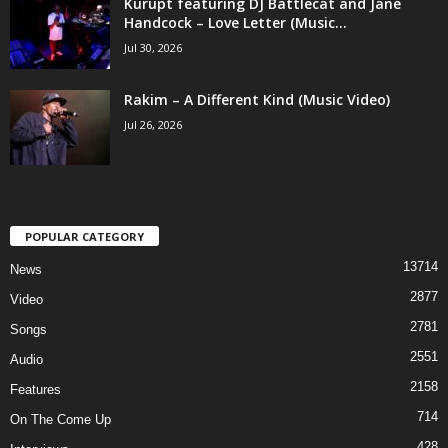
Kurupt featuring DJ Battlecat and Jane
Handcock – Love Letter (Music...
Jul 30, 2026
Rakim – A Different Kind (Music Video)
Jul 26, 2026
POPULAR CATEGORY
13714
News
2877
Video
2781
Songs
2551
Audio
2158
Features
714
On The Come Up
428