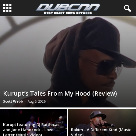
Kurupt’s Tales From My Hood (Review)
Scott Webb
-
Aug 5, 2026
Kurupt featuring DJ Battlecat
and Jane Handcock – Love
Rakim – A Different Kind (Music
Letter (Music Video)
Video)