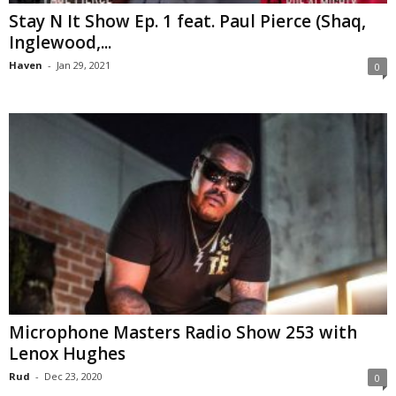
Stay N It Show Ep. 1 feat. Paul Pierce (Shaq,
Inglewood,...
Haven
-
Jan 29, 2021
0
Microphone Masters Radio Show 253 with
Lenox Hughes
Rud
-
Dec 23, 2020
0