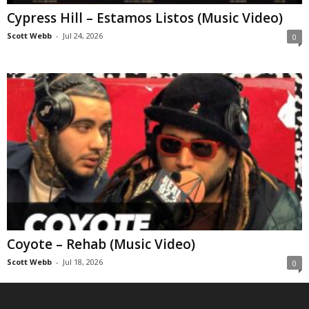
Cypress Hill – Estamos Listos (Music Video)
Scott Webb
-
Jul 24, 2026
0
Coyote – Rehab (Music Video)
Scott Webb
-
Jul 18, 2026
0