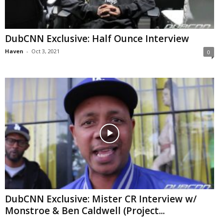
DubCNN Exclusive: Half Ounce Interview
Haven
-
Oct 3, 2021
0
DubCNN Exclusive: Mister CR Interview w/
Monstroe & Ben Caldwell (Project...