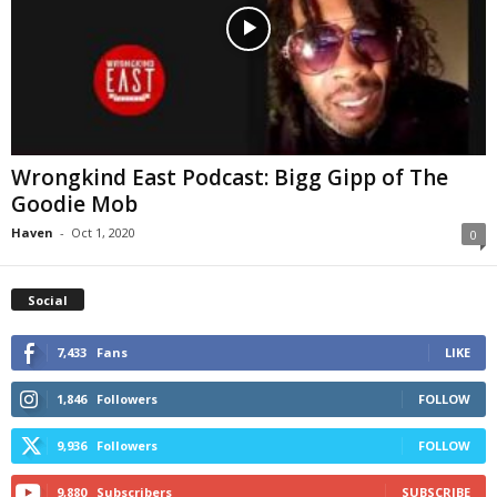
Wrongkind East Podcast: Bigg Gipp of The
Goodie Mob
Haven
-
Oct 1, 2020
0
Social
7,433
Fans
LIKE
1,846
Followers
FOLLOW
9,936
Followers
FOLLOW
9,880
Subscribers
SUBSCRIBE