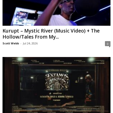
Kurupt – Mystic River (Music Video) + The
Hollow/Tales From My...
Scott Webb
-
Jul 24, 2026
0