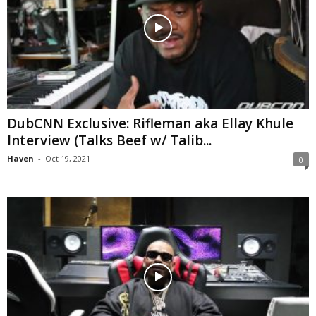
DubCNN Exclusive: Rifleman aka Ellay Khule
Interview (Talks Beef w/ Talib...
Haven
-
Oct 19, 2021
0