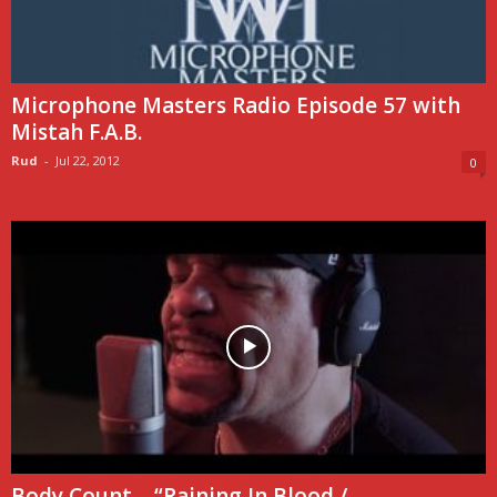
Microphone Masters Radio Episode 57 with
Mistah F.A.B.
Rud
-
Jul 22, 2012
0
Body Count – “Raining In Blood /