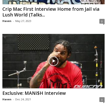
Crip Mac First Interview Home from Jail via
Lush World (Talks...
Haven
-
May 27, 2023
0
Exclusive: MANi$H Interview
Haven
-
Dec 24, 2021
0