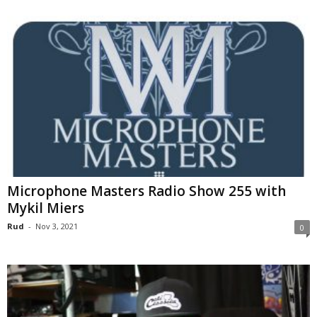
Microphone Masters Radio Show 255 with
Mykil Miers
Rud
-
Nov 3, 2021
0