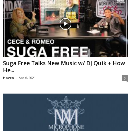
Suga Free Talks New Music w/ DJ Quik + How
He...
Haven
-
Apr 6, 2021
0