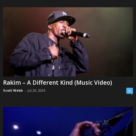
Rakim – A Different Kind (Music Video)
Scott Webb
-
Jul 26, 2026
0