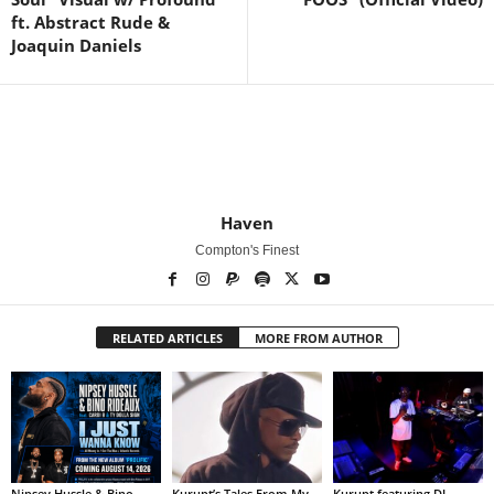
ft. Abstract Rude &
Joaquin Daniels
Haven
Compton's Finest
RELATED ARTICLES
MORE FROM AUTHOR
Nipsey Hussle & Bino
Kurupt’s Tales From My
Kurupt featuring DJ