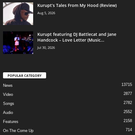
Kurupt’s Tales From My Hood (Review)
Aug 5, 2026
Kurupt featuring DJ Battlecat and Jane
Handcock – Love Letter (Music...
Jul 30, 2026
POPULAR CATEGORY
13715
News
2877
Video
2782
Songs
2552
Audio
2158
Features
714
On The Come Up