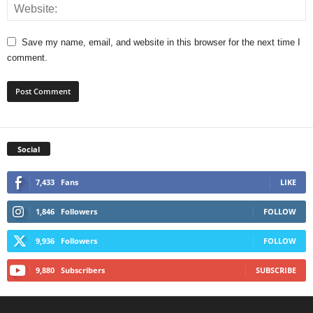
Save my name, email, and website in this browser for the next time I
comment.
Social
7,433
Fans
LIKE
1,846
Followers
FOLLOW
9,936
Followers
FOLLOW
9,880
Subscribers
SUBSCRIBE