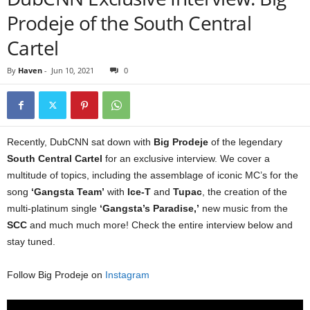
Prodeje of the South Central
Cartel
By
Haven
-
Jun 10, 2021
0
Recently, DubCNN sat down with
Big Prodeje
of the legendary
South Central Cartel
for an exclusive interview. We cover a
multitude of topics, including the assemblage of iconic MC’s for the
song
‘Gangsta Team’
with
Ice-T
and
Tupac
, the creation of the
multi-platinum single
‘Gangsta’s Paradise,’
new music from the
SCC
and much much more! Check the entire interview below and
stay tuned.
Follow Big Prodeje on
Instagram