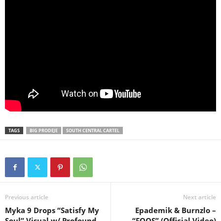
TAGS
BIG PRODEJE
SOUTH CENTRAL CARTEL
Previous article
Next article
Myka 9 Drops “Satisfy My
Epademik & Burnzlo –
Soul” Visual w/ Profound
“FOOS” (Official Video)