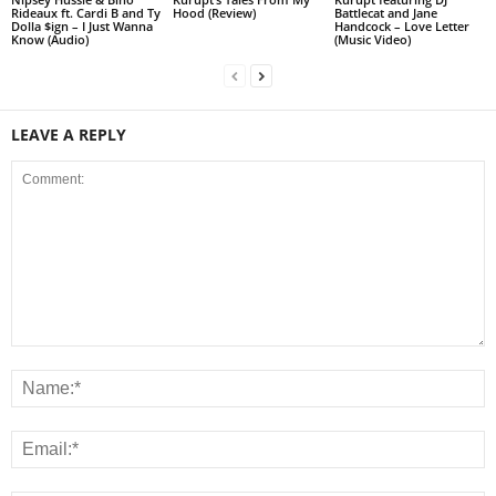
Rideaux ft. Cardi B and Ty
Hood (Review)
Battlecat and Jane
Dolla $ign – I Just Wanna
Handcock – Love Letter
Know (Audio)
(Music Video)
LEAVE A REPLY