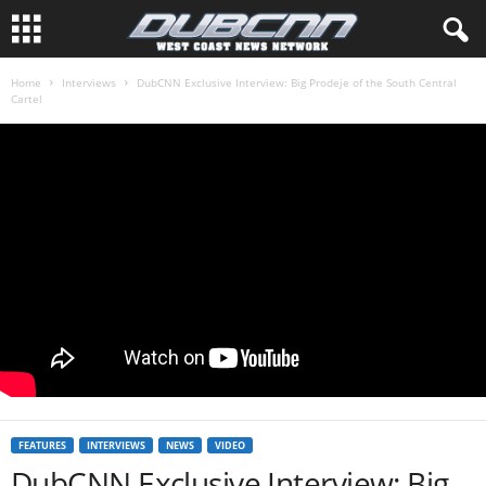
Home
Interviews
DubCNN Exclusive Interview: Big Prodeje of the South Central
Cartel
FEATURES
INTERVIEWS
NEWS
VIDEO
DubCNN Exclusive Interview: Big