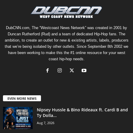
DubCNN.com, The “Westcoast News Network” was created in 2001 by
Duncan Rutherford (Rud) and a team of dedicated Hip-Hop fans. The
ambition, to create an outlet for new & existing artists, labels, producers
that we’re being isolated by other outlets. Since September 8th 2002 we
have been working to make this the #1 online resource for your west
coast hip-hop needs.
EVEN MORE NEWS
Nipsey Hussle & Bino Rideaux ft. Cardi B and
Ty Dolla...
Aug 7, 2026