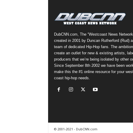
a
s
t
H
i
DubCNN.com, The “Westcoast News Network
p
created in 2001 by Duncan Rutherford (Rud) a
-
team of dedicated Hip-Hop fans. The ambition
H
create an outlet for new & existing artists, lab
o
producers that we’re being isolated by other ou
p
Since September 8th 2002 we have been work
:
make this the #1 online resource for your wes
D
coast hip-hop needs.
a
i
l
y
F
o
r
O
© 2001-2021 - DubCNN.com
v