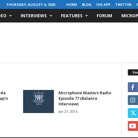
THURSDAY, AUGUST 6, 2026
HOME
BLOG
IOS APP
TWITTER
DEO
INTERVIEWS
FEATURES
FORUM
MICROP
Soc
eda
Microphone Masters Radio
ap’n
Episode 77 (Balance
Interview)
Jan 21, 2015