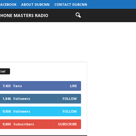
FACEBOOK
ABOUT DUBCNN
CONTACT DUBCNN
HONE MASTERS RADIO
ial
7,433
Fans
LIKE
1,846
Followers
FOLLOW
9,936
Followers
FOLLOW
9,880
Subscribers
SUBSCRIBE