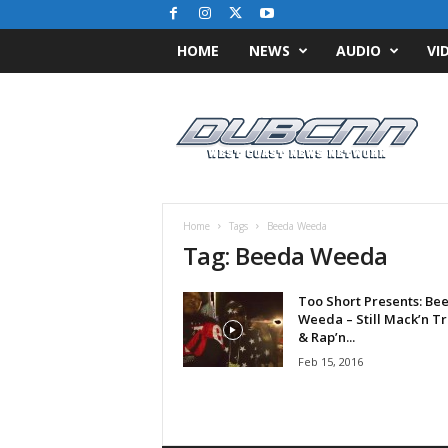
HOME
NEWS
AUDIO
VI
D
u
b
C
N
N
.
Home
Tags
Beeda Weeda
c
Tag: Beeda Weeda
o
m
Too Short Presents: Be
/
Weeda – Still Mack’n Tr
/
& Rap’n...
W
Feb 15, 2016
e
s
t
C
o