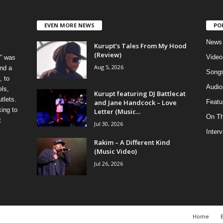
EVEN MORE NEWS
PO
News
Kurupt’s Tales From My Hood
(Review)
Video
” was
Aug 5, 2026
nd a
Song
, to
Audio
els,
Kurupt featuring DJ Battlecat
tlets.
and Jane Handcock – Love
Featu
ing to
Letter (Music...
On T
t
Jul 30, 2026
Inter
Rakim – A Different Kind
(Music Video)
Jul 26, 2026
Home