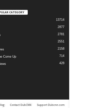
PULAR CATEGORY
13714
2877
2781
s
2551
2158
res
714
he Come Up
428
views
Blog
Contact DubCNN
Support Dubcnn.com