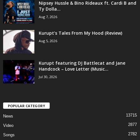
Nipsey Hussle & Bino Rideaux ft. Cardi B and
Ty Dolla...
Aug 7, 2026
Kurupt’s Tales From My Hood (Review)
Aug 5, 2026
Kurupt featuring DJ Battlecat and Jane
Handcock – Love Letter (Music...
Jul 30, 2026
POPULAR CATEGORY
13715
News
2877
Video
2782
Songs