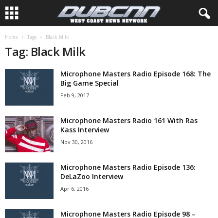
Home
Tags
Black Milk
Tag: Black Milk
Microphone Masters Radio Episode 168: The
Big Game Special
Feb 9, 2017
Microphone Masters Radio 161 With Ras
Kass Interview
Nov 30, 2016
Microphone Masters Radio Episode 136:
DeLaZoo Interview
Apr 6, 2016
Microphone Masters Radio Episode 98 –