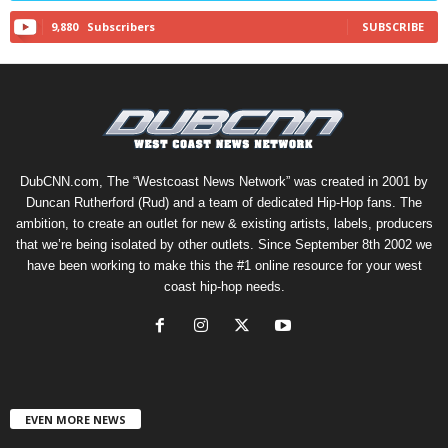
9,880
Subscribers
SUBSCRIBE
DubCNN.com, The “Westcoast News Network” was created in 2001 by
Duncan Rutherford (Rud) and a team of dedicated Hip-Hop fans. The
ambition, to create an outlet for new & existing artists, labels, producers
that we’re being isolated by other outlets. Since September 8th 2002 we
have been working to make this the #1 online resource for your west
coast hip-hop needs.
EVEN MORE NEWS