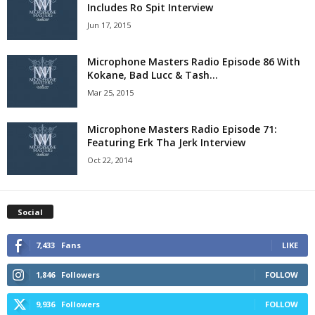
Includes Ro Spit Interview
Jun 17, 2015
Microphone Masters Radio Episode 86 With
Kokane, Bad Lucc & Tash...
Mar 25, 2015
Microphone Masters Radio Episode 71:
Featuring Erk Tha Jerk Interview
Oct 22, 2014
Social
7,433
Fans
LIKE
1,846
Followers
FOLLOW
9,936
Followers
FOLLOW