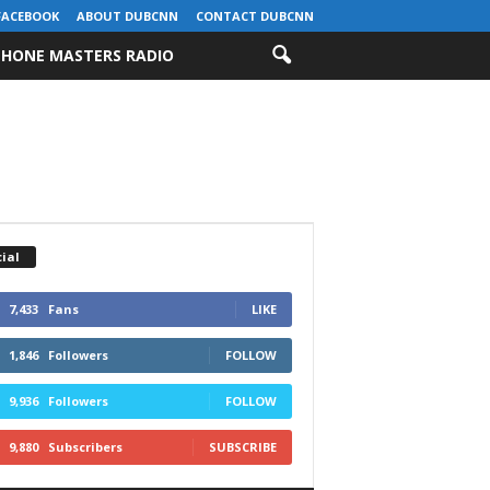
FACEBOOK
ABOUT DUBCNN
CONTACT DUBCNN
HONE MASTERS RADIO
ial
7,433
Fans
LIKE
1,846
Followers
FOLLOW
9,936
Followers
FOLLOW
9,880
Subscribers
SUBSCRIBE