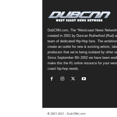
a
s
t
H
i
DubCNN.com, The “Westcoast News Network
p
created in 2001 by Duncan Rutherford (Rud) a
-
team of dedicated Hip-Hop fans. The ambition
H
create an outlet for new & existing artists, lab
o
producers that we’re being isolated by other ou
p
Since September 8th 2002 we have been work
:
make this the #1 online resource for your wes
D
coast hip-hop needs.
a
i
l
y
F
o
r
O
© 2001-2021 - DubCNN.com
v