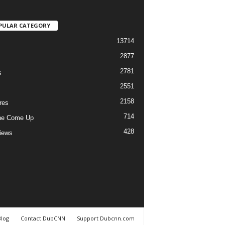
PULAR CATEGORY
13714
2877
2781
s
2551
2158
res
714
he Come Up
428
views
Blog
Contact DubCNN
Support Dubcnn.com