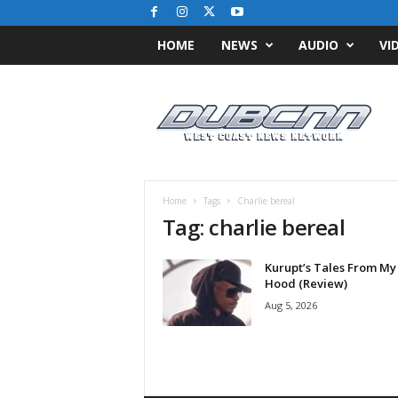
HOME
NEWS
AUDIO
VI
D
u
b
C
N
N
.
Home
Tags
Charlie bereal
c
Tag: charlie bereal
o
m
Kurupt’s Tales From My
/
Hood (Review)
/
W
Aug 5, 2026
e
s
t
C
o