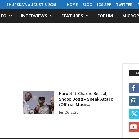
THURSDAY, AUGUST 6, 2026
HOME
BLOG
IOS APP
TWITTER
DEO
INTERVIEWS
FEATURES
FORUM
MICROP
Soc
Kurupt ft. Charlie Bereal,
Snoop Dogg – Sneak Attacc
(Official Music...
Jun 26, 2026