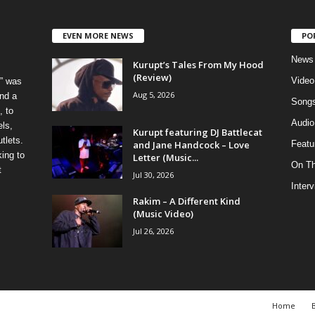
EVEN MORE NEWS
PO
News
Kurupt’s Tales From My Hood
(Review)
Video
” was
Aug 5, 2026
nd a
Song
, to
Audio
els,
Kurupt featuring DJ Battlecat
tlets.
and Jane Handcock – Love
Featu
ing to
Letter (Music...
On T
t
Jul 30, 2026
Inter
Rakim – A Different Kind
(Music Video)
Jul 26, 2026
Home