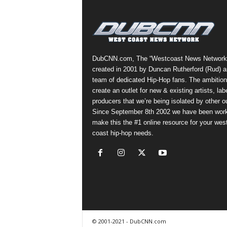
a
s
t
H
i
DubCNN.com, The “Westcoast News Network
p
created in 2001 by Duncan Rutherford (Rud) a
-
team of dedicated Hip-Hop fans. The ambition
H
create an outlet for new & existing artists, lab
o
producers that we’re being isolated by other ou
p
Since September 8th 2002 we have been work
:
make this the #1 online resource for your wes
D
coast hip-hop needs.
a
i
l
y
F
o
r
O
© 2001-2021 - DubCNN.com
v