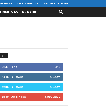
FACEBOOK
ABOUT DUBCNN
CONTACT DUBCNN
HONE MASTERS RADIO
ial
7,433
Fans
LIKE
1,846
Followers
FOLLOW
9,936
Followers
FOLLOW
9,880
Subscribers
SUBSCRIBE