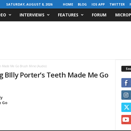
SATURDAY, AUGUST 8, 2026
HOME
BLOG
IOS APP
TWITTER
DEO
INTERVIEWS
FEATURES
FORUM
MICROP
eeth Made Me Go Brush Mine (Audio)
Soc
ng BIlly Porter’s Teeth Made Me Go
ly
e Go