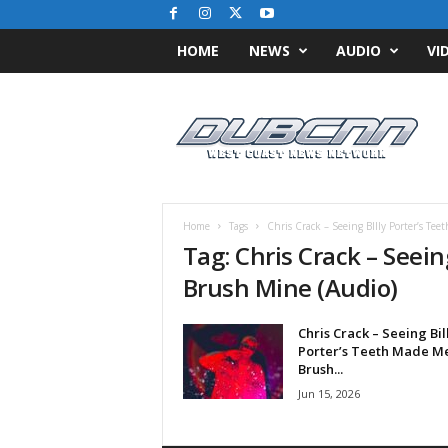
HOME
NEWS
AUDIO
VI
D
u
b
C
N
N
.
Home
Tags
Chris Crack – Seeing BIlly Porter’s T
c
Tag: Chris Crack – Seei
o
Brush Mine (Audio)
m
/
/
Chris Crack – Seeing Bil
W
Porter’s Teeth Made M
e
Brush...
s
Jun 15, 2026
t
C
o