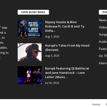
EVEN MORE NEWS
PO
News
Nipsey Hussle & Bino
Rideaux ft. Cardi B and Ty
Video
” was
Dolla...
nd a
Song
Aug 7, 2026
, to
Audio
els,
Kurupt’s Tales From My Hood
tlets.
Featu
(Review)
ing to
Aug 5, 2026
On T
t
Inter
Kurupt featuring DJ Battlecat
and Jane Handcock – Love
Letter (Music...
Jul 30, 2026
Home