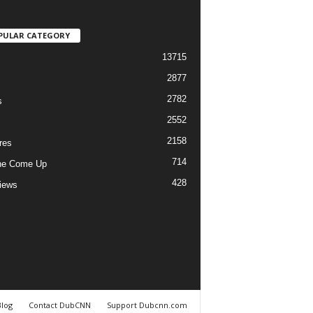
PULAR CATEGORY
13715
2877
2782
s
2552
2158
res
714
he Come Up
428
views
Blog
Contact DubCNN
Support Dubcnn.com