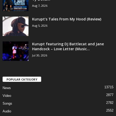
Aug 7, 2026
Kurupt’s Tales From My Hood (Review)
Aug 5, 2026
Kurupt featuring DJ Battlecat and Jane
Handcock – Love Letter (Music...
Jul 30, 2026
POPULAR CATEGORY
13715
News
2877
Video
2782
Songs
2552
Audio