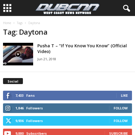
Home
Tags
Daytona
Tag: Daytona
Pusha T – “If You Know You Know” (Official
Video)
Jun 21, 2018
Social
7,433
Fans
LIKE
1,846
Followers
FOLLOW
9,936
Followers
FOLLOW
9,880
Subscribers
SUBSCRIBE