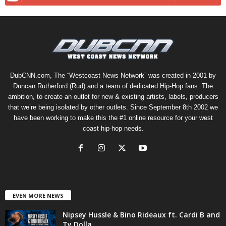
DubCNN.com, The “Westcoast News Network” was created in 2001 by
Duncan Rutherford (Rud) and a team of dedicated Hip-Hop fans. The
ambition, to create an outlet for new & existing artists, labels, producers
that we’re being isolated by other outlets. Since September 8th 2002 we
have been working to make this the #1 online resource for your west
coast hip-hop needs.
EVEN MORE NEWS
Nipsey Hussle & Bino Rideaux ft. Cardi B and
Ty Dolla...