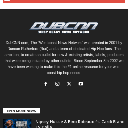
DubCNN.com, The “Westcoast News Network” was created in 2001 by
Duncan Rutherford (Rud) and a team of dedicated Hip-Hop fans. The
ambition, to create an outlet for new & existing artists, labels, producers
that we’re being isolated by other outlets. Since September 8th 2002 we
have been working to make this the #1 online resource for your west
coast hip-hop needs.
EVEN MORE NEWS
Nipsey Hussle & Bino Rideaux ft. Cardi B and
Ty Dolla...