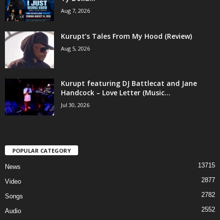
Aug 7, 2026
Kurupt’s Tales From My Hood (Review)
Aug 5, 2026
Kurupt featuring DJ Battlecat and Jane
Handcock – Love Letter (Music...
Jul 30, 2026
POPULAR CATEGORY
13715
News
2877
Video
2782
Songs
2552
Audio