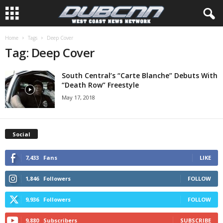
Home
Tags
Deep Cover
Tag: Deep Cover
South Central’s “Carte Blanche” Debuts With
“Death Row” Freestyle
May 17, 2018
Social
7,433
Fans
LIKE
1,846
Followers
FOLLOW
9,936
Followers
FOLLOW
9,880
Subscribers
SUBSCRIBE