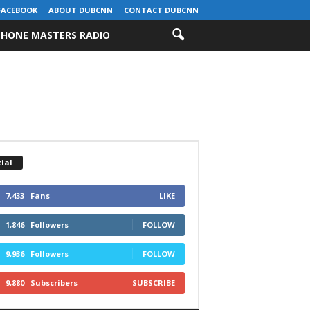
FACEBOOK
ABOUT DUBCNN
CONTACT DUBCNN
HONE MASTERS RADIO
ial
7,433
Fans
LIKE
1,846
Followers
FOLLOW
9,936
Followers
FOLLOW
9,880
Subscribers
SUBSCRIBE