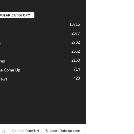
PULAR CATEGORY
13715
2877
2782
s
2552
2158
res
714
he Come Up
428
views
Blog
Contact DubCNN
Support Dubcnn.com