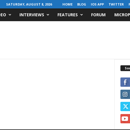
SATURDAY, AUGUST 8, 2026
HOME
BLOG
IOS APP
TWITTER
DEO
INTERVIEWS
FEATURES
FORUM
MICROP
Soc
z
e