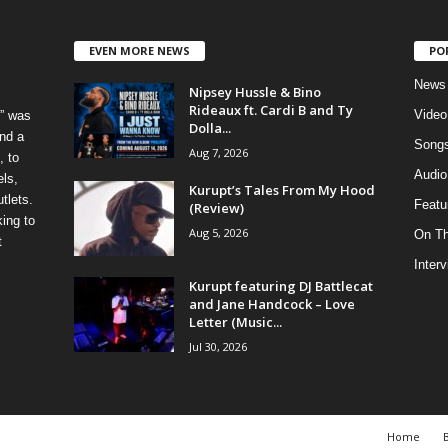
EVEN MORE NEWS
PO
News
Nipsey Hussle & Bino
Rideaux ft. Cardi B and Ty
Video
” was
Dolla...
nd a
Song
Aug 7, 2026
, to
Audio
els,
Kurupt’s Tales From My Hood
tlets.
Featu
(Review)
ing to
Aug 5, 2026
On T
t
Inter
Kurupt featuring DJ Battlecat
and Jane Handcock – Love
Letter (Music...
Jul 30, 2026
Home