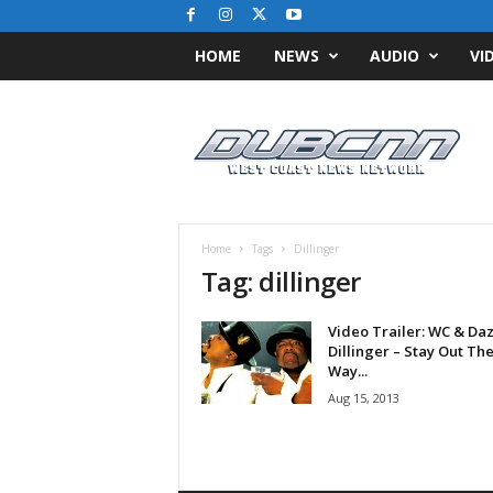
HOME
NEWS
AUDIO
VI
D
u
b
C
N
N
.
Home
Tags
Dillinger
c
Tag: dillinger
o
m
Video Trailer: WC & Da
/
Dillinger – Stay Out Th
/
Way...
W
Aug 15, 2013
e
s
t
C
o