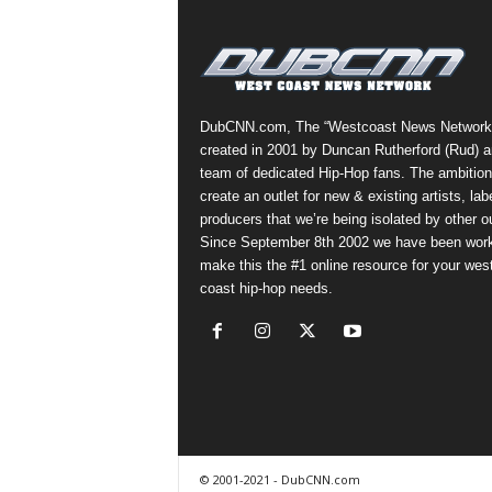
a
s
t
H
i
DubCNN.com, The “Westcoast News Network
p
created in 2001 by Duncan Rutherford (Rud) a
-
team of dedicated Hip-Hop fans. The ambition
H
create an outlet for new & existing artists, lab
o
producers that we’re being isolated by other ou
p
Since September 8th 2002 we have been work
:
make this the #1 online resource for your wes
D
coast hip-hop needs.
a
i
l
y
F
o
r
O
© 2001-2021 - DubCNN.com
v