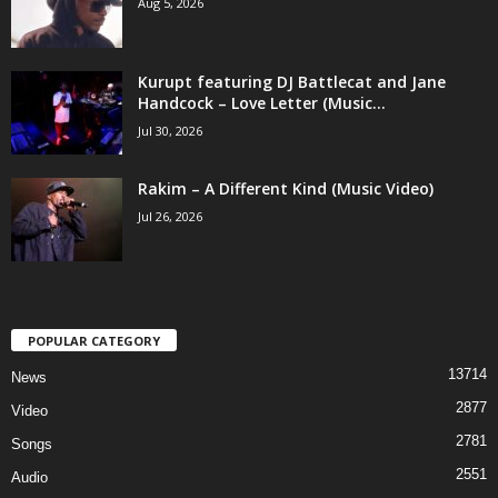
Aug 5, 2026
Kurupt featuring DJ Battlecat and Jane
Handcock – Love Letter (Music...
Jul 30, 2026
Rakim – A Different Kind (Music Video)
Jul 26, 2026
POPULAR CATEGORY
13714
News
2877
Video
2781
Songs
2551
Audio