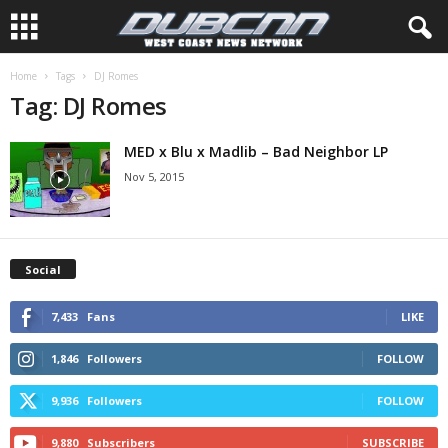
Home
Tags
DJ Romes
Tag: DJ Romes
MED x Blu x Madlib – Bad Neighbor LP
Nov 5, 2015
Social
7,433
Fans
LIKE
1,846
Followers
FOLLOW
9,936
Followers
FOLLOW
9,880
Subscribers
SUBSCRIBE