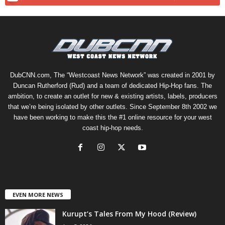
DubCNN.com, The “Westcoast News Network” was created in 2001 by
Duncan Rutherford (Rud) and a team of dedicated Hip-Hop fans. The
ambition, to create an outlet for new & existing artists, labels, producers
that we’re being isolated by other outlets. Since September 8th 2002 we
have been working to make this the #1 online resource for your west
coast hip-hop needs.
EVEN MORE NEWS
Kurupt’s Tales From My Hood (Review)