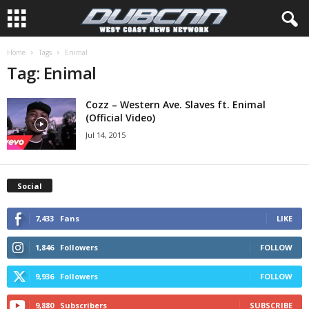
Home
Tags
Enimal
Tag: Enimal
Cozz – Western Ave. Slaves ft. Enimal
(Official Video)
Jul 14, 2015
Social
7,433
Fans
LIKE
1,846
Followers
FOLLOW
9,936
Followers
FOLLOW
9,880
Subscribers
SUBSCRIBE