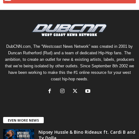
DubCNN.com, The “Westcoast News Network” was created in 2001 by
Duncan Rutherford (Rud) and a team of dedicated Hip-Hop fans. The
ambition, to create an outlet for new & existing artists, labels, producers
that we’re being isolated by other outlets. Since September 8th 2002 we
have been working to make this the #1 online resource for your west
coast hip-hop needs.
EVEN MORE NEWS
Nipsey Hussle & Bino Rideaux ft. Cardi B and
Ty Dolla...