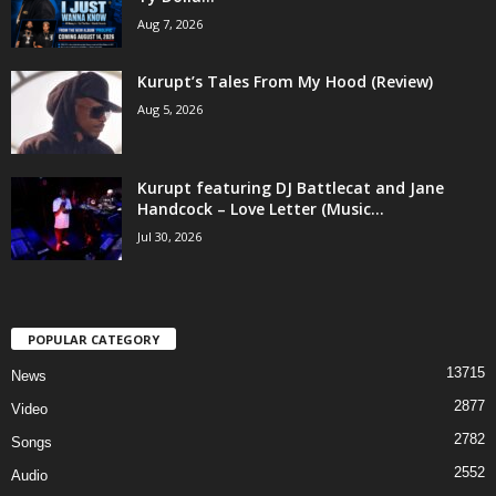
Aug 7, 2026
Kurupt’s Tales From My Hood (Review)
Aug 5, 2026
Kurupt featuring DJ Battlecat and Jane
Handcock – Love Letter (Music...
Jul 30, 2026
POPULAR CATEGORY
13715
News
2877
Video
2782
Songs
2552
Audio