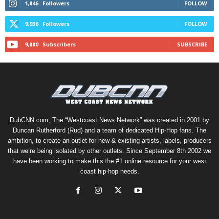
1,846
Followers
FOLLOW
9,936
Followers
FOLLOW
9,880
Subscribers
SUBSCRIBE
DubCNN.com, The “Westcoast News Network” was created in 2001 by
Duncan Rutherford (Rud) and a team of dedicated Hip-Hop fans. The
ambition, to create an outlet for new & existing artists, labels, producers
that we’re being isolated by other outlets. Since September 8th 2002 we
have been working to make this the #1 online resource for your west
coast hip-hop needs.