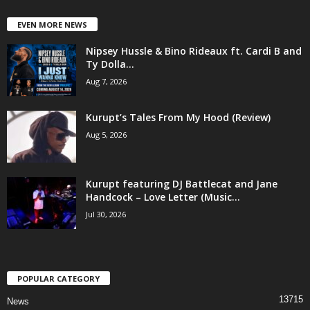
EVEN MORE NEWS
Nipsey Hussle & Bino Rideaux ft. Cardi B and
Ty Dolla...
Aug 7, 2026
Kurupt’s Tales From My Hood (Review)
Aug 5, 2026
Kurupt featuring DJ Battlecat and Jane
Handcock – Love Letter (Music...
Jul 30, 2026
POPULAR CATEGORY
13715
News