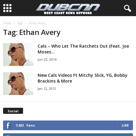
Home
Tags
Ethan Avery
Tag: Ethan Avery
Cals – Who Let The Ratchets Out (Feat. Joe
Moses...
Jun 23, 2014
New Cals Videos Ft Mitchy Slick, YG, Bobby
Brackins & More
Jan 12, 2012
Social
7,433
Fans
LIKE