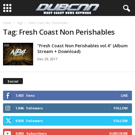
Home
Tags
Fresh Coast Non Perishables
Tag: Fresh Coast Non Perishables
“Fresh Coast Non Perishables vol.4” (Album
Stream + Download)
Dec 29, 2017
Social
7,433
Fans
LIKE
1,846
Followers
FOLLOW
9,936
Followers
FOLLOW
9,880
Subscribers
SUBSCRIBE