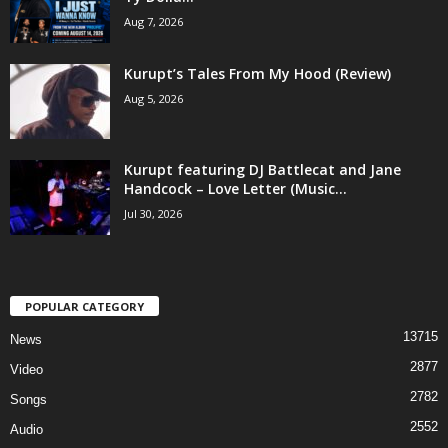
Aug 7, 2026
Kurupt’s Tales From My Hood (Review)
Aug 5, 2026
Kurupt featuring DJ Battlecat and Jane
Handcock – Love Letter (Music...
Jul 30, 2026
POPULAR CATEGORY
13715
News
2877
Video
2782
Songs
2552
Audio