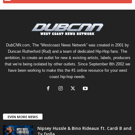
DubCNN.com, The “Westcoast News Network” was created in 2001 by
Duncan Rutherford (Rud) and a team of dedicated Hip-Hop fans. The
ambition, to create an outlet for new & existing artists, labels, producers
that we’re being isolated by other outlets. Since September 8th 2002 we
have been working to make this the #1 online resource for your west
coast hip-hop needs.
EVEN MORE NEWS
Nipsey Hussle & Bino Rideaux ft. Cardi B and
Ty Dolla...