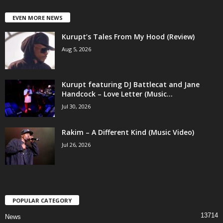
EVEN MORE NEWS
Kurupt’s Tales From My Hood (Review)
Aug 5, 2026
Kurupt featuring DJ Battlecat and Jane
Handcock – Love Letter (Music...
Jul 30, 2026
Rakim – A Different Kind (Music Video)
Jul 26, 2026
POPULAR CATEGORY
13714
News