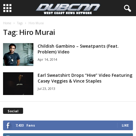
Home
Tags
Hiro Murai
Tag: Hiro Murai
Childish Gambino – Sweatpants (Feat.
Problem) Video
Apr 14, 2014
Earl Sweatshirt Drops “Hive” Video Featuring
Casey Veggies & Vince Staples
Jul 23, 2013
Social
7,433
Fans
LIKE