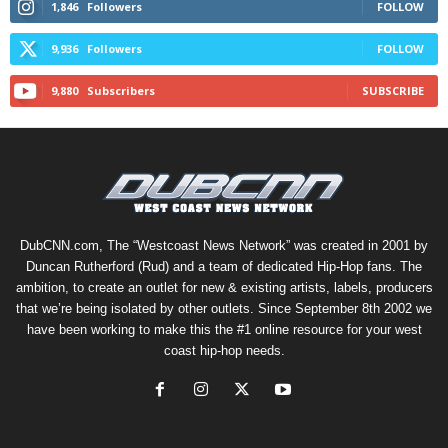
1,846
Followers
FOLLOW
9,936
Followers
FOLLOW
9,880
Subscribers
SUBSCRIBE
DubCNN.com, The “Westcoast News Network” was created in 2001 by
Duncan Rutherford (Rud) and a team of dedicated Hip-Hop fans. The
ambition, to create an outlet for new & existing artists, labels, producers
that we’re being isolated by other outlets. Since September 8th 2002 we
have been working to make this the #1 online resource for your west
coast hip-hop needs.