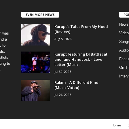
EVEN MORE NEWS
PO
News
Kurupt’s Tales From My Hood
(Review)
Video
” was
Aug 5, 2026
nd a
Song
, to
Audio
els,
Kurupt featuring DJ Battlecat
tlets.
and Jane Handcock – Love
Featu
ing to
Letter (Music...
On T
t
Jul 30, 2026
Inter
Rakim – A Different Kind
(Music Video)
Jul 26, 2026
Home