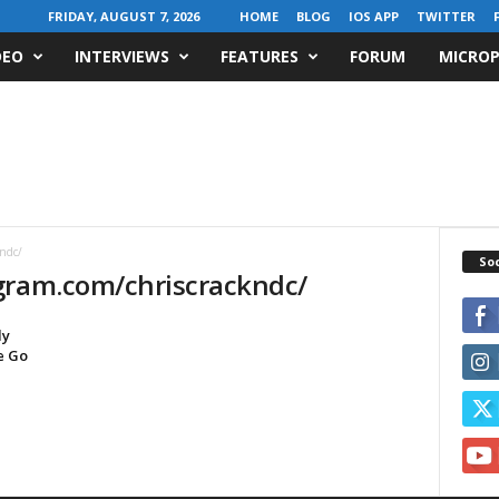
FRIDAY, AUGUST 7, 2026
HOME
BLOG
IOS APP
TWITTER
DEO
INTERVIEWS
FEATURES
FORUM
MICROP
ndc/
Soc
gram.com/chriscrackndc/
ly
e Go