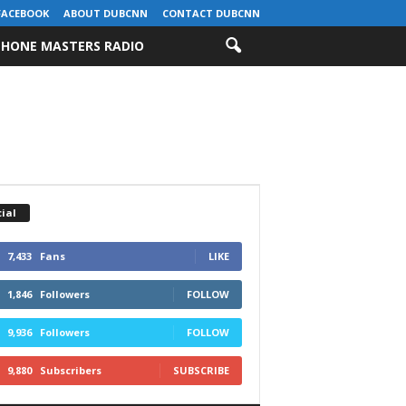
FACEBOOK
ABOUT DUBCNN
CONTACT DUBCNN
HONE MASTERS RADIO
ial
7,433
Fans
LIKE
1,846
Followers
FOLLOW
9,936
Followers
FOLLOW
9,880
Subscribers
SUBSCRIBE