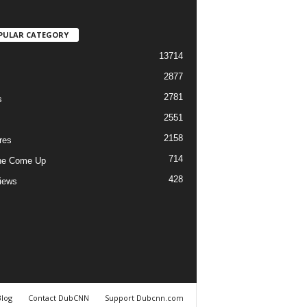
PULAR CATEGORY
13714
2877
2781
s
2551
2158
res
714
he Come Up
428
views
Blog
Contact DubCNN
Support Dubcnn.com