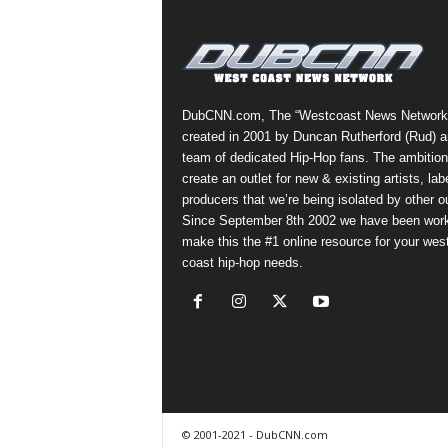
a
s
t
H
i
DubCNN.com, The “Westcoast News Network
p
created in 2001 by Duncan Rutherford (Rud) a
-
team of dedicated Hip-Hop fans. The ambition
H
create an outlet for new & existing artists, lab
o
producers that we’re being isolated by other ou
p
Since September 8th 2002 we have been work
:
make this the #1 online resource for your wes
D
coast hip-hop needs.
a
i
l
y
F
o
r
O
© 2001-2021 - DubCNN.com
v