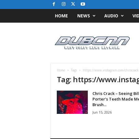
HOME
NEWS
AUDIO
VI
D
u
b
C
N
N
.
Home
Tags
Https://www.instagram.com/chriscrack
c
Tag: https://www.insta
o
m
Chris Crack – Seeing Bil
/
Porter’s Teeth Made M
/
Brush...
W
Jun 15, 2026
e
s
t
C
o