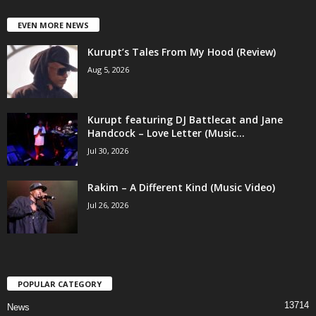
EVEN MORE NEWS
Kurupt’s Tales From My Hood (Review)
Aug 5, 2026
Kurupt featuring DJ Battlecat and Jane
Handcock – Love Letter (Music...
Jul 30, 2026
Rakim – A Different Kind (Music Video)
Jul 26, 2026
POPULAR CATEGORY
13714
News