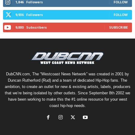
1,846
Followers
FOLLOW
9,936
Followers
FOLLOW
9,880
Subscribers
SUBSCRIBE
DubCNN.com, The “Westcoast News Network” was created in 2001 by
Duncan Rutherford (Rud) and a team of dedicated Hip-Hop fans. The
ambition, to create an outlet for new & existing artists, labels, producers
that we’re being isolated by other outlets. Since September 8th 2002 we
have been working to make this the #1 online resource for your west
coast hip-hop needs.