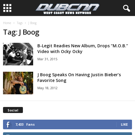
Home
Tags
J Boog
Tag: J Boog
B-Legit Readies New Album, Drops “M.O.B.”
Video with Ocky Ocky
Mar 31, 2015
J Boog Speaks On Having Justin Bieber’s
Favorite Song
May 18, 2012
Social
7,433
Fans
LIKE