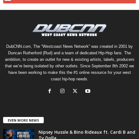
DubCNN.com, The “Westcoast News Network” was created in 2001 by
Duncan Rutherford (Rud) and a team of dedicated Hip-Hop fans. The
ambition, to create an outlet for new & existing artists, labels, producers
that we’re being isolated by other outlets. Since September 8th 2002 we
have been working to make this the #1 online resource for your west
coast hip-hop needs.
EVEN MORE NEWS
Nipsey Hussle & Bino Rideaux ft. Cardi B and
Ty Dolla...