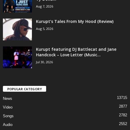
Aug 7, 2026
Kurupt’s Tales From My Hood (Review)
Aug 5, 2026
Kurupt featuring DJ Battlecat and Jane
Handcock – Love Letter (Music...
Jul 30, 2026
POPULAR CATEGORY
13715
News
2877
Video
2782
Songs
2552
Audio