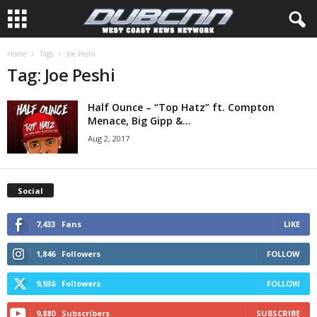
Home
Tags
Joe Peshi
Tag: Joe Peshi
Half Ounce – “Top Hatz” ft. Compton
Menace, Big Gipp &...
Aug 2, 2017
Social
7,433
Fans
LIKE
1,846
Followers
FOLLOW
9,936
Followers
FOLLOW
9,880
Subscribers
SUBSCRIBE