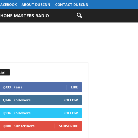
FACEBOOK
ABOUT DUBCNN
CONTACT DUBCNN
HONE MASTERS RADIO
ial
7,433
Fans
LIKE
1,846
Followers
FOLLOW
9,936
Followers
FOLLOW
9,880
Subscribers
SUBSCRIBE