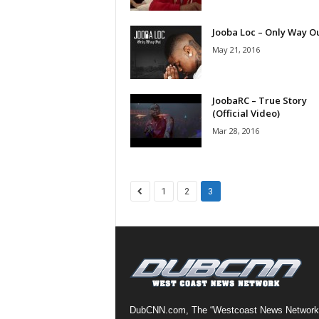
a
s
Jooba Loc – Only Way O
t
May 21, 2016
H
i
p
JoobaRC – True Story
-
(Official Video)
H
Mar 28, 2016
o
p
:
D
1
2
3
a
i
l
y
F
o
r
O
DubCNN.com, The “Westcoast News Network
v