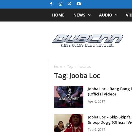
HOME
NEWS
AUDIO
VI
D
u
b
C
N
N
.
Home
Tags
Jooba Loc
c
Tag: Jooba Loc
o
m
Jooba Loc – Bang Bang
/
(Official Video)
/
W
Apr 6, 2017
e
s
Jooba Loc – Skip Skip ft.
t
Snoop Dogg (Official Vi
C
Feb 9, 2017
o