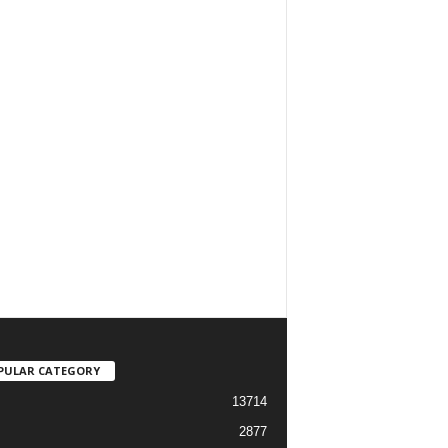
PULAR CATEGORY
13714
2877