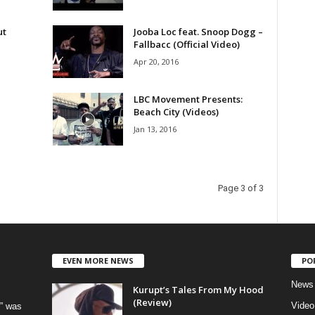
ut
Jooba Loc feat. Snoop Dogg –
Fallbacc (Official Video)
Apr 20, 2016
LBC Movement Presents:
Beach City (Videos)
Jan 13, 2016
Page 3 of 3
EVEN MORE NEWS
PO
News
Kurupt’s Tales From My Hood
(Review)
Video
” was