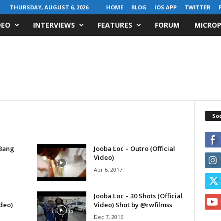
THURSDAY, AUGUST 6, 2026
HOME
BLOG
IOS APP
TWITTER
DEO
INTERVIEWS
FEATURES
FORUM
MICROP
Soc
 Bang
Jooba Loc – Outro (Official
Video)
Apr 6, 2017
Jooba Loc – 30 Shots (Official
deo)
Video) Shot by @rwfilmss
Dec 7, 2016