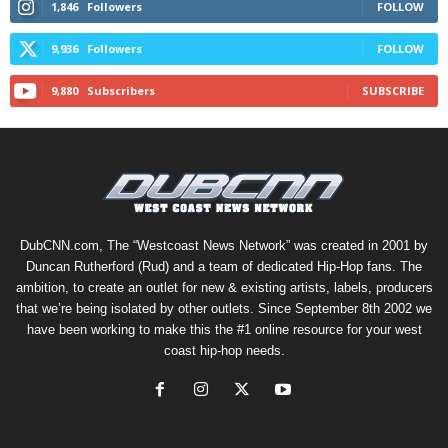
1,846
Followers
FOLLOW
9,936
Followers
FOLLOW
9,880
Subscribers
SUBSCRIBE
DubCNN.com, The “Westcoast News Network” was created in 2001 by
Duncan Rutherford (Rud) and a team of dedicated Hip-Hop fans. The
ambition, to create an outlet for new & existing artists, labels, producers
that we’re being isolated by other outlets. Since September 8th 2002 we
have been working to make this the #1 online resource for your west
coast hip-hop needs.