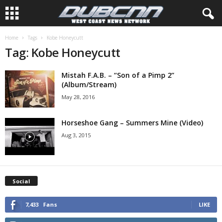
Home
Tags
Kobe Honeycutt
Tag: Kobe Honeycutt
Mistah F.A.B. – “Son of a Pimp 2”
(Album/Stream)
May 28, 2016
Horseshoe Gang – Summers Mine (Video)
Aug 3, 2015
Social
7,433
Fans
LIKE