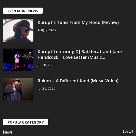
EVEN MORE NEWS
Kurupt’s Tales From My Hood (Review)
Aug 5, 2026
Kurupt featuring DJ Battlecat and Jane
Handcock – Love Letter (Music...
Jul 30, 2026
Rakim – A Different Kind (Music Video)
Jul 26, 2026
POPULAR CATEGORY
13714
News