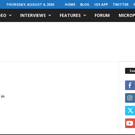
THURSDAY, AUGUST 6, 2026
HOME
BLOG
IOS APP
TWITTER
DEO
INTERVIEWS
FEATURES
FORUM
MICROP
Soc
 in