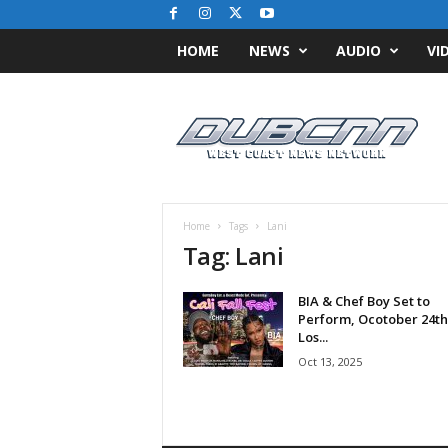
HOME
NEWS
AUDIO
VI
D
u
b
C
N
N
.
Home
Tags
Lani
c
Tag: Lani
o
m
BIA & Chef Boy Set to
/
Perform, Ocotober 24th
/
Los...
W
Oct 13, 2025
e
s
t
C
o