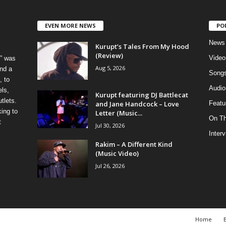
EVEN MORE NEWS
PO
News
Kurupt’s Tales From My Hood
(Review)
Video
” was
Aug 5, 2026
nd a
Song
, to
Audio
els,
Kurupt featuring DJ Battlecat
tlets.
and Jane Handcock – Love
Featu
ing to
Letter (Music...
On T
t
Jul 30, 2026
Inter
Rakim – A Different Kind
(Music Video)
Jul 26, 2026
Home