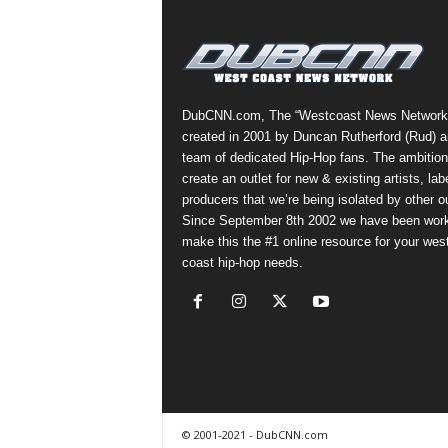
a
s
t
H
i
DubCNN.com, The “Westcoast News Network
p
created in 2001 by Duncan Rutherford (Rud) a
-
team of dedicated Hip-Hop fans. The ambition
H
create an outlet for new & existing artists, lab
o
producers that we’re being isolated by other ou
p
Since September 8th 2002 we have been work
:
make this the #1 online resource for your wes
D
coast hip-hop needs.
a
i
l
y
F
o
r
O
© 2001-2021 - DubCNN.com
v