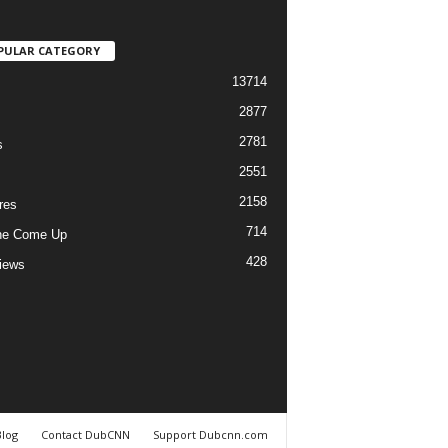
PULAR CATEGORY
13714
2877
2781
s
2551
2158
res
714
he Come Up
428
views
Blog
Contact DubCNN
Support Dubcnn.com