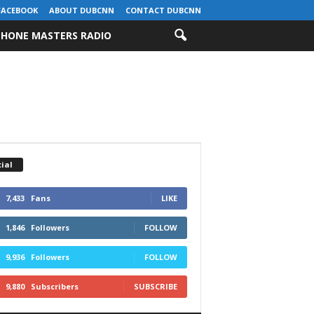
FACEBOOK
ABOUT DUBCNN
CONTACT DUBCNN
HONE MASTERS RADIO
ial
7,433
Fans
LIKE
1,846
Followers
FOLLOW
9,936
Followers
FOLLOW
9,880
Subscribers
SUBSCRIBE