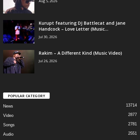
Aug 5, 2026
Kurupt featuring DJ Battlecat and Jane
Handcock – Love Letter (Music...
Jul 30, 2026
Rakim – A Different Kind (Music Video)
Jul 26, 2026
POPULAR CATEGORY
13714
News
2877
Video
2781
Songs
2551
Audio