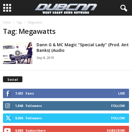
Home
Tags
Megawatts
Tag: Megawatts
Dann G & MC Magic “Special Lady” (Prod. Ant
Banks) (Audio
Sep 8, 2019
Social
7,433
Fans
LIKE
1,846
Followers
FOLLOW
9,936
Followers
FOLLOW
9,880
Subscribers
SUBSCRIBE