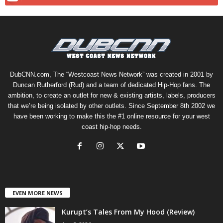
DubCNN.com, The “Westcoast News Network” was created in 2001 by
Duncan Rutherford (Rud) and a team of dedicated Hip-Hop fans. The
ambition, to create an outlet for new & existing artists, labels, producers
that we’re being isolated by other outlets. Since September 8th 2002 we
have been working to make this the #1 online resource for your west
coast hip-hop needs.
EVEN MORE NEWS
Kurupt’s Tales From My Hood (Review)