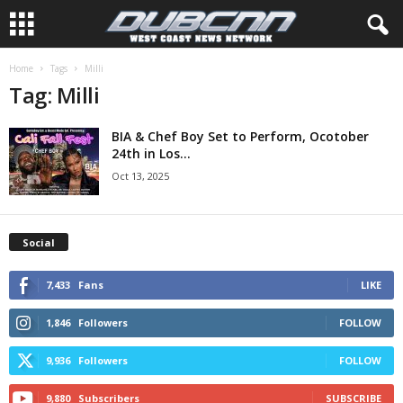
Home
Tags
Milli
Tag: Milli
BIA & Chef Boy Set to Perform, Ocotober
24th in Los...
Oct 13, 2025
Social
7,433
Fans
LIKE
1,846
Followers
FOLLOW
9,936
Followers
FOLLOW
9,880
Subscribers
SUBSCRIBE