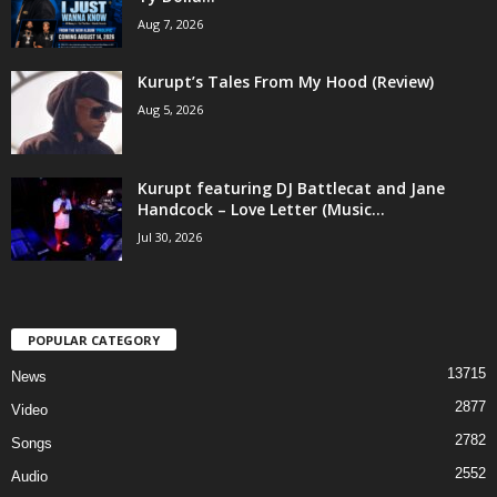
Aug 7, 2026
Kurupt’s Tales From My Hood (Review)
Aug 5, 2026
Kurupt featuring DJ Battlecat and Jane
Handcock – Love Letter (Music...
Jul 30, 2026
POPULAR CATEGORY
13715
News
2877
Video
2782
Songs
2552
Audio