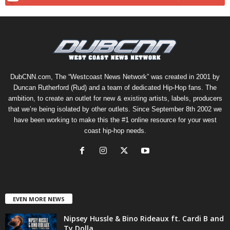
DubCNN.com, The “Westcoast News Network” was created in 2001 by
Duncan Rutherford (Rud) and a team of dedicated Hip-Hop fans. The
ambition, to create an outlet for new & existing artists, labels, producers
that we’re being isolated by other outlets. Since September 8th 2002 we
have been working to make this the #1 online resource for your west
coast hip-hop needs.
EVEN MORE NEWS
Nipsey Hussle & Bino Rideaux ft. Cardi B and
Ty Dolla...