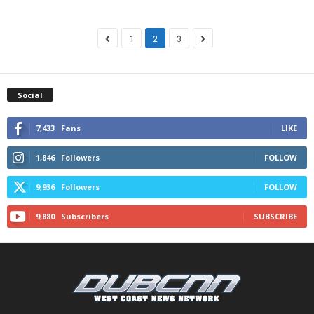
1
2
3
Social
7,433
Fans
LIKE
1,846
Followers
FOLLOW
9,936
Followers
FOLLOW
9,880
Subscribers
SUBSCRIBE