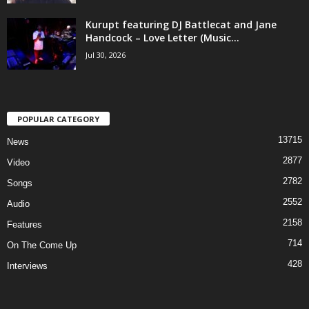
Kurupt featuring DJ Battlecat and Jane
Handcock – Love Letter (Music...
Jul 30, 2026
POPULAR CATEGORY
13715
News
2877
Video
2782
Songs
2552
Audio
2158
Features
714
On The Come Up
428
Interviews