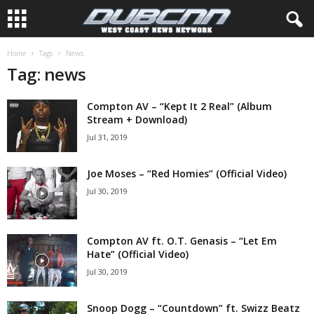
Home
Tags
News
Tag: news
Compton AV – “Kept It 2 Real” (Album
Stream + Download)
Jul 31, 2019
Joe Moses – “Red Homies” (Official Video)
Jul 30, 2019
Compton AV ft. O.T. Genasis – “Let Em
Hate” (Official Video)
Jul 30, 2019
Snoop Dogg – “Countdown” ft. Swizz Beatz