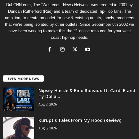
DubCNN.com, The “Westcoast News Network” was created in 2001 by
Duncan Rutherford (Rud) and a team of dedicated Hip-Hop fans. The
ambition, to create an outlet for new & existing artists, labels, producers
that we’re being isolated by other outlets. Since September 8th 2002 we
have been working to make this the #1 online resource for your west
coast hip-hop needs.
EVEN MORE NEWS
Nipsey Hussle & Bino Rideaux ft. Cardi B and
Ty Dolla...
Aug 7, 2026
Kurupt’s Tales From My Hood (Review)
Aug 5, 2026