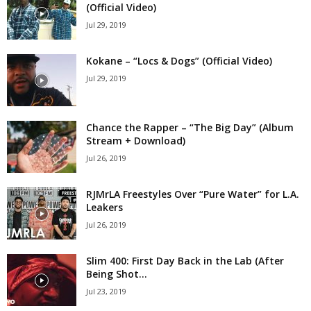
(Official Video)
Jul 29, 2019
Kokane – “Locs & Dogs” (Official Video)
Jul 29, 2019
Chance the Rapper – “The Big Day” (Album
Stream + Download)
Jul 26, 2019
RJMrLA Freestyles Over “Pure Water” for L.A.
Leakers
Jul 26, 2019
Slim 400: First Day Back in the Lab (After
Being Shot...
Jul 23, 2019