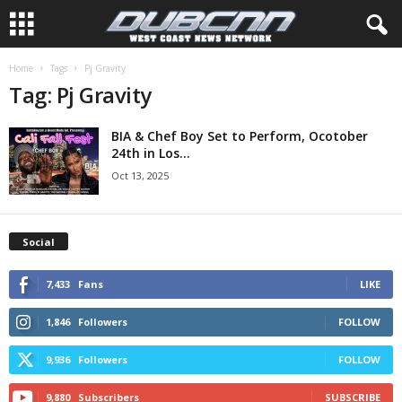
Home
Tags
Pj Gravity
Tag: Pj Gravity
BIA & Chef Boy Set to Perform, Ocotober
24th in Los...
Oct 13, 2025
Social
7,433
Fans
LIKE
1,846
Followers
FOLLOW
9,936
Followers
FOLLOW
9,880
Subscribers
SUBSCRIBE