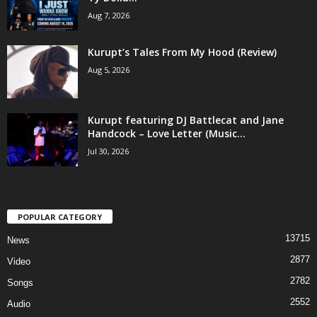
Aug 7, 2026
Kurupt’s Tales From My Hood (Review)
Aug 5, 2026
Kurupt featuring DJ Battlecat and Jane
Handcock – Love Letter (Music...
Jul 30, 2026
POPULAR CATEGORY
13715
News
2877
Video
2782
Songs
2552
Audio