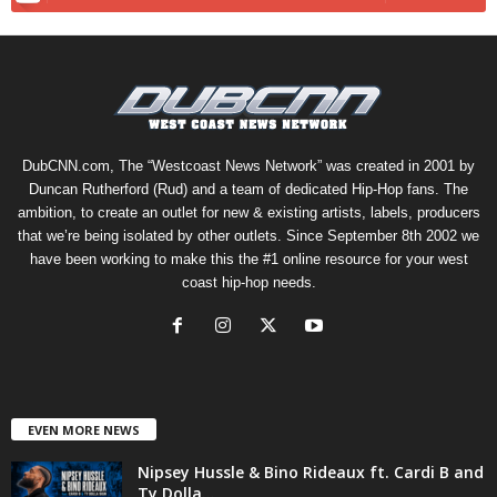
DubCNN.com, The “Westcoast News Network” was created in 2001 by
Duncan Rutherford (Rud) and a team of dedicated Hip-Hop fans. The
ambition, to create an outlet for new & existing artists, labels, producers
that we’re being isolated by other outlets. Since September 8th 2002 we
have been working to make this the #1 online resource for your west
coast hip-hop needs.
EVEN MORE NEWS
Nipsey Hussle & Bino Rideaux ft. Cardi B and
Ty Dolla...