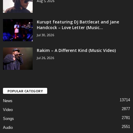
Aug 5, 2026
Kurupt featuring DJ Battlecat and Jane
Handcock – Love Letter (Music...
Jul 30, 2026
Rakim – A Different Kind (Music Video)
Jul 26, 2026
POPULAR CATEGORY
13714
News
2877
Video
2781
Songs
2551
Audio