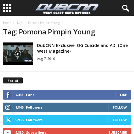
Home
Tags
Pomona Pimpin Young
Tag: Pomona Pimpin Young
DubCNN Exclusive: OG Cuicide and AD! (One
West Magazine)
Aug 7, 2016
Social
7,433
Fans
LIKE
1,846
Followers
FOLLOW
9,936
Followers
FOLLOW
9,880
Subscribers
SUBSCRIBE