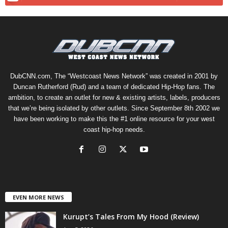
DubCNN.com, The “Westcoast News Network” was created in 2001 by
Duncan Rutherford (Rud) and a team of dedicated Hip-Hop fans. The
ambition, to create an outlet for new & existing artists, labels, producers
that we’re being isolated by other outlets. Since September 8th 2002 we
have been working to make this the #1 online resource for your west
coast hip-hop needs.
EVEN MORE NEWS
Kurupt’s Tales From My Hood (Review)