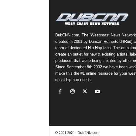
a
s
t
H
i
DubCNN.com, The “Westcoast News Network
p
created in 2001 by Duncan Rutherford (Rud) a
-
team of dedicated Hip-Hop fans. The ambition
H
create an outlet for new & existing artists, lab
o
producers that we’re being isolated by other ou
p
Since September 8th 2002 we have been work
:
make this the #1 online resource for your wes
D
coast hip-hop needs.
a
i
l
y
F
o
r
O
© 2001-2021 - DubCNN.com
v