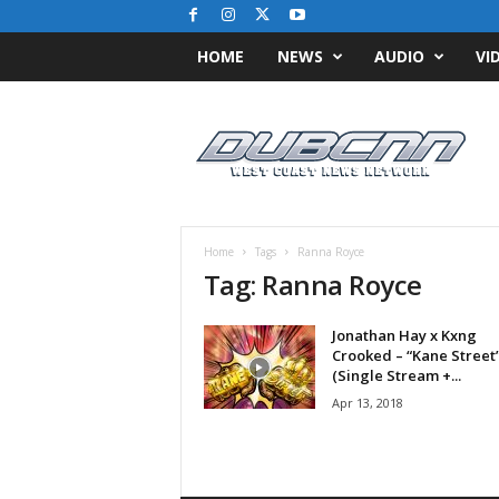
HOME
NEWS
AUDIO
VI
D
u
b
C
N
N
.
Home
Tags
Ranna Royce
c
Tag: Ranna Royce
o
m
Jonathan Hay x Kxng
/
Crooked – “Kane Street
/
(Single Stream +...
W
Apr 13, 2018
e
s
t
C
o