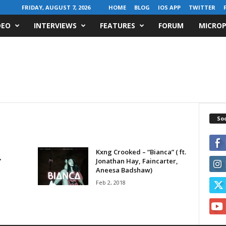
FRIDAY, AUGUST 7, 2026
HOME
BLOG
IOS APP
TWITTER
DEO
INTERVIEWS
FEATURES
FORUM
MICROP
Soc
Kxng Crooked – “Bianca” ( ft.
”
Jonathan Hay, Faincarter,
Aneesa Badshaw)
Feb 2, 2018