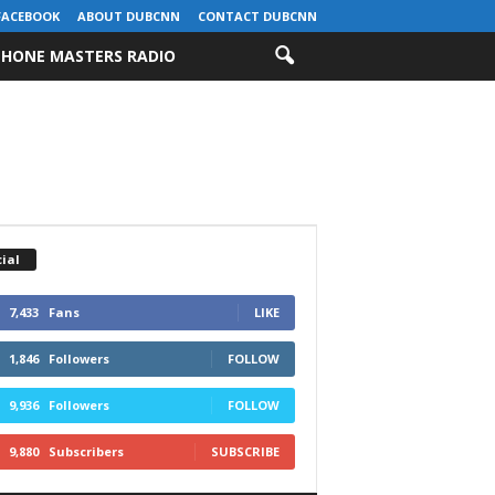
FACEBOOK
ABOUT DUBCNN
CONTACT DUBCNN
HONE MASTERS RADIO
ial
7,433
Fans
LIKE
1,846
Followers
FOLLOW
9,936
Followers
FOLLOW
9,880
Subscribers
SUBSCRIBE