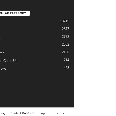
PULAR CATEGORY
13715
2877
2782
s
2552
2158
res
714
he Come Up
428
views
Blog
Contact DubCNN
Support Dubcnn.com