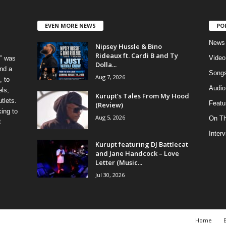
EVEN MORE NEWS
PO
News
Nipsey Hussle & Bino
Rideaux ft. Cardi B and Ty
Video
” was
Dolla...
nd a
Song
Aug 7, 2026
, to
Audio
els,
Kurupt’s Tales From My Hood
tlets.
Featu
(Review)
ing to
Aug 5, 2026
On T
t
Inter
Kurupt featuring DJ Battlecat
and Jane Handcock – Love
Letter (Music...
Jul 30, 2026
Home