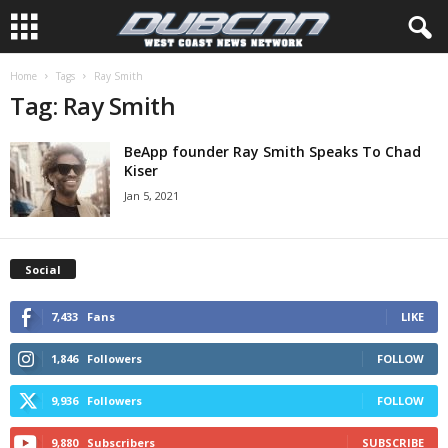
Home
Tags
Ray Smith
Tag: Ray Smith
BeApp founder Ray Smith Speaks To Chad
Kiser
Jan 5, 2021
Social
7,433
Fans
LIKE
1,846
Followers
FOLLOW
9,936
Followers
FOLLOW
9,880
Subscribers
SUBSCRIBE