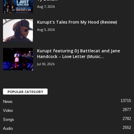
Aug 7, 2026
Kurupt’s Tales From My Hood (Review)
Aug 5, 2026
Kurupt featuring DJ Battlecat and Jane
Handcock – Love Letter (Music...
Jul 30, 2026
POPULAR CATEGORY
13715
News
2877
Video
2782
Songs
2552
Audio