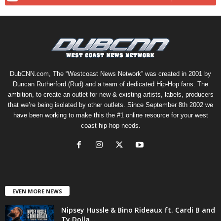
DubCNN.com, The “Westcoast News Network” was created in 2001 by
Duncan Rutherford (Rud) and a team of dedicated Hip-Hop fans. The
ambition, to create an outlet for new & existing artists, labels, producers
that we’re being isolated by other outlets. Since September 8th 2002 we
have been working to make this the #1 online resource for your west
coast hip-hop needs.
EVEN MORE NEWS
Nipsey Hussle & Bino Rideaux ft. Cardi B and
Ty Dolla...