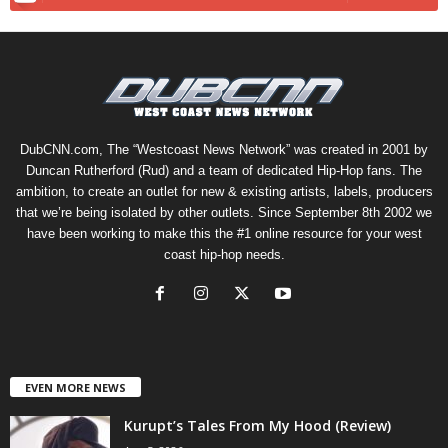
DubCNN.com, The “Westcoast News Network” was created in 2001 by
Duncan Rutherford (Rud) and a team of dedicated Hip-Hop fans. The
ambition, to create an outlet for new & existing artists, labels, producers
that we’re being isolated by other outlets. Since September 8th 2002 we
have been working to make this the #1 online resource for your west
coast hip-hop needs.
EVEN MORE NEWS
Kurupt’s Tales From My Hood (Review)