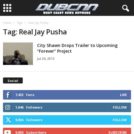
Home
Tags
Real Jay Pusha
Tag: Real Jay Pusha
City Shawn Drops Trailer to Upcoming
“Forever” Project
Jul 24, 2013
Social
7,433
Fans
LIKE
1,846
Followers
FOLLOW
9,936
Followers
FOLLOW
9,880
Subscribers
SUBSCRIBE