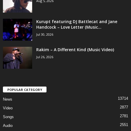
Aug 5, 2026
Kurupt featuring DJ Battlecat and Jane
Handcock – Love Letter (Music...
Jul 30, 2026
Rakim – A Different Kind (Music Video)
Jul 26, 2026
POPULAR CATEGORY
13714
News
2877
Video
2781
Songs
2551
Audio