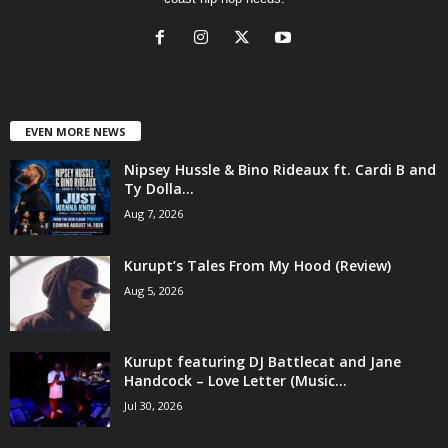
EVEN MORE NEWS
Nipsey Hussle & Bino Rideaux ft. Cardi B and
Ty Dolla...
Aug 7, 2026
Kurupt’s Tales From My Hood (Review)
Aug 5, 2026
Kurupt featuring DJ Battlecat and Jane
Handcock – Love Letter (Music...
Jul 30, 2026