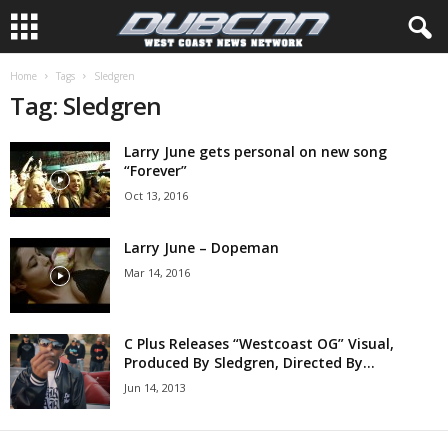
Home
Tags
Sledgren
Tag: Sledgren
Larry June gets personal on new song
“Forever”
Oct 13, 2016
Larry June – Dopeman
Mar 14, 2016
C Plus Releases “Westcoast OG” Visual,
Produced By Sledgren, Directed By...
Jun 14, 2013