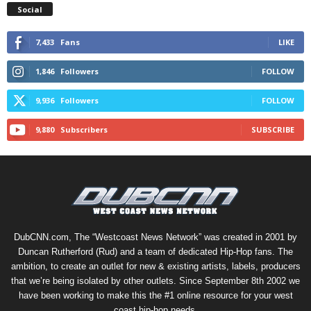
Social
7,433
Fans
LIKE
1,846
Followers
FOLLOW
9,936
Followers
FOLLOW
9,880
Subscribers
SUBSCRIBE
DubCNN.com, The “Westcoast News Network” was created in 2001 by
Duncan Rutherford (Rud) and a team of dedicated Hip-Hop fans. The
ambition, to create an outlet for new & existing artists, labels, producers
that we’re being isolated by other outlets. Since September 8th 2002 we
have been working to make this the #1 online resource for your west
coast hip-hop needs.