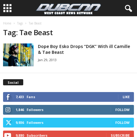
Home
Tags
Dope Boy Esko Drops “DGK” With ill Camille
Jan 29, 2013
Social
7,433
Fans
LIKE
1,846
Followers
FOLLOW
9,936
Followers
FOLLOW
9,880
Subscribers
SUBSCRIBE