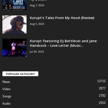
Aug 7, 2026
Kurupt’s Tales From My Hood (Review)
Aug 5, 2026
Kurupt featuring DJ Battlecat and Jane
Handcock – Love Letter (Music...
Jul 30, 2026
POPULAR CATEGORY
13715
News
2877
Video
2782
Songs
2552
Audio