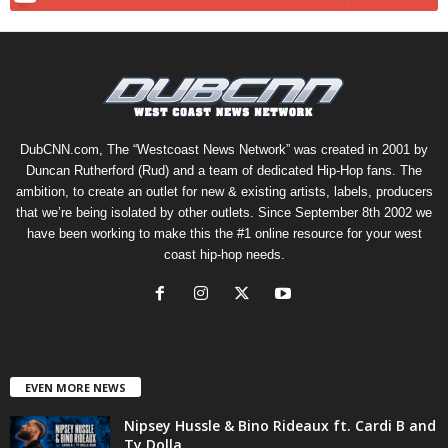
DubCNN.com, The “Westcoast News Network” was created in 2001 by
Duncan Rutherford (Rud) and a team of dedicated Hip-Hop fans. The
ambition, to create an outlet for new & existing artists, labels, producers
that we’re being isolated by other outlets. Since September 8th 2002 we
have been working to make this the #1 online resource for your west
coast hip-hop needs.
EVEN MORE NEWS
Nipsey Hussle & Bino Rideaux ft. Cardi B and
Ty Dolla...