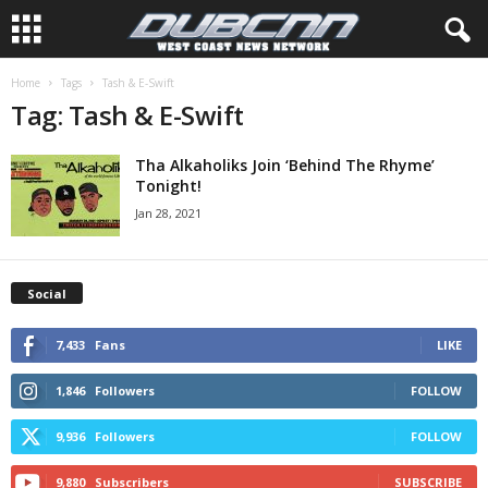
Home
Tags
Tash & E-Swift
Tag: Tash & E-Swift
Tha Alkaholiks Join ‘Behind The Rhyme’
Tonight!
Jan 28, 2021
Social
7,433
Fans
LIKE
1,846
Followers
FOLLOW
9,936
Followers
FOLLOW
9,880
Subscribers
SUBSCRIBE