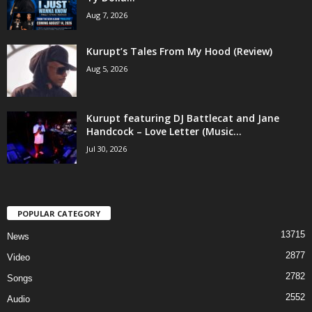
Aug 7, 2026
Kurupt’s Tales From My Hood (Review)
Aug 5, 2026
Kurupt featuring DJ Battlecat and Jane
Handcock – Love Letter (Music...
Jul 30, 2026
POPULAR CATEGORY
13715
News
2877
Video
2782
Songs
2552
Audio