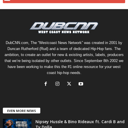
DubCNN.com, The “Westcoast News Network” was created in 2001 by
Duncan Rutherford (Rud) and a team of dedicated Hip-Hop fans. The
ambition, to create an outlet for new & existing artists, labels, producers
that we’re being isolated by other outlets. Since September 8th 2002 we
have been working to make this the #1 online resource for your west
coast hip-hop needs.
EVEN MORE NEWS
Nipsey Hussle & Bino Rideaux ft. Cardi B and
Ty Dolla...