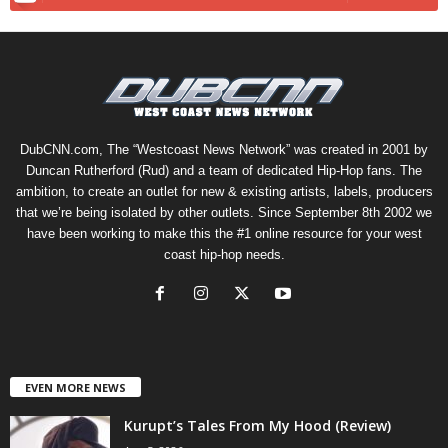
DubCNN.com, The “Westcoast News Network” was created in 2001 by
Duncan Rutherford (Rud) and a team of dedicated Hip-Hop fans. The
ambition, to create an outlet for new & existing artists, labels, producers
that we’re being isolated by other outlets. Since September 8th 2002 we
have been working to make this the #1 online resource for your west
coast hip-hop needs.
EVEN MORE NEWS
Kurupt’s Tales From My Hood (Review)