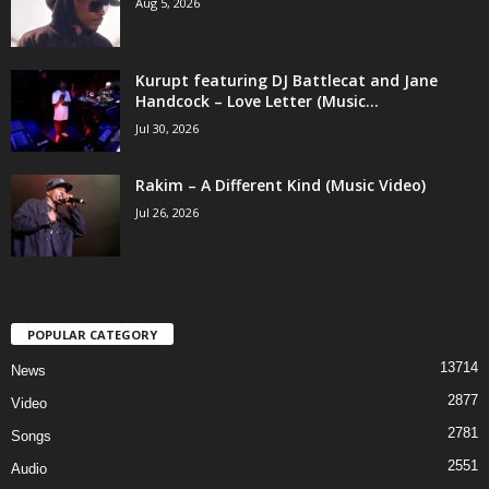
Aug 5, 2026
Kurupt featuring DJ Battlecat and Jane
Handcock – Love Letter (Music...
Jul 30, 2026
Rakim – A Different Kind (Music Video)
Jul 26, 2026
POPULAR CATEGORY
13714
News
2877
Video
2781
Songs
2551
Audio