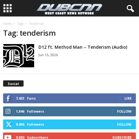
Home
Tags
Tenderism
Tag: tenderism
D12 ft. Method Man – Tenderism (Audio)
Jun 15, 2026
Social
7,433
Fans
LIKE
1,846
Followers
FOLLOW
9,936
Followers
FOLLOW
9,880
Subscribers
SUBSCRIBE