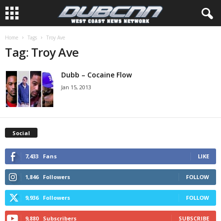
Home
Tags
Troy Ave
Tag: Troy Ave
Dubb – Cocaine Flow
Jan 15, 2013
Social
7,433
Fans
LIKE
1,846
Followers
FOLLOW
9,936
Followers
FOLLOW
9,880
Subscribers
SUBSCRIBE