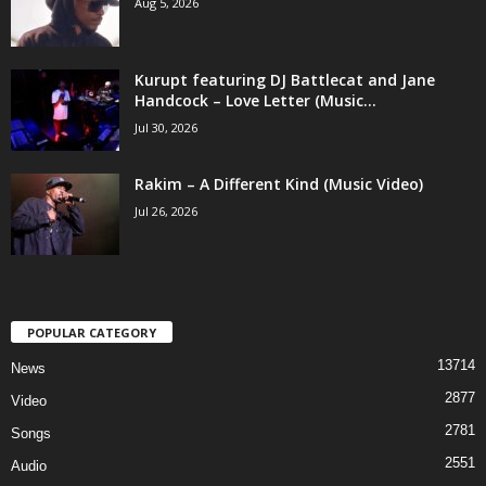
Aug 5, 2026
Kurupt featuring DJ Battlecat and Jane
Handcock – Love Letter (Music...
Jul 30, 2026
Rakim – A Different Kind (Music Video)
Jul 26, 2026
POPULAR CATEGORY
13714
News
2877
Video
2781
Songs
2551
Audio