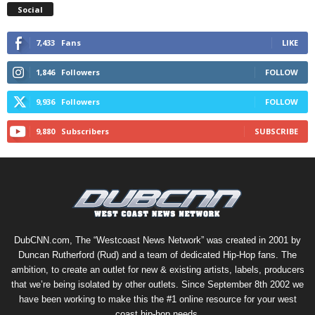
Social
7,433
Fans
LIKE
1,846
Followers
FOLLOW
9,936
Followers
FOLLOW
9,880
Subscribers
SUBSCRIBE
DubCNN.com, The “Westcoast News Network” was created in 2001 by
Duncan Rutherford (Rud) and a team of dedicated Hip-Hop fans. The
ambition, to create an outlet for new & existing artists, labels, producers
that we’re being isolated by other outlets. Since September 8th 2002 we
have been working to make this the #1 online resource for your west
coast hip-hop needs.