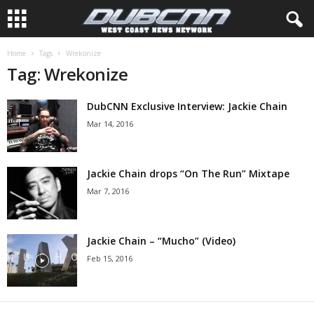
Home
Tags
Wrekonize
Tag: Wrekonize
DubCNN Exclusive Interview: Jackie Chain
Mar 14, 2016
Jackie Chain drops “On The Run” Mixtape
Mar 7, 2016
Jackie Chain – “Mucho” (Video)
Feb 15, 2016