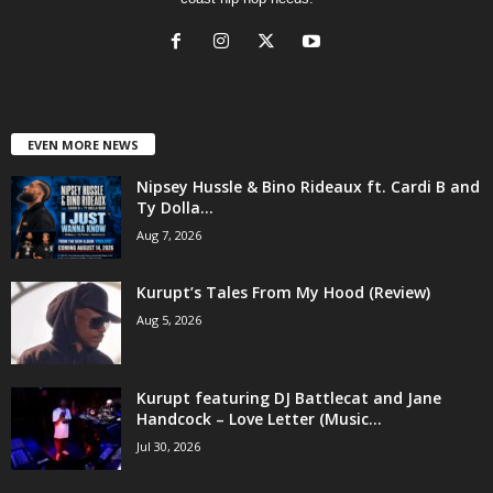
EVEN MORE NEWS
Nipsey Hussle & Bino Rideaux ft. Cardi B and
Ty Dolla...
Aug 7, 2026
Kurupt’s Tales From My Hood (Review)
Aug 5, 2026
Kurupt featuring DJ Battlecat and Jane
Handcock – Love Letter (Music...
Jul 30, 2026