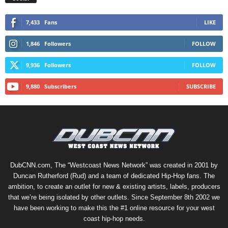
7,433
Fans
LIKE
1,846
Followers
FOLLOW
9,936
Followers
FOLLOW
9,880
Subscribers
SUBSCRIBE
DubCNN.com, The “Westcoast News Network” was created in 2001 by
Duncan Rutherford (Rud) and a team of dedicated Hip-Hop fans. The
ambition, to create an outlet for new & existing artists, labels, producers
that we’re being isolated by other outlets. Since September 8th 2002 we
have been working to make this the #1 online resource for your west
coast hip-hop needs.