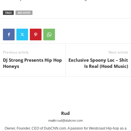
TAGS
ARCHIVES
Previous article
Next article
DJ Strong Presents Hip Hop
Exclusive Spoony Loc – Shit
Honeys
Is Real (Hood Music)
Rud
mailto:rud@dubcnn.com
Owner, Founder, CEO of DubCNN.com. A passion for Westcoast Hip-hop as a