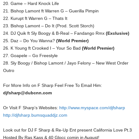
20. Game – Hard Knock Life
21. Bishop Lamont ft Warren G – Guerilla Pimpin
22. Kurupt ft Warren G – Thats It
23. Bishop Lamont – Do It (Prod. Scott Storch)
24. DJ Quik ft Sly Boogy & B-Real – Fandango Rmx
(Exclusive)
25. Daz – Do You Wanna?
(World Premier)
26. K Young ft Crooked I – Your So Bad
(World Premier)
27. Goapele – Go Freestyle
28. Sly Boogy / Bishop Lamont / Jayo Felony – New West Order
Outro
For More Info on F Sharp Feel Free To Email Him:
djfsharp@dubcnn.com
Or Visit F Sharp’s Websites:
http://www.myspace.com/djfsharp
http://djfsharp.bumsquaddjz.com
Look out for DJ F Sharp & Re-Up Ent present California Love Pt.3
Hosted By Ras Kass & 40 Glocc comin in August!