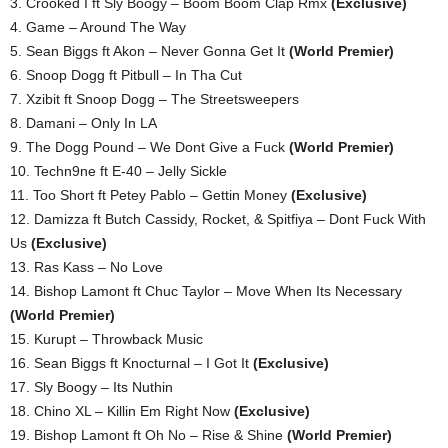
3. Crooked I ft Sly Boogy – Boom Boom Clap Rmx
(Exclusive)
4. Game – Around The Way
5. Sean Biggs ft Akon – Never Gonna Get It
(World Premier)
6. Snoop Dogg ft Pitbull – In Tha Cut
7. Xzibit ft Snoop Dogg – The Streetsweepers
8. Damani – Only In LA
9. The Dogg Pound – We Dont Give a Fuck
(World Premier)
10. Techn9ne ft E-40 – Jelly Sickle
11. Too Short ft Petey Pablo – Gettin Money
(Exclusive)
12. Damizza ft Butch Cassidy, Rocket, & Spitfiya – Dont Fuck With
Us
(Exclusive)
13. Ras Kass – No Love
14. Bishop Lamont ft Chuc Taylor – Move When Its Necessary
(World Premier)
15. Kurupt – Throwback Music
16. Sean Biggs ft Knocturnal – I Got It
(Exclusive)
17. Sly Boogy – Its Nuthin
18. Chino XL – Killin Em Right Now
(Exclusive)
19. Bishop Lamont ft Oh No – Rise & Shine
(World Premier)