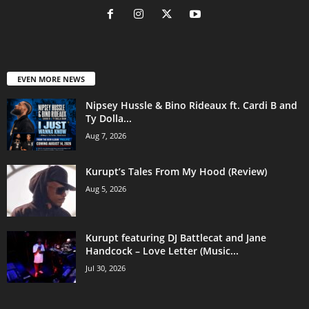
EVEN MORE NEWS
Nipsey Hussle & Bino Rideaux ft. Cardi B and
Ty Dolla...
Aug 7, 2026
Kurupt’s Tales From My Hood (Review)
Aug 5, 2026
Kurupt featuring DJ Battlecat and Jane
Handcock – Love Letter (Music...
Jul 30, 2026