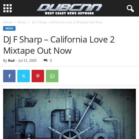
Home
News
DJ F Sharp – California Love 2 Mixtape Out Now
NEWS
DJ F Sharp – California Love 2
Mixtape Out Now
By
Rud
-
Jul 21, 2005
0