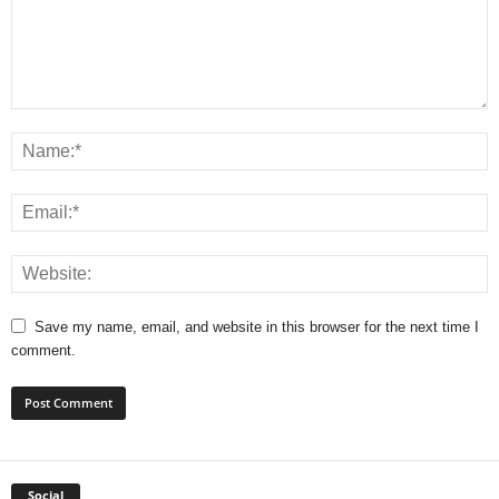
Save my name, email, and website in this browser for the next time I
comment.
Social