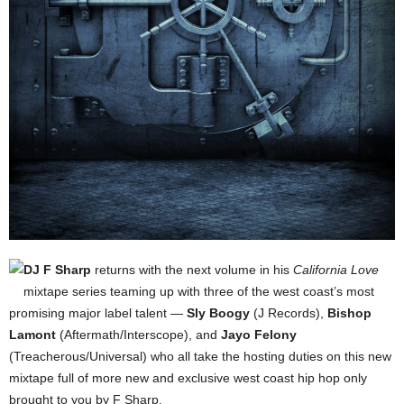
DJ F Sharp
returns with the next volume in his
California Love
mixtape series teaming up with three of the west coast’s most
promising major label talent —
Sly Boogy
(J Records),
Bishop
Lamont
(Aftermath/Interscope), and
Jayo Felony
(Treacherous/Universal) who all take the hosting duties on this new
mixtape full of more new and exclusive west coast hip hop only
brought to you by F Sharp.