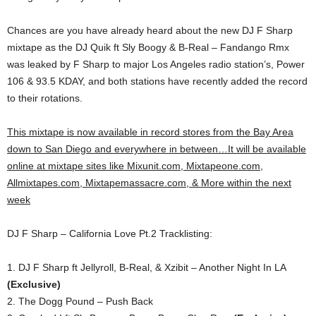
Chances are you have already heard about the new DJ F Sharp
mixtape as the DJ Quik ft Sly Boogy & B-Real – Fandango Rmx
was leaked by F Sharp to major Los Angeles radio station’s, Power
106 & 93.5 KDAY, and both stations have recently added the record
to their rotations.
This mixtape is now available in record stores from the Bay Area
down to San Diego and everywhere in between…It will be available
online at mixtape sites like Mixunit.com, Mixtapeone.com,
Allmixtapes.com, Mixtapemassacre.com, & More within the next
week
DJ F Sharp – California Love Pt.2 Tracklisting:
1. DJ F Sharp ft Jellyroll, B-Real, & Xzibit – Another Night In LA
(Exclusive)
2. The Dogg Pound – Push Back