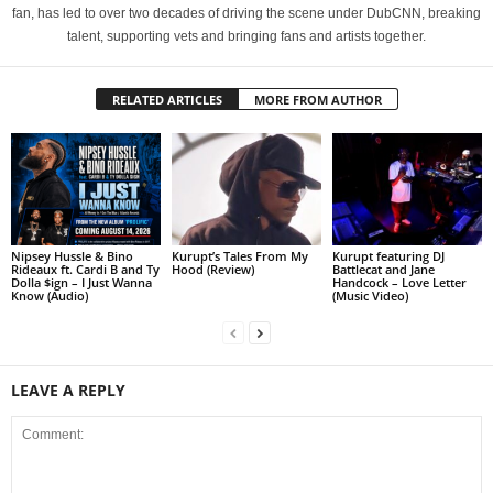
fan, has led to over two decades of driving the scene under DubCNN, breaking
talent, supporting vets and bringing fans and artists together.
RELATED ARTICLES
MORE FROM AUTHOR
Nipsey Hussle & Bino
Kurupt’s Tales From My
Kurupt featuring DJ
Rideaux ft. Cardi B and Ty
Hood (Review)
Battlecat and Jane
Dolla $ign – I Just Wanna
Handcock – Love Letter
Know (Audio)
(Music Video)
LEAVE A REPLY